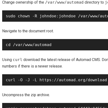
Change ownership of the
/var/www/automad
directory to
j
Navigate to the document root.
Using
curl
download the latest release of Automad CMS. Don’
numbers if there is a newer release.
Uncompress the zip archive.