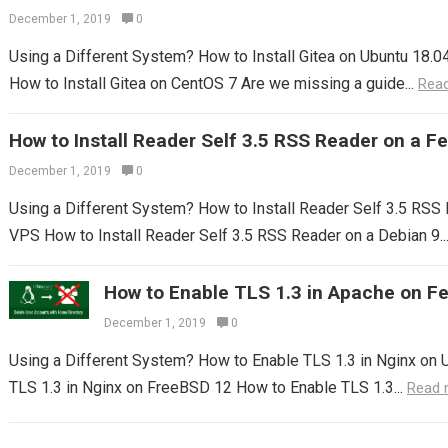
December 1, 2019
0
Using a Different System? How to Install Gitea on Ubuntu 18.04
How to Install Gitea on CentOS 7 Are we missing a guide...
Rea
How to Install Reader Self 3.5 RSS Reader on a 
December 1, 2019
0
Using a Different System? How to Install Reader Self 3.5 RS
VPS How to Install Reader Self 3.5 RSS Reader on a Debian 9..
How to Enable TLS 1.3 in Apache on F
December 1, 2019
0
Using a Different System? How to Enable TLS 1.3 in Nginx on 
TLS 1.3 in Nginx on FreeBSD 12 How to Enable TLS 1.3...
Read 