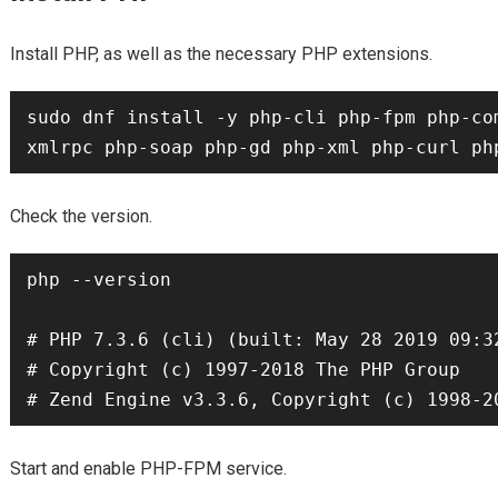
Install PHP, as well as the necessary PHP extensions.
sudo dnf install -y php-cli php-fpm php-co
Check the version.
php --version

# PHP 7.3.6 (cli) (built: May 28 2019 09:32
# Copyright (c) 1997-2018 The PHP Group

Start and enable PHP-FPM service.