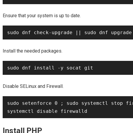
Ensure that your system is up to date.
Install the needed packages.
Disable SELinux and Firewall.
sudo setenforce 0 ; sudo systemctl stop fir
Install PHP