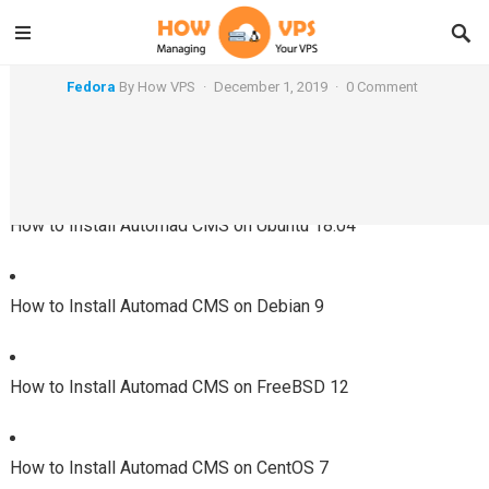
How to Install Automad CMS on Fedora 30
Fedora
By
How VPS
·
December 1, 2019
·
0 Comment
Using a Different System?
How to Install Automad CMS on Ubuntu 18.04
How to Install Automad CMS on Debian 9
How to Install Automad CMS on FreeBSD 12
How to Install Automad CMS on CentOS 7