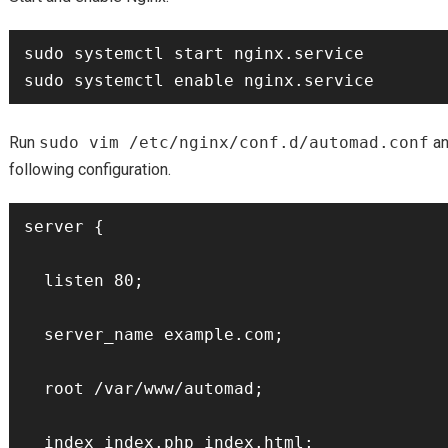
sudo systemctl start nginx.service

Run
sudo vim /etc/nginx/conf.d/automad.conf
an
following configuration.
server {

  listen 80;

  server_name example.com;

  root /var/www/automad;

  index index.php index.html;
