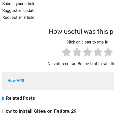
Submit your article
Suggest an update
Request an article
How useful was this p
Click on a star to rate it!
No votes so far! Be the first to rate t
How VPS
Related Posts
How to Install Gitea on Fedora 29