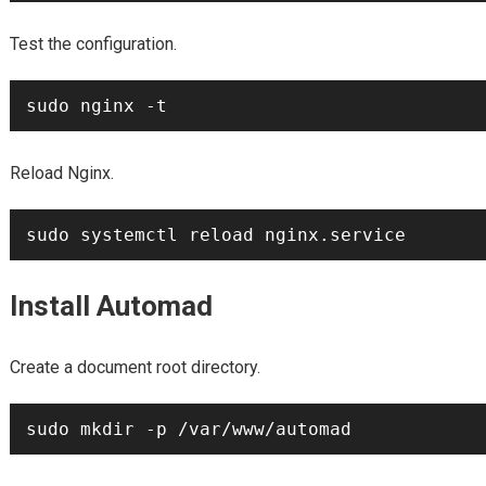
Test the configuration.
Reload Nginx.
Install Automad
Create a document root directory.