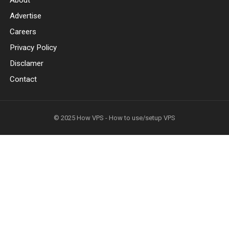
About
Advertise
Careers
Privacy Policy
Disclamer
Contact
© 2025
How VPS - How to use/setup VPS