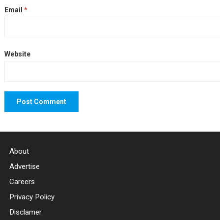
Email
*
Website
About
Advertise
Careers
Privacy Policy
Disclamer