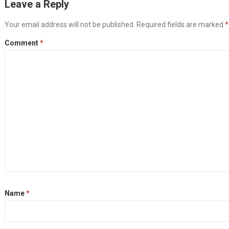
Leave a Reply
Your email address will not be published.
Required fields are marked
*
Comment
*
Name
*