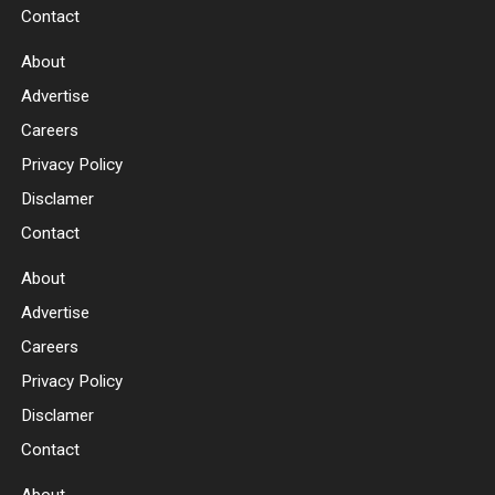
Contact
About
Advertise
Careers
Privacy Policy
Disclamer
Contact
About
Advertise
Careers
Privacy Policy
Disclamer
Contact