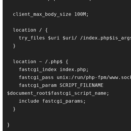
  client_max_body_size 100M;

  location / {

    try_files $uri $uri/ /index.php$is_args$args;

  }

  location ~ /.php$ {

    fastcgi_index index.php;

    fastcgi_pass unix:/run/php-fpm/www.sock;

    fastcgi_param SCRIPT_FILENAME 
$document_root$fastcgi_script_name;

    include fastcgi_params;

  }
