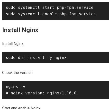
sudo systemctl start php-fpm.service

Install Nginx
Install Nginx.
Check the version.
nginx -v

Start and enable Nginx.