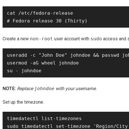
cat /etc/fedora-release

Create a new
non-root
user account with
sudo
access and sw
useradd -c "John Doe" johndoe && passwd joh
usermod -aG wheel johndoe

NOTE:
Replace
johndoe
with your username.
Set up the timezone.
timedatectl list-timezones
