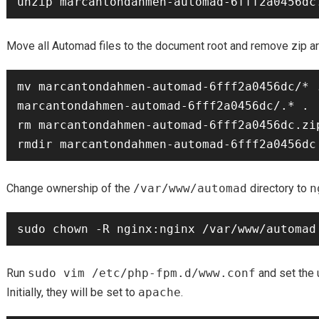
Move all Automad files to the document root and remove zip ar
mv marcantondahmen-automad-6fff2a0456dc/* .
marcantondahmen-automad-6fff2a0456dc/.* .

rm marcantondahmen-automad-6fff2a0456dc.zip
Change ownership of the
/var/www/automad
directory to
n
Run
sudo vim /etc/php-fpm.d/www.conf
and set the 
Initially, they will be set to
apache
.