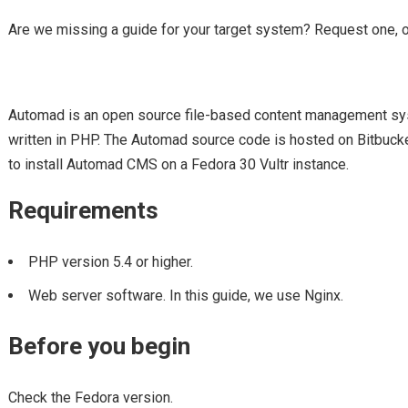
Are we missing a guide for your target system? Request one, 
Automad is an open source file-based content management s
written in PHP. The Automad source code is hosted on Bitbucke
to install Automad CMS on a Fedora 30 Vultr instance.
Requirements
PHP version 5.4 or higher.
Web server software. In this guide, we use Nginx.
Before you begin
Check the Fedora version.