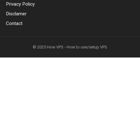
Privacy Policy
Disclamer
Contact
© 2025
How VPS - How to use/setup VPS