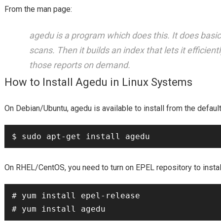
From the man page:
agedu is a program which does this. It does basica
scans. Then it builds an index that lets it efficie
those reports on demand.
How to Install Agedu in Linux Systems
Debian/Ubuntu
agedu
On
,
is available to install from the defa
RHEL/CentOS
On
, you need to turn on EPEL repository to insta
# yum install epel-release
