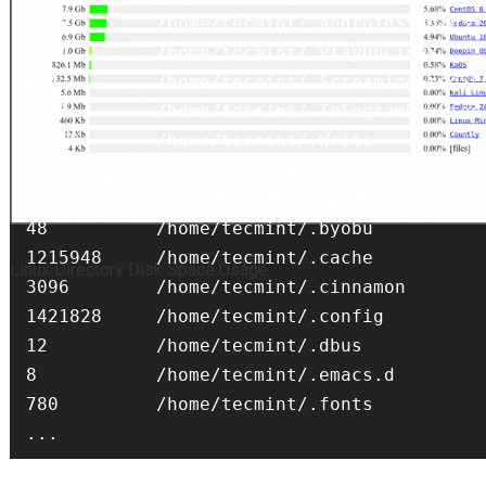
8612        /home/tecmint/.AndroidStudio3.1
3684        /home/tecmint/.PlayOnLinux

604         /home/tecmint/.ScreamingFrogSEO
2416        /home/tecmint/.TelegramDesktop

61960       /home/tecmint/.Write

Password Protect Agedu
1508        /home/tecmint/.adobe

20          /home/tecmint/.aptitude

48          /home/tecmint/.byobu

1215948     /home/tecmint/.cache

Linux Directory Disk Space Usage
3096        /home/tecmint/.cinnamon

1421828     /home/tecmint/.config

12          /home/tecmint/.dbus

8           /home/tecmint/.emacs.d

780         /home/tecmint/.fonts
