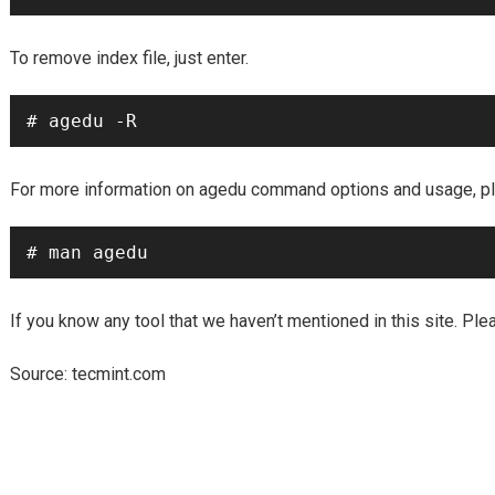
To remove index file, just enter.
# agedu -R
For more information on agedu command options and usage, pl
# man agedu
If you know any tool that we haven’t mentioned in this site. Pl
tecmint.com
Source: