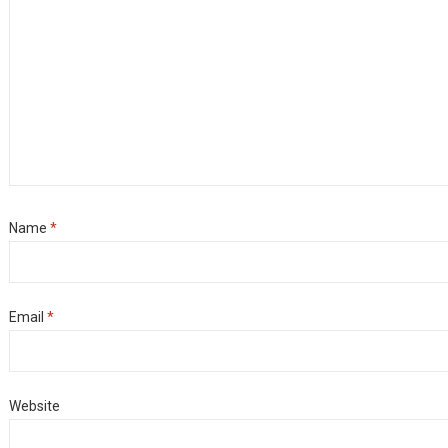
Name
*
Email
*
Website