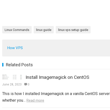
Linux Commands
linux guide
linux vps setup guide
How VPS
Related Posts
Install Imagemagick on CentOS
June 28, 2023
0
This is how I installed Imagemagick on a vanilla CentOS server 
whether you…
Read more