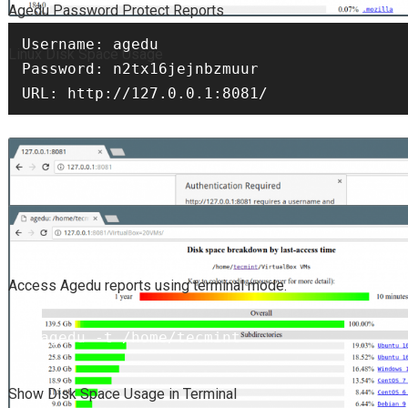
Agedu Password Protect Reports
Username: agedu

Linux Disk Space Usage
Password: n2tx16jejnbzmuur

URL: http://127.0.0.1:8081/
Access Agedu reports using terminal mode.
# agedu -t /home/tecmint
Show Disk Space Usage in Terminal