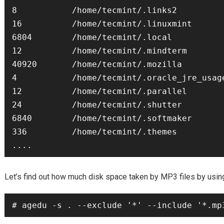
8           /home/tecmint/.links2

16          /home/tecmint/.linuxmint

6804        /home/tecmint/.local

12          /home/tecmint/.mindterm

40920       /home/tecmint/.mozilla

4           /home/tecmint/.oracle_jre_usage
12          /home/tecmint/.parallel

24          /home/tecmint/.shutter

6840        /home/tecmint/.softmaker

336         /home/tecmint/.themes

MP3
Let’s find out how much disk space taken by
files by usi