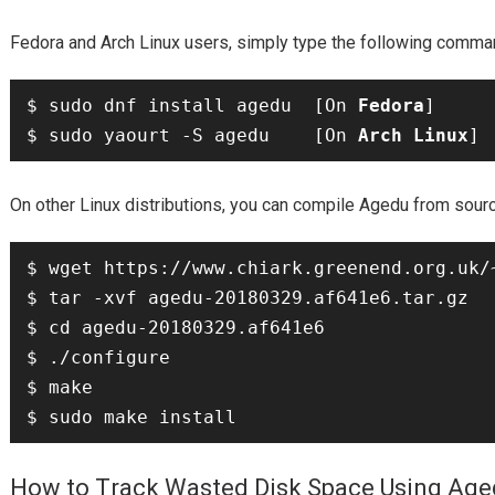
Fedora
Arch Linux
and
users, simply type the following comman
$ sudo dnf install agedu  [On 
Fedora
]

$ sudo yaourt -S agedu    [On 
Arch Linux
Agedu
On other Linux distributions, you can compile
from sourc
$ wget https://www.chiark.greenend.org.uk/
$ tar -xvf agedu-20180329.af641e6.tar.gz

$ cd agedu-20180329.af641e6

$ ./configure

$ make

How to Track Wasted Disk Space Using Ag