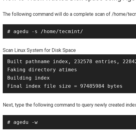
/home/tec
The following command will do a complete scan of
# agedu -s /home/tecmint/
Scan Linux System for Disk Space
Built pathname index, 232578 entries, 22842517 bytes of index                                                           
Faking directory atimes

Building index

Next, type the following command to query newly created index 
# agedu -w