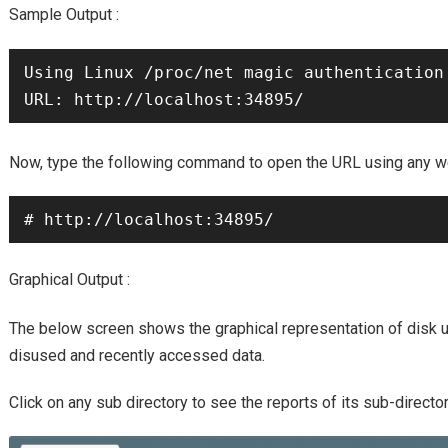
Sample Output :
Using Linux /proc/net magic authentication

URL
Now, type the following command to open the
using any w
# http://localhost:34895/
Graphical Output :
The below screen shows the graphical representation of disk
disused and recently accessed data.
Click on any sub directory to see the reports of its sub-director