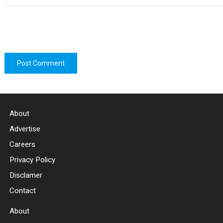
About
Advertise
Careers
Privacy Policy
Disclamer
Contact
About