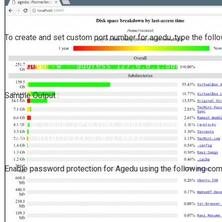
To create and set custom port number for agedu, type the fol
# agedu -w --address 127.0.0.1:8081
Sample Output :
Using Linux /proc/net magic authentication

URL: http://127.0.0.1:8081/
Agedu
Enable password protection for
using the following co
# agedu -w --address 127.0.0.1:8081 --auth