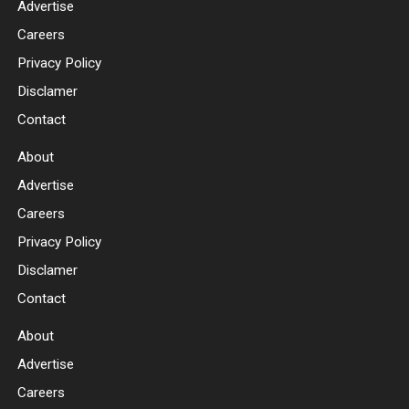
Advertise
Careers
Privacy Policy
Disclamer
Contact
About
Advertise
Careers
Privacy Policy
Disclamer
Contact
About
Advertise
Careers