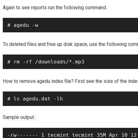
Again to see reports run the following command.
# agedu -w
To deleted files and free up disk space, use the following co
# rm -rf /downloads/*.mp3
agedu
How to remove
index file? First see the size of the ind
# ls agedu.dat -lh
Sample output :
-rw------- 1 tecmint tecmint 35M Apr 10 12