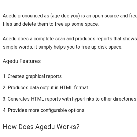
Agedu
age dee you
pronounced as (
) is an open source and free
files and delete them to free up some space.
Agedu
does a complete scan and produces reports that shows ho
simple words, it simply helps you to free up disk space.
Agedu Features
Creates graphical reports.
Produces data output in HTML format.
Generates HTML reports with hyperlinks to other directories 
Provides more configurable options.
How Does Agedu Works?