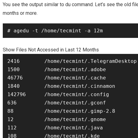
You see the output similar to du command. Let’s see the old fil
months
or more.
# agedu -t /home/tecmint -a 12m
Show Files Not Accessed in Last 12 Months
2416        /home/tecmint/.TelegramDesktop

1500        /home/tecmint/.adobe

46776       /home/tecmint/.cache

1840        /home/tecmint/.cinnamon

142796      /home/tecmint/.config

636         /home/tecmint/.gconf

88          /home/tecmint/.gimp-2.8

12          /home/tecmint/.gnome

112         /home/tecmint/.java

108         /home/tecmint/.kde
