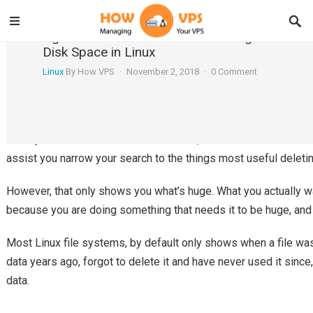
Agedu – A Useful Tool for Tracking Down Wa
Disk Space in Linux
Linux
By
How VPS
·
November 2, 2018
·
0 Comment
Assume you are running short on disk space and you wanted to 
or moving it to an archive medium. How do you track down righ
Linux provides a standard du command, which scans entire disk
assist you narrow your search to the things most useful deletin
However, that only shows you what’s huge. What you actually wa
because you are doing something that needs it to be huge, and 
Most Linux file systems, by default only shows when a file was
data years ago, forgot to delete it and have never used it sin
data.