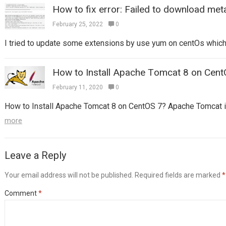
How to fix error: Failed to download met
February 25, 2022
0
I tried to update some extensions by use yum on centOs which I 
How to Install Apache Tomcat 8 on Cent
February 11, 2020
0
How to Install Apache Tomcat 8 on CentOS 7? Apache Tomcat is
more
Leave a Reply
Your email address will not be published.
Required fields are marked
*
Comment
*