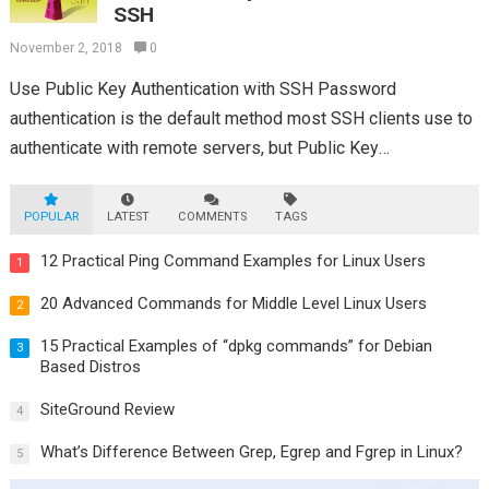
SSH
November 2, 2018
0
Use Public Key Authentication with SSH Password
authentication is the default method most SSH clients use to
authenticate with remote servers, but Public Key
authentication has the benefit of convenience...
Read more
POPULAR
LATEST
COMMENTS
TAGS
12 Practical Ping Command Examples for Linux Users
1
20 Advanced Commands for Middle Level Linux Users
2
15 Practical Examples of “dpkg commands” for Debian
3
Based Distros
SiteGround Review
4
What’s Difference Between Grep, Egrep and Fgrep in Linux?
5