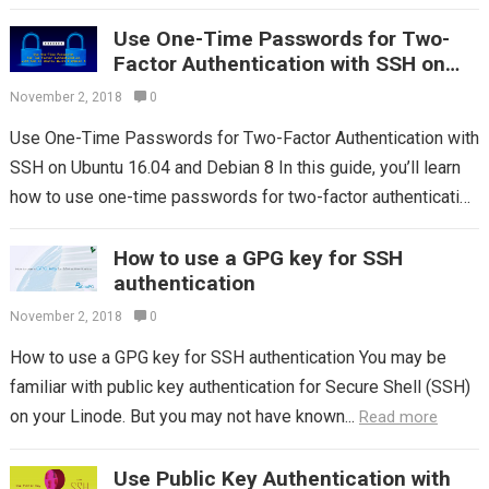
CentOS 7. No...
Read more
Use One-Time Passwords for Two-
Factor Authentication with SSH on
Ubuntu 16.04 and Debian 8
November 2, 2018
0
Use One-Time Passwords for Two-Factor Authentication with
SSH on Ubuntu 16.04 and Debian 8 In this guide, you’ll learn
how to use one-time passwords for two-factor authentication
with SSH on...
Read more
How to use a GPG key for SSH
authentication
November 2, 2018
0
How to use a GPG key for SSH authentication You may be
familiar with public key authentication for Secure Shell (SSH)
on your Linode. But you may not have known...
Read more
Use Public Key Authentication with