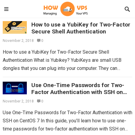
How to use a YubiKey for Two-Factor
Secure Shell Authentication
November 2, 2018
0
How to use a YubiKey for Two-Factor Secure Shell
Authentication What is Yubikey? YubiKeys are small USB
dongles that you can plug into your computer. They can
simulate keyboard input,...
Read more
Use One-Time Passwords for Two-
Factor Authentication with SSH on
CentOS 7
November 2, 2018
0
Use One-Time Passwords for Two-Factor Authentication with
SSH on CentOS 7 In this guide, you’ll learn how to use one-
time passwords for two-factor authentication with SSH on