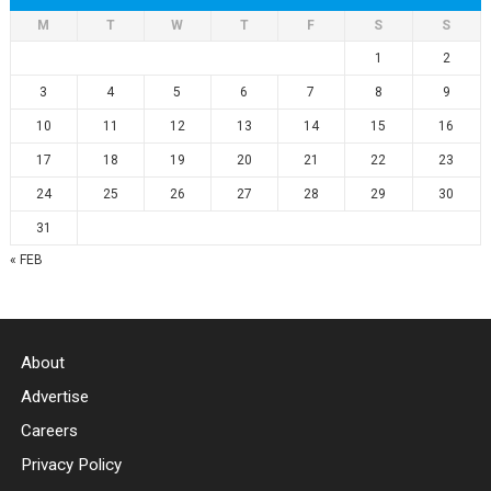
M
T
W
T
F
S
S
1
2
3
4
5
6
7
8
9
10
11
12
13
14
15
16
17
18
19
20
21
22
23
24
25
26
27
28
29
30
31
« FEB
About
Advertise
Careers
Privacy Policy