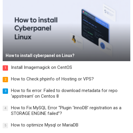
How to install cyberpanel on Linux?
Install Imagemagick on CentOS
1
How to Check phpinfo of Hosting or VPS?
2
How to fix error: Failed to download metadata for repo
3
‘appstream’ on Centos 8
How to Fix MySQL Error “Plugin ‘InnoDB’ registration as a
4
STORAGE ENGINE failed”?
How to optimize Mysql or MariaDB
5