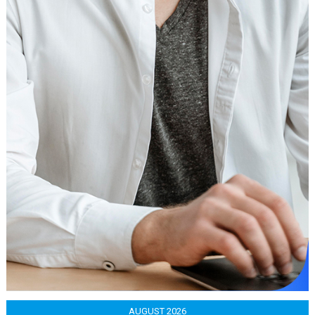
AUGUST 2026