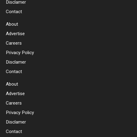
Disclamer
Contact
About
Advertise
Careers
Privacy Policy
Disclamer
Contact
About
Advertise
Careers
Privacy Policy
Disclamer
Contact