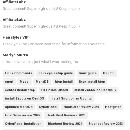
AffiliateLabz
Great content! Super high-quality! Keep it up! :)
AffiliateLabz
Great content! Super high-quality! Keep it up! :)
Hairstyles VIP
Thank you, I've just been searching for information about this…
Marlyn Murra
Informative article, just what I was looking for.
Linux Commands
linux vps setup guide
linux guide
Ubuntu
snort
Mysql
MariaDB
htop install
linux install htop
centos install htop
HTTP DoS attack
install Zabbix on CentOS 7
install Zabbix on CentOS
Install Snort on an Ubuntu
optimize MariaDB
CyberPanel
HostGator review 2024
Hostgator
HostGator review 2025
Hawk Host Reviews 2025
CyberPanel installation
Bluehost Review 2024
Bluehost Review 2023