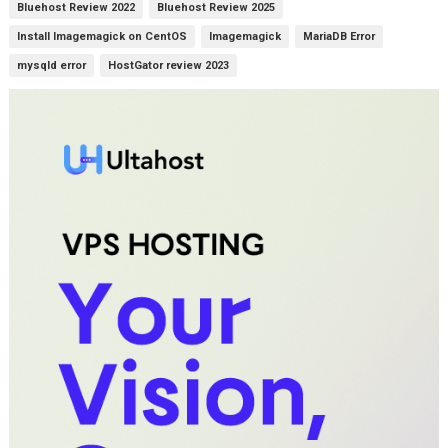
Bluehost Review 2022
Bluehost Review 2025
Install Imagemagick on CentOS
Imagemagick
MariaDB Error
mysqld error
HostGator review 2023