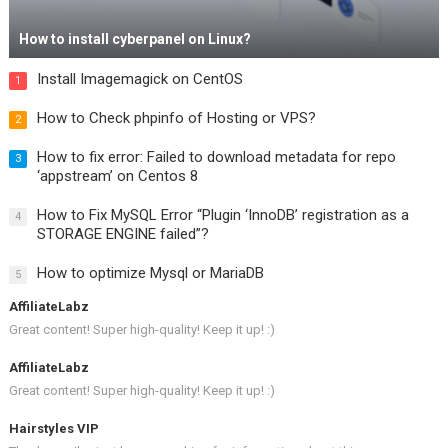
How to install cyberpanel on Linux?
Install Imagemagick on CentOS
1
How to Check phpinfo of Hosting or VPS?
2
How to fix error: Failed to download metadata for repo
3
‘appstream’ on Centos 8
How to Fix MySQL Error “Plugin ‘InnoDB’ registration as a
4
STORAGE ENGINE failed”?
How to optimize Mysql or MariaDB
5
AffiliateLabz
Great content! Super high-quality! Keep it up! :)
AffiliateLabz
Great content! Super high-quality! Keep it up! :)
Hairstyles VIP