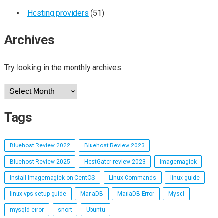
Hosting providers
(51)
Archives
Try looking in the monthly archives.
Archives
Tags
Bluehost Review 2022
Bluehost Review 2023
Bluehost Review 2025
HostGator review 2023
Imagemagick
Install Imagemagick on CentOS
Linux Commands
linux guide
linux vps setup guide
MariaDB
MariaDB Error
Mysql
mysqld error
snort
Ubuntu