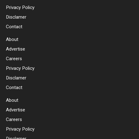
Privacy Policy
Disclamer
Contact
About
Advertise
Careers
Privacy Policy
Disclamer
Contact
About
Advertise
Careers
Privacy Policy
Disclamer