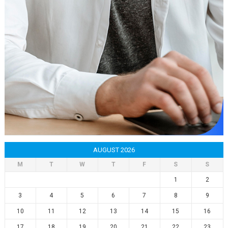
AUGUST 2026
M
T
W
T
F
S
S
1
2
3
4
5
6
7
8
9
10
11
12
13
14
15
16
17
18
19
20
21
22
23