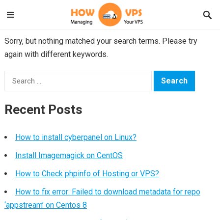
Sorry, but nothing matched your search terms. Please try
again with different keywords.
Search
for:
Recent Posts
How to install cyberpanel on Linux?
Install Imagemagick on CentOS
How to Check phpinfo of Hosting or VPS?
How to fix error: Failed to download metadata for repo
‘appstream’ on Centos 8