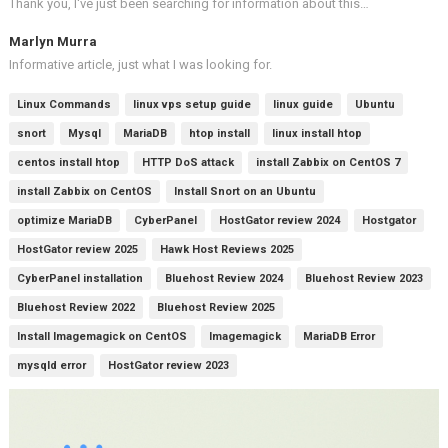
Thank you, I've just been searching for information about this…
Marlyn Murra
Informative article, just what I was looking for.
Linux Commands
linux vps setup guide
linux guide
Ubuntu
snort
Mysql
MariaDB
htop install
linux install htop
centos install htop
HTTP DoS attack
install Zabbix on CentOS 7
install Zabbix on CentOS
Install Snort on an Ubuntu
optimize MariaDB
CyberPanel
HostGator review 2024
Hostgator
HostGator review 2025
Hawk Host Reviews 2025
CyberPanel installation
Bluehost Review 2024
Bluehost Review 2023
Bluehost Review 2022
Bluehost Review 2025
Install Imagemagick on CentOS
Imagemagick
MariaDB Error
mysqld error
HostGator review 2023