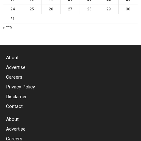
24
25
26
27
28
29
30
31
« FEB
About
Advertise
Careers
Privacy Policy
Disclamer
Contact
About
Advertise
Careers