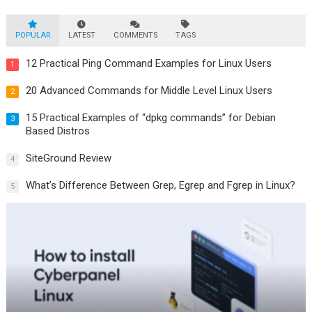
POPULAR
LATEST
COMMENTS
TAGS
12 Practical Ping Command Examples for Linux Users
1
20 Advanced Commands for Middle Level Linux Users
2
15 Practical Examples of “dpkg commands” for Debian
3
Based Distros
SiteGround Review
4
What’s Difference Between Grep, Egrep and Fgrep in Linux?
5