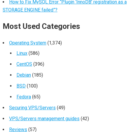
How to Fix MySQL Error “Plugin ‘InnoDB’ registration as a
STORAGE ENGINE failed”?
Most Used Categories
Operating System
(1,374)
Linux
(586)
CentOS
(396)
Debian
(185)
BSD
(100)
Fedora
(65)
Securing VPS/Servers
(49)
VPS/Servers management guides
(42)
Reviews
(57)