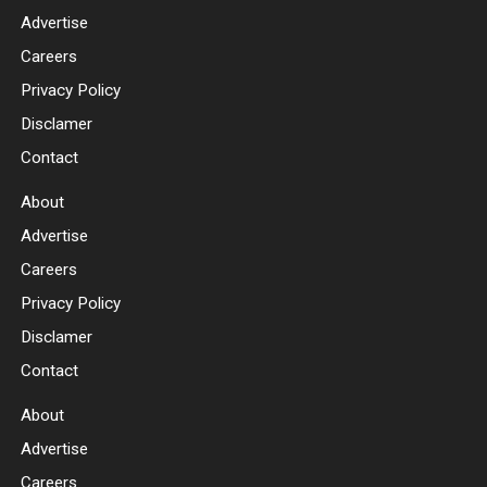
Advertise
Careers
Privacy Policy
Disclamer
Contact
About
Advertise
Careers
Privacy Policy
Disclamer
Contact
About
Advertise
Careers