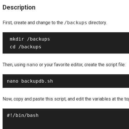
Description
First, create and change to the
/backups
directory.
 mkdir /backups

Then, using
nano
or your favorite editor, create the script file:
Now, copy and paste this script, and edit the variables at the t
#!/bin/bash
