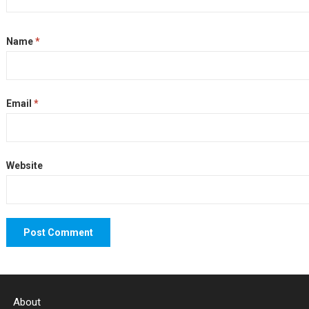
Name
*
Email
*
Website
About