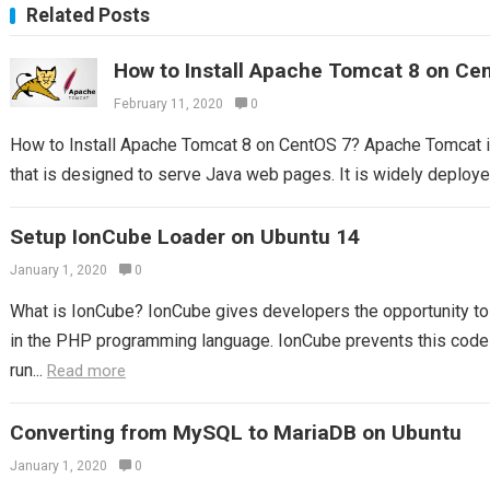
Related Posts
How to Install Apache Tomcat 8 on Ce
February 11, 2020
0
How to Install Apache Tomcat 8 on CentOS 7? Apache Tomcat 
that is designed to serve Java web pages. It is widely deploy
Setup IonCube Loader on Ubuntu 14
January 1, 2020
0
What is IonCube? IonCube gives developers the opportunity to p
in the PHP programming language. IonCube prevents this code 
run...
Read more
Converting from MySQL to MariaDB on Ubuntu
January 1, 2020
0