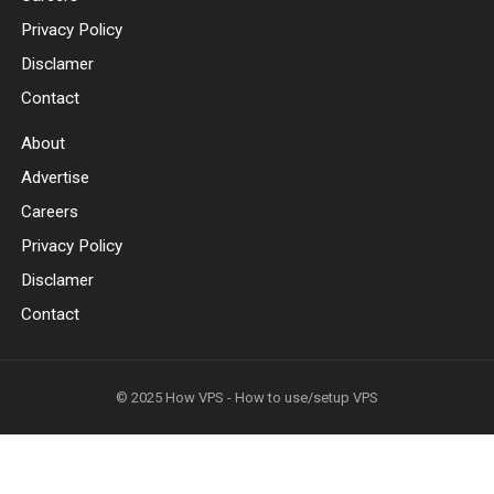
Privacy Policy
Disclamer
Contact
About
Advertise
Careers
Privacy Policy
Disclamer
Contact
© 2025
How VPS - How to use/setup VPS