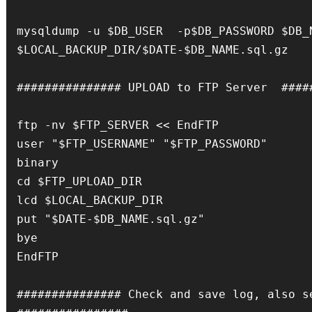
mysqldump -u $DB_USER  -p$DB_PASSWORD $DB_N
$LOCAL_BACKUP_DIR/$DATE-$DB_NAME.sql.gz

############### UPLOAD to FTP Server  #####
ftp -nv $FTP_SERVER << EndFTP

user "$FTP_USERNAME" "$FTP_PASSWORD"

binary

cd $FTP_UPLOAD_DIR

lcd $LOCAL_BACKUP_DIR

put "$DATE-$DB_NAME.sql.gz"

bye

EndFTP

############### Check and save log, also se