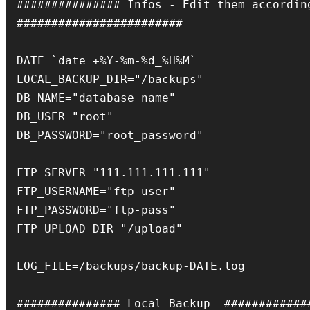
############### Infos - Edit them accordingl
########################

DATE=`date +%Y-%m-%d_%H%M`

LOCAL_BACKUP_DIR="/backups"

DB_NAME="database_name"

DB_USER="root"

DB_PASSWORD="root_password"

FTP_SERVER="111.111.111.111"

FTP_USERNAME="ftp-user"

FTP_PASSWORD="ftp-pass"

FTP_UPLOAD_DIR="/upload"

LOG_FILE=/backups/backup-DATE.log

############### Local Backup  #############