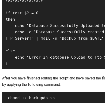
################

if test $? = 0

then

    echo "Database Successfully Uploaded to the Ftp Server!"

    echo -e "Database Successfully created and uploaded to the 
FTP Server!" | mail -s "Backup from $DATE" 
else

    echo "Error in database Upload to Ftp Server" > $LOG_FILE

After you have finished editing the script and have saved the fi
by applying the following command: