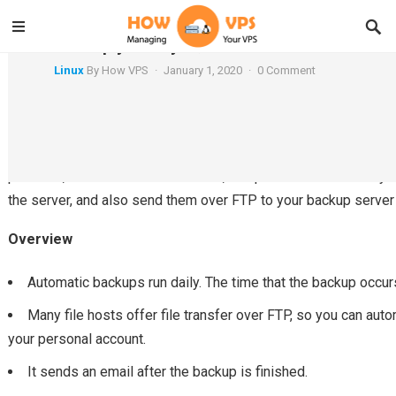
Backup your MySQL databases over FTP
Linux
By
How VPS
·
January 1, 2020
·
0 Comment
Vultr offers automatic backup as an option for any Performance
provides, in addition to this feature, an option to automaticall
the server, and also send them over FTP to your backup server 
Overview
Automatic backups run daily. The time that the backup occurs
Many file hosts offer file transfer over FTP, so you can aut
your personal account.
It sends an email after the backup is finished.