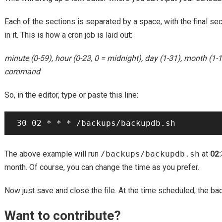
Each of the sections is separated by a space, with the final s
in it. This is how a cron job is laid out:
minute (0-59), hour (0-23, 0 = midnight), day (1-31), month (1-
command
So, in the editor, type or paste this line:
The above example will run
/backups/backupdb.sh
at
02
month. Of course, you can change the time as you prefer.
Now just save and close the file. At the time scheduled, the ba
Want to contribute?