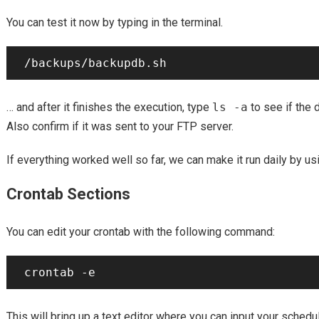
You can test it now by typing in the terminal.
… and after it finishes the execution, type
ls -a
to see if the
Also confirm if it was sent to your FTP server.
If everything worked well so far, we can make it run daily by us
Crontab Sections
You can edit your crontab with the following command:
This will bring up a text editor where you can input your schedu