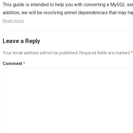
This guide is intended to help you with converting a MySQL ser
addition, we will be resolving unmet dependencies that may hap
Read more
Leave a Reply
Your email address will not be published.
Required fields are marked
*
Comment
*