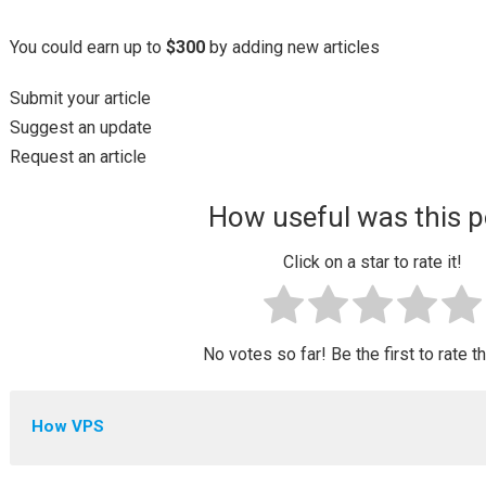
You could earn up to
$300
by adding new articles
Submit your article
Suggest an update
Request an article
How useful was this p
Click on a star to rate it!
No votes so far! Be the first to rate t
How VPS