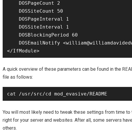
    DOSPageCount 2

    DOSSiteCount 50

    DOSPageInterval 1

    DOSSiteInterval 1

    DOSBlockingPeriod 60

    DOSEmailNotify <william@williamdavidedwards.com>

A quick overview of these parameters can be found in the
REA
file as follows:
You will most likely need to tweak these settings from time to 
right for your server and websites. After all, some servers have 
others.