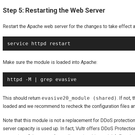
Step 5: Restarting the Web Server
Restart the Apache web server for the changes to take effect 
Make sure the module is loaded into Apache:
This should return
evasive20_module (shared)
. If not,
loaded and we recommend to recheck the configuration files and
Note that this module is not a replacement for DDoS protection
server capacity is used up. In fact, Vultr offers DDoS Protectio