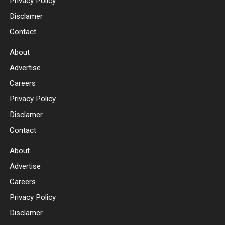
Privacy Policy
Disclamer
Contact
About
Advertise
Careers
Privacy Policy
Disclamer
Contact
About
Advertise
Careers
Privacy Policy
Disclamer