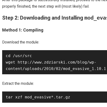
properly finished, the next step will (most likely) fail.
Step 2: Downloading and Installing
mod_eva
Method 1: Compiling
Download the module:
cd /usr/src

wget http://www.zdziarski.com/blog/wp-
Extract the module: