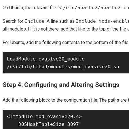
On Ubuntu, the relevant file is:
/etc/apache2/apache2.c
Search for
Include
. A line such as
Include mods-enabl
all modules. If it is not there, add that line to the top of the fil
For Ubuntu, add the following contents to the bottom of the file
LoadModule evasive20_module 
Step 4: Configuring and Altering Settings
Add the following block to the configuration file. The paths are
<IfModule mod_evasive20.c>

    DOSHashTableSize 3097
