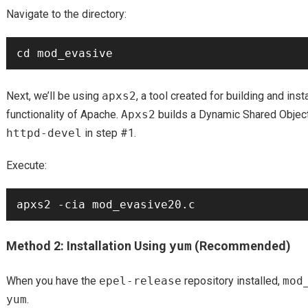
Navigate to the directory:
Next, we’ll be using
apxs2
, a tool created for building and ins
functionality of Apache.
Apxs2
builds a Dynamic Shared Object
httpd-devel
in step #1.
Execute:
Method 2: Installation Using
yum
(Recommended)
When you have the
epel-release
repository installed,
mod
yum
.