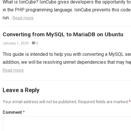
What is IonCube? IonCube gives developers the opportunity to p
in the PHP programming language. IonCube prevents this code 
run...
Read more
Converting from MySQL to MariaDB on Ubuntu
January 1, 2020
0
This guide is intended to help you with converting a MySQL ser
addition, we will be resolving unmet dependencies that may hap
Read more
Leave a Reply
Your email address will not be published.
Required fields are marked
*
Comment
*