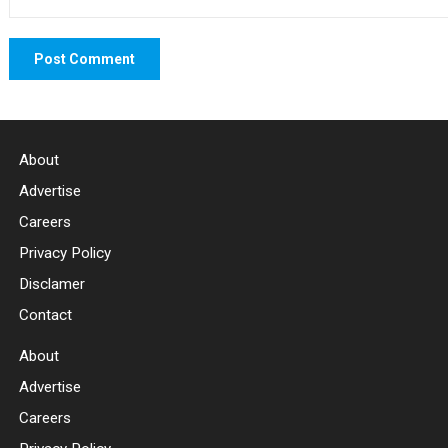
About
Advertise
Careers
Privacy Policy
Disclamer
Contact
About
Advertise
Careers