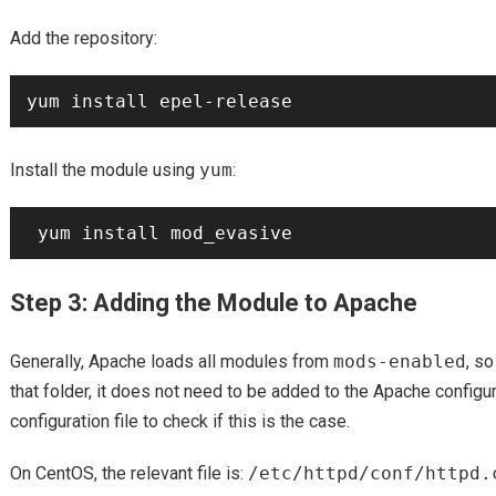
Add the repository:
Install the module using
yum
:
Step 3: Adding the Module to Apache
Generally, Apache loads all modules from
mods-enabled
, s
that folder, it does not need to be added to the Apache configu
configuration file to check if this is the case.
On CentOS, the relevant file is:
/etc/httpd/conf/httpd.