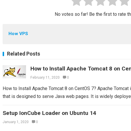
No votes so far! Be the first to rate t
How VPS
Related Posts
How to Install Apache Tomcat 8 on Ce
February 11, 2020
0
How to Install Apache Tomcat 8 on CentOS 7? Apache Tomcat 
that is designed to serve Java web pages. It is widely deploy
Setup IonCube Loader on Ubuntu 14
January 1, 2020
0