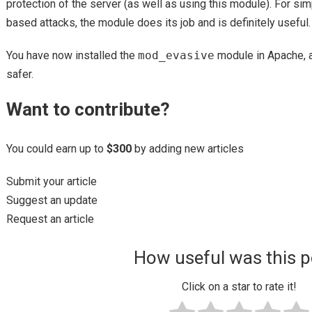
protection of the server (as well as using this module). For simp
based attacks, the module does its job and is definitely useful.
You have now installed the
mod_evasive
module in Apache, 
safer.
Want to contribute?
You could earn up to
$300
by adding new articles
Submit your article
Suggest an update
Request an article
How useful was this p
Click on a star to rate it!