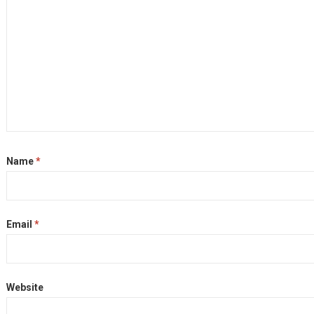
Name
*
Email
*
Website