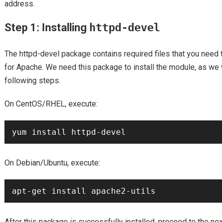
address.
Step 1: Installing
httpd-devel
The httpd-devel package contains required files that you need
for Apache. We need this package to install the module, as we w
following steps.
On CentOS/RHEL, execute:
On Debian/Ubuntu, execute:
After this package is successfully installed, proceed to the next 