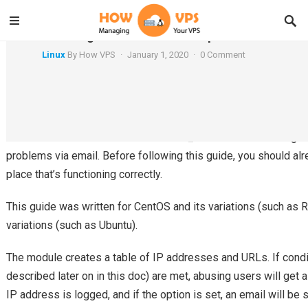
Enabling mod_evasive on Apache
Linux
By
How VPS
·
January 1, 2020
·
0 Comment
Mod_evasive is a module for Apache that automatically takes
or brute force attack is detected. Mod_evasive is able to log a
problems via email. Before following this guide, you should al
place that’s functioning correctly.
This guide was written for CentOS and its variations (such as 
variations (such as Ubuntu).
The module creates a table of IP addresses and URLs. If condit
described later on in this doc) are met, abusing users will get a
IP address is logged, and if the option is set, an email will be 