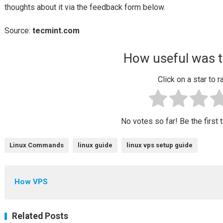
thoughts about it via the feedback form below.
Source:
tecmint.com
How useful was t
Click on a star to ra
No votes so far! Be the first t
Linux Commands
linux guide
linux vps setup guide
How VPS
Related Posts