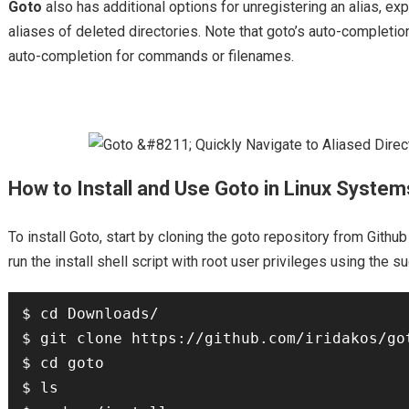
Goto
also has additional options for unregistering an alias, exp
aliases of deleted directories. Note that goto’s auto-completion
auto-completion for commands or filenames.
How to Install and Use Goto in Linux System
To install Goto, start by cloning the goto repository from Github
run the install shell script with root user privileges using th
$ cd Downloads/

$ git clone https://github.com/iridakos/got
$ cd goto

$ ls
