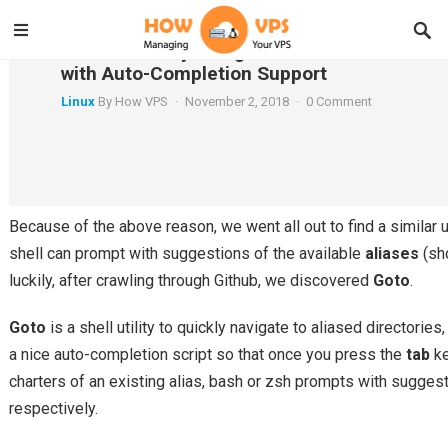
Goto – Quickly Navigate to Aliased Director
with Auto-Completion Support
Linux
By
How VPS
·
November 2, 2018
·
0 Comment
In a recent article, we talked about Gogo – a tool to create shor
long paths in a Linux shell. Although
gogo
is a great way to boo
however, it has one major limitation; it lacks an auto-completion
Because of the above reason, we went all out to find a similar 
shell can prompt with suggestions of the available
aliases
(sho
luckily, after crawling through Github, we discovered
Goto
.
Goto
is a shell utility to quickly navigate to aliased directorie
a nice auto-completion script so that once you press the
tab
ke
charters of an existing alias, bash or zsh prompts with sugges
respectively.