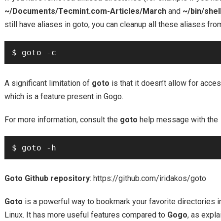
~/Documents/Tecmint.com-Articles/March
and
~/bin/shel
still have aliases in goto, you can cleanup all these aliases fr
A significant limitation of
goto
is that it doesn’t allow for acce
which is a feature present in Gogo.
For more information, consult the
goto
help message with the
Goto Github repository
: https://github.com/iridakos/goto
Goto
is a powerful way to bookmark your favorite directories in
Linux. It has more useful features compared to
Gogo
, as expla