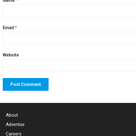
Name
*
Email
*
Website
About
Advertise
Careers