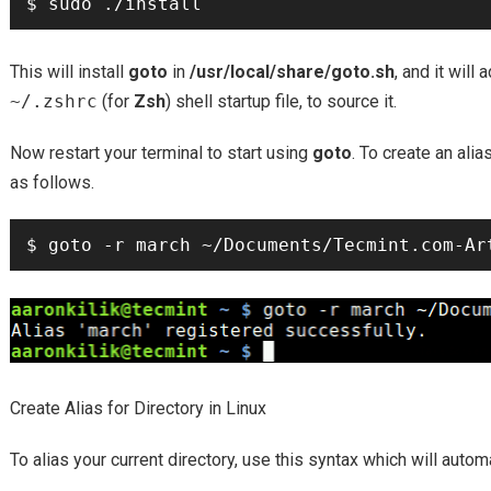
This will install
goto
in
/usr/local/share/goto.sh
, and it will 
~/.zshrc
(for
Zsh
) shell startup file, to source it.
Now restart your terminal to start using
goto
. To create an alia
as follows.
Create Alias for Directory in Linux
To alias your current directory, use this syntax which will autom