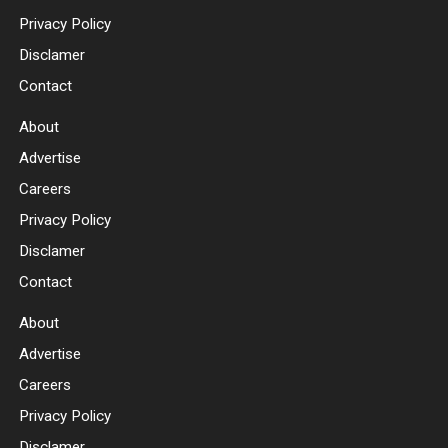
Privacy Policy
Disclamer
Contact
About
Advertise
Careers
Privacy Policy
Disclamer
Contact
About
Advertise
Careers
Privacy Policy
Disclamer