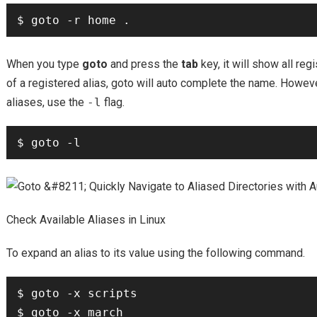
When you type
goto
and press the
tab
key, it will show all re
of a registered alias, goto will auto complete the name. However
aliases, use the
-l
flag.
Check Available Aliases in Linux
To expand an alias to its value using the following command.
$ goto -x scripts
