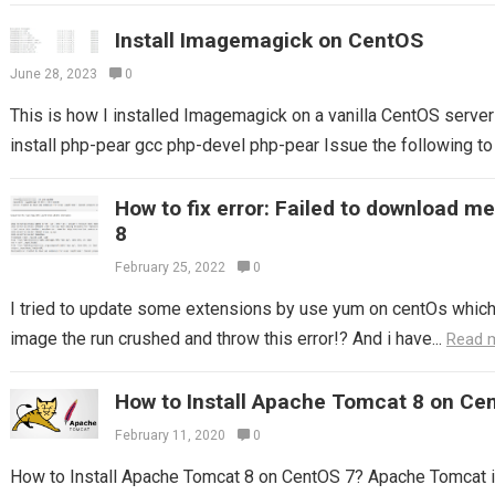
Install Imagemagick on CentOS
June 28, 2023
0
This is how I installed Imagemagick on a vanilla CentOS server 
install php-pear gcc php-devel php-pear Issue the following t
How to fix error: Failed to download m
8
February 25, 2022
0
I tried to update some extensions by use yum on centOs which I
image the run crushed and throw this error!? And i have...
Read 
How to Install Apache Tomcat 8 on Ce
February 11, 2020
0
How to Install Apache Tomcat 8 on CentOS 7? Apache Tomcat i