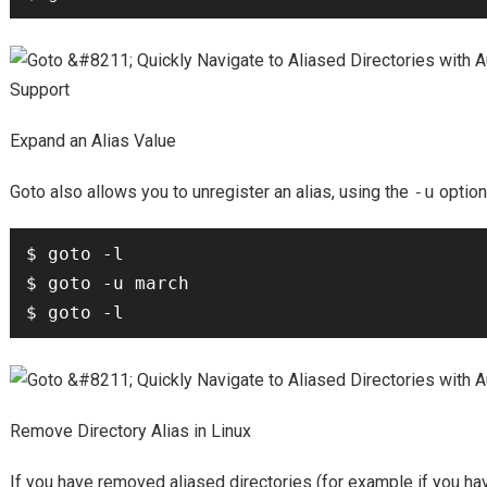
Expand an Alias Value
Goto also allows you to unregister an alias, using the
-u
option
$ goto -l

$ goto -u march

Remove Directory Alias in Linux
If you have removed aliased directories (for example if you ha