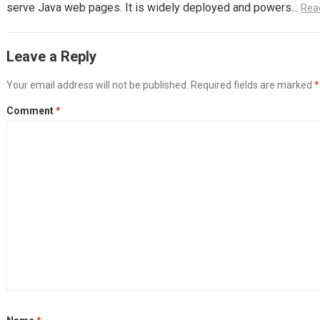
serve Java web pages. It is widely deployed and powers...
Rea
Leave a Reply
Your email address will not be published.
Required fields are marked
*
Comment
*