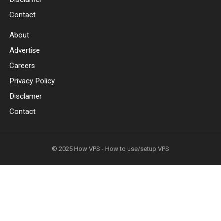
Contact
About
Advertise
Careers
Privacy Policy
Disclamer
Contact
© 2025
How VPS - How to use/setup VPS