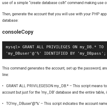
use of a simple “create database cslh” command making use 
Then, generate the account that you will use with your PHP app 
database:
consoleCopy
mysql> GRANT ALL PRIVILEGES ON my_DB.* TO 
'my_DBuser'@'%' IDENTIFIED BY 'my_DBpass';
This command generates the account, set up the password, and 
line:
• GRANT ALL PRIVILEGESON my_DB.* – This script means to giv
account but just for the ‘my_DB’ database and the entire table, i
• TO’my_DBuser’@’%’ – This script indicates the account name 