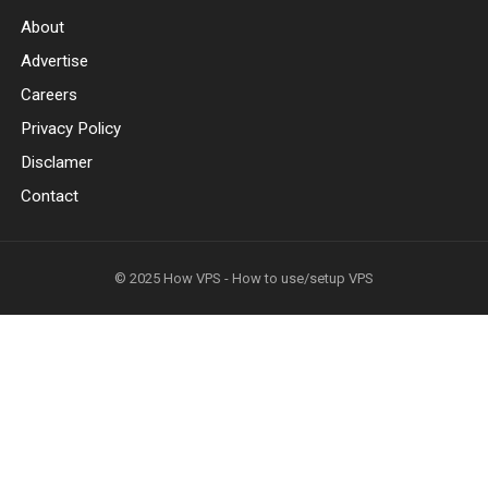
About
Advertise
Careers
Privacy Policy
Disclamer
Contact
© 2025
How VPS - How to use/setup VPS