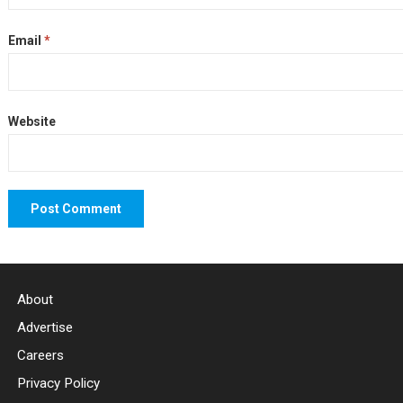
Email
*
Website
About
Advertise
Careers
Privacy Policy