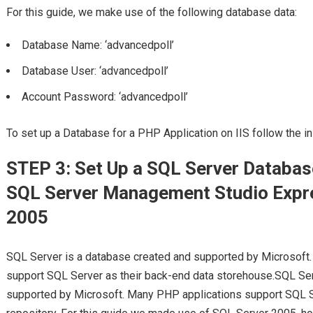
For this guide, we make use of the following database data:
Database Name: ‘advancedpoll’
Database User: ‘advancedpoll’
Account Password: ‘advancedpoll’
To set up a Database for a PHP Application on IIS follow the i
STEP 3: Set Up a SQL Server Databa
SQL Server Management Studio Expr
2005
SQL Server is a database created and supported by Microsoft.
support SQL Server as their back-end data storehouse.SQL Serv
supported by Microsoft. Many PHP applications support SQL S