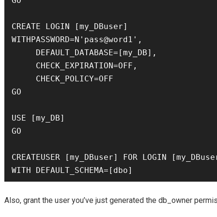
GO

CREATE LOGIN [my_DBuser] 

WITHPASSWORD=N'pass@word1',

     DEFAULT_DATABASE=[my_DB],

     CHECK_EXPIRATION=OFF,

     CHECK_POLICY=OFF

GO

USE [my_DB]

GO

CREATEUSER [my_DBuser] FOR LOGIN [my_DBuser
WITH DEFAULT_SCHEMA=[dbo]
Also, grant the user you’ve just generated the db_owner perm