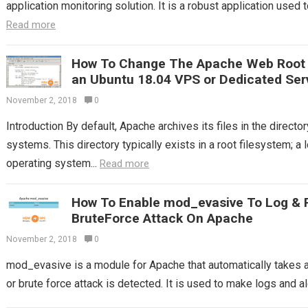
application monitoring solution. It is a robust application used t
Read more
How To Change The Apache Web Root T
an Ubuntu 18.04 VPS or Dedicated Ser
November 2, 2018
0
Introduction By default, Apache archives its files in the direc
systems. This directory typically exists in a root filesystem; a 
operating system...
Read more
How To Enable mod_evasive To Log & 
BruteForce Attack On Apache
November 2, 2018
0
mod_evasive is a module for Apache that automatically takes
or brute force attack is detected. It is used to make logs and ale