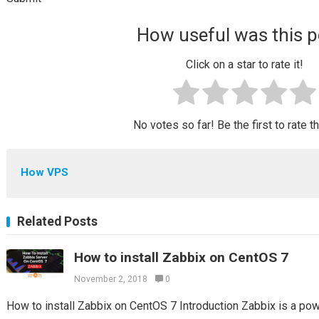
How useful was this p
Click on a star to rate it!
No votes so far! Be the first to rate t
How VPS
Related Posts
How to install Zabbix on CentOS 7
November 2, 2018
0
How to install Zabbix on CentOS 7 Introduction Zabbix is a po