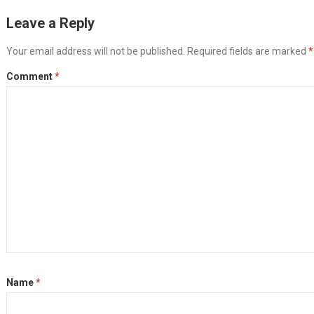
Leave a Reply
Your email address will not be published.
Required fields are marked
*
Comment
*
Name
*