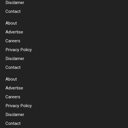
Disclamer
Contact
About
Advertise
Careers
Privacy Policy
Disclamer
Contact
About
Advertise
Careers
Privacy Policy
Disclamer
Contact