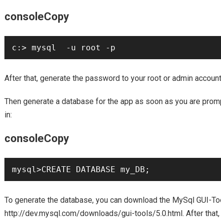
consoleCopy
c:> mysql  -u root -p
After that, generate the password to your root or admin accoun
Then generate a database for the app as soon as you are prom
in:
consoleCopy
mysql>CREATE DATABASE my_DB;
To generate the database, you can download the MySql GUI-To
http://dev.mysql.com/downloads/gui-tools/5.0.html. After that,