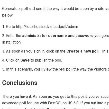
Generate a poll and see it the way it would be seen by a site vi
below:
Go to http://localhost/advancedpoll/admin
Enter the
administrator username and password
you gener
installation
As soon as you sign in, click on the
Create a new pol
l. Thi
Click on
Save
to publish the poll.
In this scenario, you’ll view the real poll the way the visitors o
Conclusions
There you have it. As soon as you get to this point, you’ve succ
advanced poll for use with FastCGI on IIS 6.0. If you run into a