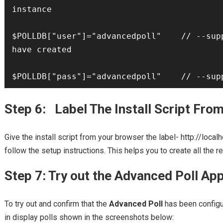
instance

$POLLDB["user"]="advancedpoll"    // --supp
have created

$POLLDB["pass"]="advancedpoll"    // --sup
Step 6: Label The Install Script Fro
Give the install script from your browser the label- http://loca
follow the setup instructions. This helps you to create all the 
Step 7: Try out the Advanced Poll App
To try out and confirm that the
Advanced Poll
has been configur
in display polls shown in the screenshots below: