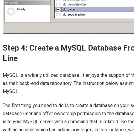
Step 4: Create a MySQL Database 
Line
MySQL is a widely utilized database. It enjoys the support of 
as their back-end data repository. The instruction below assume
MySQL.
The first thing you need to do is to create a database on your se
database user and offer ownership permission to the database 
in to your MySQL server with a command that is related like th
with an account which has admin privileges; in this instance, we 