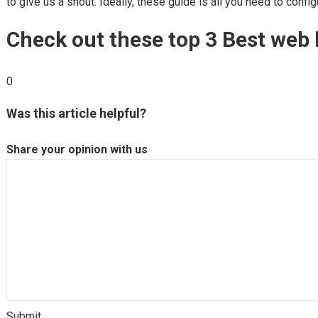
to give us a shout. Ideally, these guide is all you need to conf
Check out these top 3 Best web 
0
Was this article helpful?
Share your opinion with us
Submit