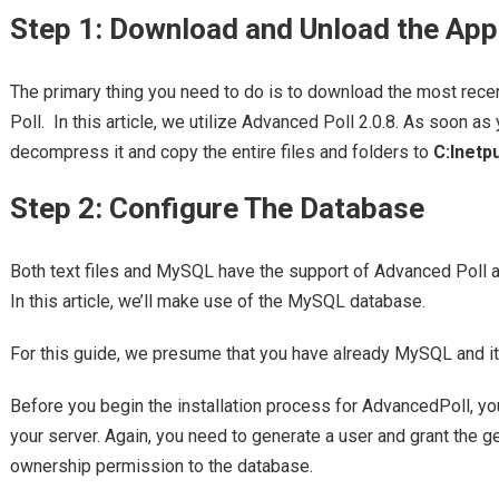
Step 1: Download and Unload the App
The primary thing you need to do is to download the most rece
Poll. In this article, we utilize Advanced Poll 2.0.8. As soon a
decompress it and copy the entire files and folders to
C:Inetp
Step 2: Configure The Database
Both text files and MySQL have the support of Advanced Poll 
In this article, we’ll make use of the MySQL database.
For this guide, we presume that you have already MySQL and it
Before you begin the installation process for AdvancedPoll, y
your server. Again, you need to generate a user and grant the 
ownership permission to the database.