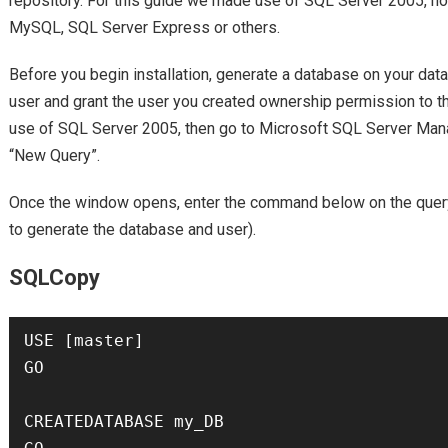
repository. For this guide we made use of SQL Server 2005, how
MySQL, SQL Server Express or others.
Before you begin installation, generate a database on your dat
user and grant the user you created ownership permission to t
use of SQL Server 2005, then go to Microsoft SQL Server Man
“New Query”.
Once the window opens, enter the command below on the query
to generate the database and user).
SQLCopy
USE [master]

GO

CREATEDATABASE my_DB
