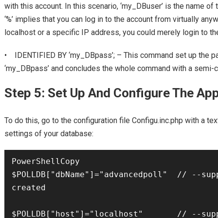
with this account. In this scenario, ‘my_DBuser’ is the name of 
‘%’ implies that you can log in to the account from virtually any
localhost or a specific IP address, you could merely login to th
• IDENTIFIED BY ‘my_DBpass’; – This command set up the pa
‘my_DBpass’ and concludes the whole command with a semi-c
Step 5: Set Up And Configure The Ap
To do this, go to the configuration file Configu.inc.php with a tex
settings of your database:
PowerShellCopy

$POLLDB["dbName"]="advancedpoll"  // --supp
created

$POLLDB["host"]="localhost"       // --supp