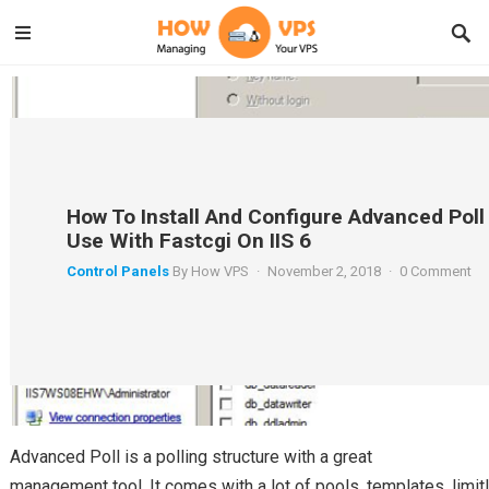
How To Install And Configure Advanced Poll
Use With Fastcgi On IIS 6
Control Panels
By
How VPS
·
November 2, 2018
·
0 Comment
Advanced Poll is a polling structure with a great
management tool. It comes with a lot of pools, templates, limit