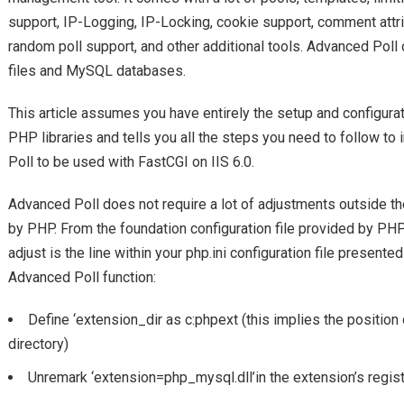
support, IP-Logging, IP-Locking, cookie support, comment attrib
random poll support, and other additional tools. Advanced Poll o
files and MySQL databases.
This article assumes you have entirely the setup and configura
PHP libraries and tells you all the steps you need to follow to
Poll to be used with FastCGI on IIS 6.0.
Advanced Poll does not require a lot of adjustments outside th
by PHP. From the foundation configuration file provided by PHP,
adjust is the line within your php.ini configuration file present
Advanced Poll function:
Define ‘extension_dir as c:phpext (this implies the positio
directory)
Unremark ‘extension=php_mysql.dll’in the extension’s regi