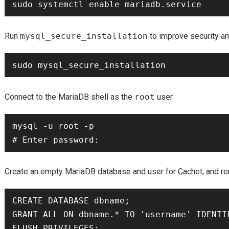
Run
mysql_secure_installation
to improve security a
Connect to the MariaDB shell as the
root
user.
mysql -u root -p

Create an empty MariaDB database and user for Cachet, and re
CREATE DATABASE dbname;

GRANT ALL ON dbname.* TO 'username' IDENTIF
FLUSH PRIVILEGES;
