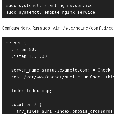
sudo systemctl start nginx.service

Configure Nginx. Run
sudo vim /etc/nginx/conf.d/ca
server {

  listen 80;

  listen [::]:80;

  server_name status.example.com; # Check this

  root /var/www/cachet/public; # Check this

  index index.php;

  location / {

    try_files $uri /index.php$is_args$args;
