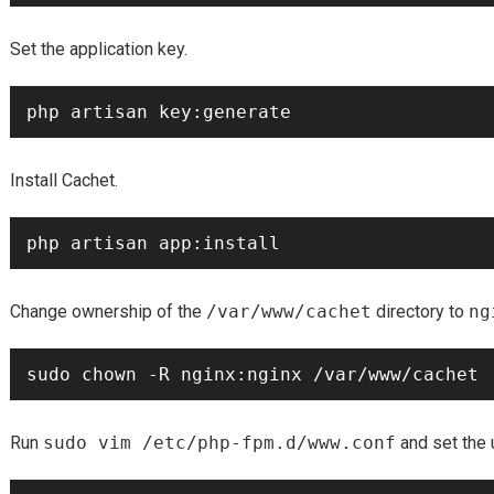
Set the application key.
Install Cachet.
Change ownership of the
/var/www/cachet
directory to
ng
Run
sudo vim /etc/php-fpm.d/www.conf
and set the 