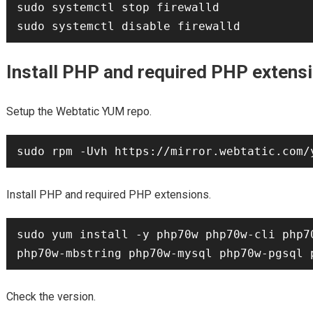
sudo systemctl stop firewalld

Install PHP and required PHP extens
Setup the Webtatic YUM repo.
Install PHP and required PHP extensions.
sudo yum install -y php70w php70w-cli php7
Check the version.