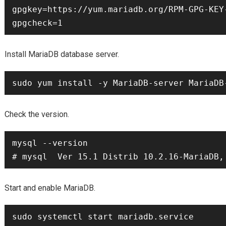
gpgkey=https://yum.mariadb.org/RPM-GPG-KEY-
Install MariaDB database server.
Check the version.
mysql --version

Start and enable MariaDB.
sudo systemctl start mariadb.service
