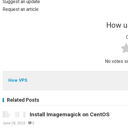
Suggest an update
Request an article
How us
C
No votes so 
How VPS
Related Posts
Install Imagemagick on CentOS
June 28, 2023
0