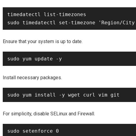
timedatectl list-timezones

Ensure that your system is up to date.
Install necessary packages.
For simplicity, disable SELinux and Firewall.
sudo setenforce 0
