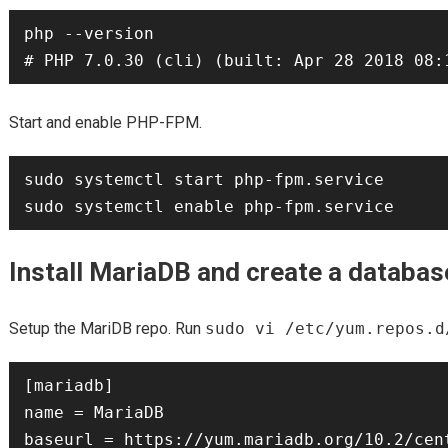
php --version

Start and enable PHP-FPM.
sudo systemctl start php-fpm.service

Install MariaDB and create a databas
Setup the MariDB repo. Run
sudo vi /etc/yum.repos.d
[mariadb]

name = MariaDB

baseurl = https://yum.mariadb.org/10.2/cent