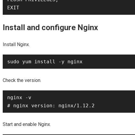
Install and configure Nginx
Install Nginx.
Check the version.
nginx -v

Start and enable Nginx.