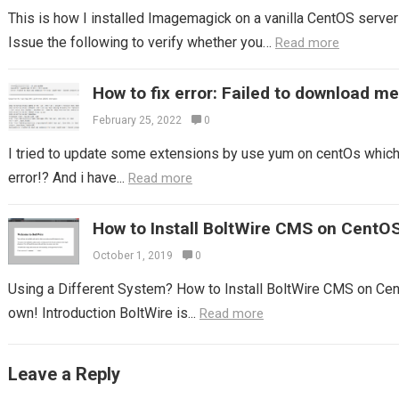
This is how I installed Imagemagick on a vanilla CentOS server 
Issue the following to verify whether you…
Read more
How to fix error: Failed to download m
February 25, 2022
0
I tried to update some extensions by use yum on centOs which I
error!? And i have...
Read more
How to Install BoltWire CMS on CentO
October 1, 2019
0
Using a Different System? How to Install BoltWire CMS on Cen
own! Introduction BoltWire is...
Read more
Leave a Reply