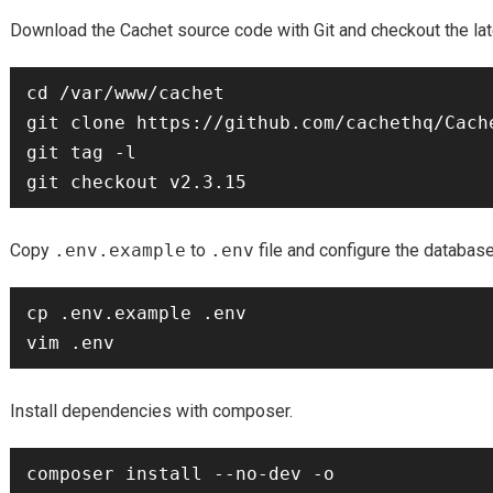
Download the Cachet source code with Git and checkout the lat
cd /var/www/cachet

git clone https://github.com/cachethq/Cache
git tag -l

Copy
.env.example
to
.env
file and configure the databas
cp .env.example .env

Install dependencies with composer.