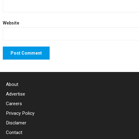
Website
About
Advertise
Careers
Privacy Policy
Disclamer
Contact