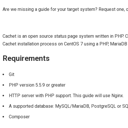
Are we missing a guide for your target system? Request one, 
Cachet is an open source status page system written in PHP. Cac
Cachet installation process on CentOS 7 using a PHP, MariaDB
Requirements
Git
PHP version 5.5.9 or greater
HTTP server with PHP support. This guide will use Nginx.
A supported database: MySQL/MariaDB, PostgreSQL or SQLi
Composer