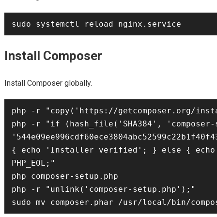
Install Composer
Install Composer globally.
php -r "copy('https://getcomposer.org/inst
php -r "if (hash_file('SHA384', 'composer-s
'544e09ee996cdf60ece3804abc52599c22b1f40f4
{ echo 'Installer verified'; } else { echo
PHP_EOL;"

php composer-setup.php

php -r "unlink('composer-setup.php');"
