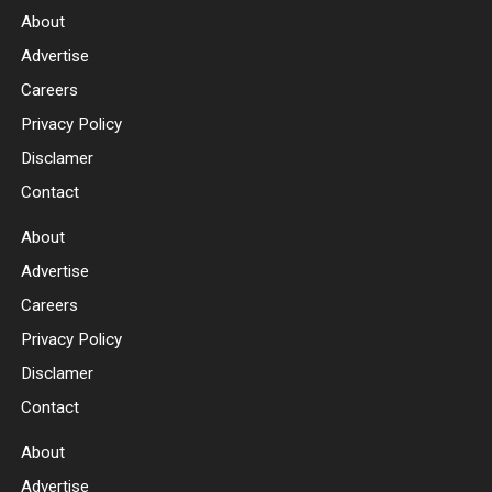
About
Advertise
Careers
Privacy Policy
Disclamer
Contact
About
Advertise
Careers
Privacy Policy
Disclamer
Contact
About
Advertise