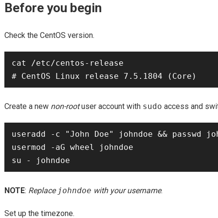
Before you begin
Check the CentOS version.
cat /etc/centos-release

Create a new
non-root
user account with
sudo
access and switc
useradd -c "John Doe" johndoe && passwd joh
usermod -aG wheel johndoe

NOTE
:
Replace
johndoe
with your username
.
Set up the timezone.