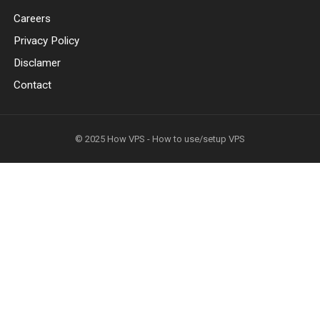
Careers
Privacy Policy
Disclamer
Contact
© 2025
How VPS - How to use/setup VPS