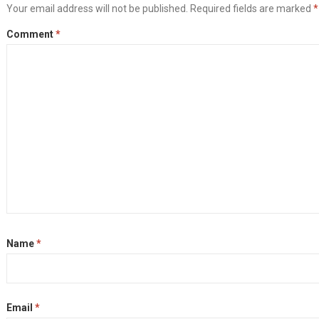
Your email address will not be published.
Required fields are marked
*
Comment
*
Name
*
Email
*