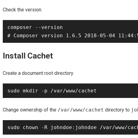
Check the version.
composer --version

Install Cachet
Create a document root directory.
Change ownership of the
/var/www/cachet
directory to
jo