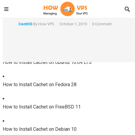
How to Install Cachet on CentOS 7
CentOS
By
How VPS
·
October 1, 2019
·
0 Comment
Using a Different System?
How to Install Cachet on Ubuntu 16.04 LTS
How to Install Cachet on Fedora 28
How to Install Cachet on FreeBSD 11
How to Install Cachet on Debian 10