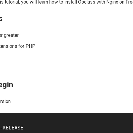
is tutorial, you will learn how to install Osclass with Nginx on F
s
r greater
tensions for PHP
egin
rsion.