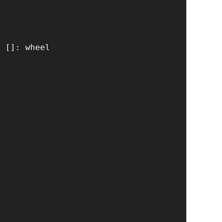
 []: wheel
