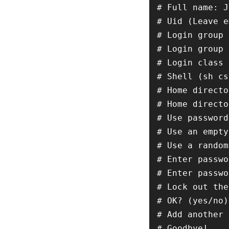
# Full name: J
# Uid (Leave e
# Login group 
# Login group 
# Login class 
# Shell (sh cs
# Home directo
# Home directo
# Use password
# Use an empty
# Use a random
# Enter passwo
# Enter passwo
# Lock out the
# OK? (yes/no)
# Add another 