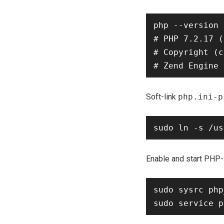
php --version

# PHP 7.2.17 (
# Copyright (c
Soft-link
php.ini-p
Enable and start PHP
sudo sysrc php