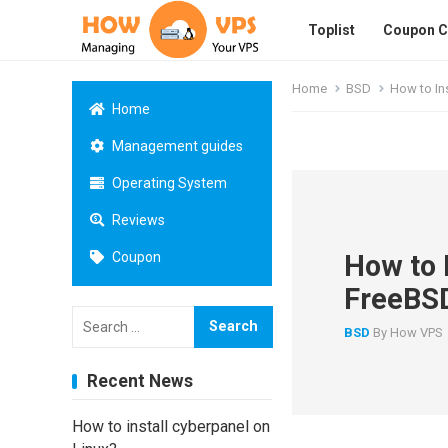
Toplist
Coupon 
Home
BSD
How to In
Home
Management guides
Operating System
Reviews
How to 
Coupon
FreeBS
Search
for:
BSD
By
How VPS
Recent News
How to install cyberpanel on