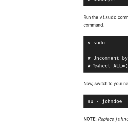
Run the
visudo
comm
command.
visudo

# Uncomment by
Now, switch to your n
NOTE:
Replace
john