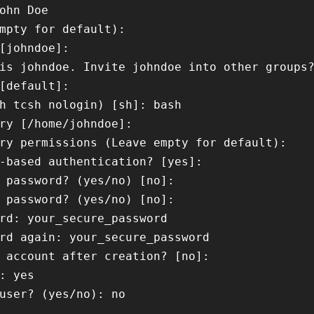
ohn Doe

mpty for default): 

[johndoe]: 

is johndoe. Invite johndoe into other groups?
[default]: 

h tcsh nologin) [sh]: bash

ry [/home/johndoe]: 

ry permissions (Leave empty for default): 

-based authentication? [yes]: 

 password? (yes/no) [no]: 

 password? (yes/no) [no]: 

rd: your_secure_password

rd again: your_secure_password

 account after creation? [no]: 

: yes

user? (yes/no): no
