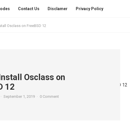
Codes
Contact Us
Disclamer
Privacy Policy
stall Osclass on FreeBSD 12
Install Osclass on
D 12
·
September 1, 2019
·
0 Comment