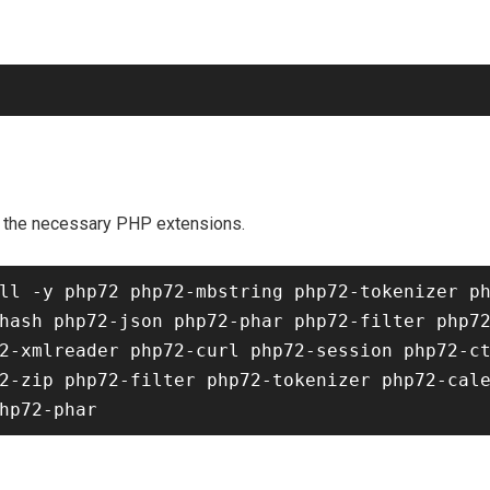
as the necessary PHP extensions.
ll -y php72 php72-mbstring php72-tokenizer p
hash php72-json php72-phar php72-filter php7
2-xmlreader php72-curl php72-session php72-c
2-zip php72-filter php72-tokenizer php72-cale