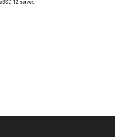
reeBSD 12 server.