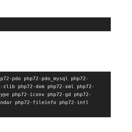
hp72-pdo php72-pdo_mysql php72-
2-zlib php72-dom php72-xml php72-
type php72-iconv php72-gd php72-
ndar php72-fileinfo php72-intl 