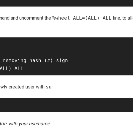
and and uncomment the
%wheel ALL=(ALL) ALL
line, to 
 removing hash (#) sign

ewly created user with
su
.
doe
with your username.