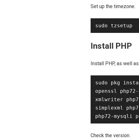
Set up the timezone.
Install PHP
Install PHP, as well 
sudo pkg insta
openssl php72-
xmlwriter php7
simplexml php7
Check the version.