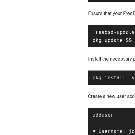
Ensure that your Free
freebsd-update
Install the necessary
Create a new user acc
adduser

# Username: jo