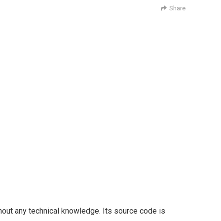
Share
thout any technical knowledge. Its source code is