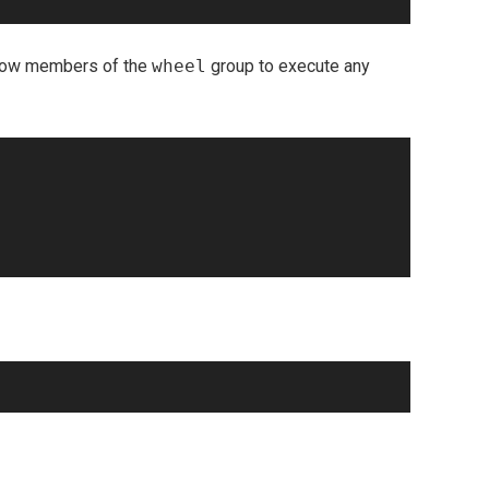
allow members of the
wheel
group to execute any