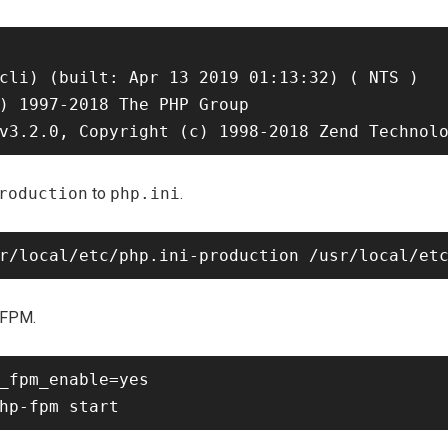
cli) (built: Apr 13 2019 01:13:32) ( NTS )

) 1997-2018 The PHP Group

roduction
to
php.ini
.
-FPM.
_fpm_enable=yes
