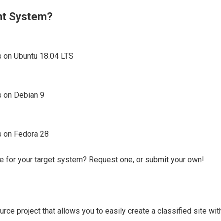
ent System?
s on Ubuntu 18.04 LTS
s on Debian 9
s on Fedora 28
e for your target system? Request one, or submit your own!
rce project that allows you to easily create a classified site wi