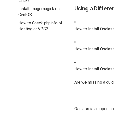
Linux?
Using a Differ
Install Imagemagick on
CentOS
How to Check phpinfo of
Hosting or VPS?
How to Install Osclas
How to Install Osclas
How to Install Osclas
Are we missing a guid
Osclass is an open sou