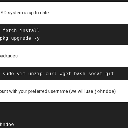
BSD system is up to date.
 fetch install

 packages.
ount with your preferred username (we will use
johndoe
).
hndoe
