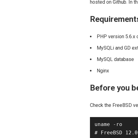
hosted on Github. In th
Requirement
PHP version 5.6.x o
MySQLi and GD ex
MySQL database
Nginx
Before you b
Check the FreeBSD ve
uname -ro
