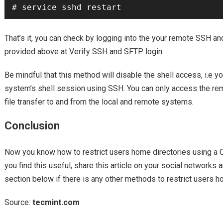
That’s it, you can check by logging into the your remote SSH a
provided above at Verify SSH and SFTP login.
Be mindful that this method will disable the shell access, i.e y
system’s shell session using SSH. You can only access the r
file transfer to and from the local and remote systems.
Conclusion
Now you know how to restrict users home directories using a Ch
you find this useful, share this article on your social networks
section below if there is any other methods to restrict users h
Source:
tecmint.com