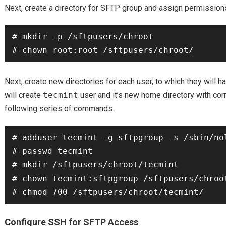
Next, create a directory for SFTP group and assign permissions 
# mkdir -p /sftpusers/chroot

Next, create new directories for each user, to which they will 
will create
tecmint
user and it’s new home directory with cor
following series of commands.
# adduser tecmint -g sftpgroup -s /sbin/nol
# passwd tecmint

# mkdir /sftpusers/chroot/tecmint

# chown tecmint:sftpgroup /sftpusers/chroot
Configure SSH for SFTP Access