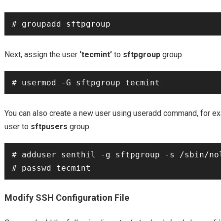
Next, assign the user
‘tecmint’
to
sftpgroup
group.
You can also create a new user using useradd command, for 
user to
sftpusers
group.
# adduser senthil -g sftpgroup -s /sbin/nol
Modify SSH Configuration File