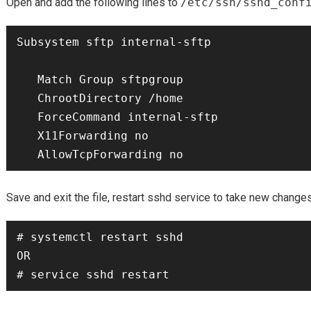
Open and add the following lines to
/etc/ssh/sshd_conf
Subsystem sftp internal-sftp

   Match Group sftpgroup

   ChrootDirectory /home

   ForceCommand internal-sftp

   X11Forwarding no

Save and exit the file, restart sshd service to take new changes
# systemctl restart sshd

OR
