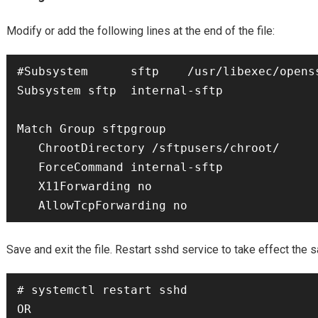
Modify or add the following lines at the end of the file:
#Subsystem  	sftp	/usr/libexec/openssh/sftp-server

Subsystem sftp  internal-sftp

Match Group sftpgroup

   ChrootDirectory /sftpusers/chroot/

   ForceCommand internal-sftp

   X11Forwarding no

Save and exit the file. Restart sshd service to take effect the
# systemctl restart sshd

OR
