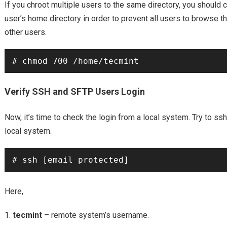
If you chroot multiple users to the same directory, you should
user’s home directory in order to prevent all users to browse t
other users.
Verify SSH and SFTP Users Login
Now, it’s time to check the login from a local system. Try to s
local system.
Here,
tecmint
– remote system’s username.