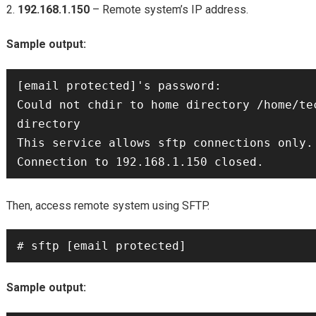
192.168.1.150
– Remote system’s IP address.
Sample output:
[email protected]'s password: 

Could not chdir to home directory /home/tec
directory

This service allows sftp connections only.

Then, access remote system using SFTP.
Sample output: