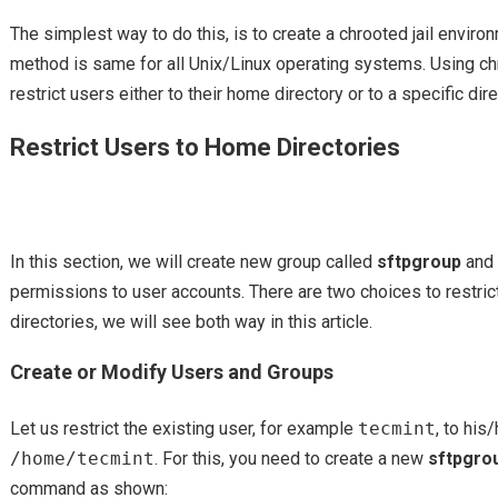
The simplest way to do this, is to create a chrooted jail envir
method is same for all Unix/Linux operating systems. Using c
restrict users either to their home directory or to a specific dire
Restrict Users to Home Directories
In this section, we will create new group called
sftpgroup
and 
permissions to user accounts. There are two choices to restric
directories, we will see both way in this article.
Create or Modify Users and Groups
Let us restrict the existing user, for example
tecmint
, to hi
/home/tecmint
. For this, you need to create a new
sftpgro
command as shown: