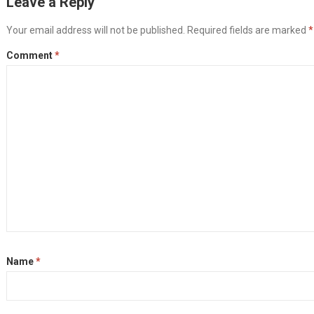
Leave a Reply
Your email address will not be published.
Required fields are marked
*
Comment
*
Name
*