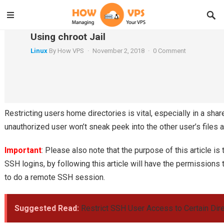
How to Restrict SFTP Users to Home Direct
Using chroot Jail
Linux
By
How VPS
·
November 2, 2018
·
0 Comment
In this tutorial, we will be discussing how to restrict
SFTP
users to their home directories or specific directories. 
his/her respective home directory, not the entire file system.
Restricting users home directories is vital, especially in a sha
unauthorized user won’t sneak peek into the other user’s files a
Important
: Please also note that the purpose of this article i
SSH logins, by following this article will have the permissions t
to do a remote SSH session.
Suggested Read:
Restrict SSH User Access to Certain Dire