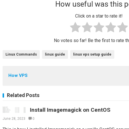
How useful was this p
Click on a star to rate it!
No votes so far! Be the first to rate t
Linux Commands
linux guide
linux vps setup guide
How VPS
Related Posts
Install Imagemagick on CentOS
June 28, 2023
0