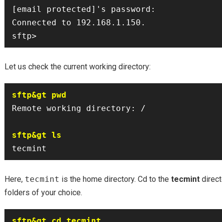
[email protected]'s password: 

Connected to 192.168.1.150.

Let us check the current working directory:
sftp&gt pwd
Remote working directory: /

sftp&gt ls
Here,
tecmint
is the home directory. Cd to the
tecmint
direct
folders of your choice.
sftp&gt cd tecmint