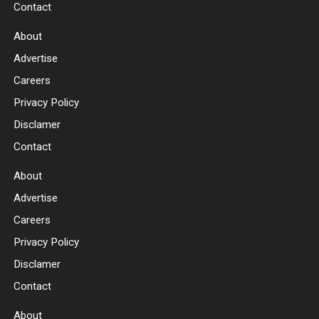
Contact
About
Advertise
Careers
Privacy Policy
Disclamer
Contact
About
Advertise
Careers
Privacy Policy
Disclamer
Contact
About