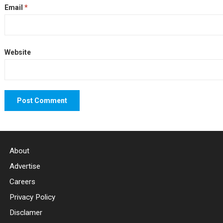
Email
*
Website
About
Advertise
Careers
Privacy Policy
Disclamer