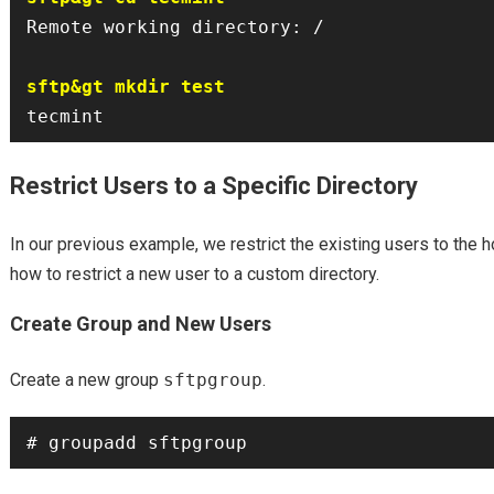
Remote working directory: /

sftp&gt mkdir test
Restrict Users to a Specific Directory
In our previous example, we restrict the existing users to the 
how to restrict a new user to a custom directory.
Create Group and New Users
Create a new group
sftpgroup
.