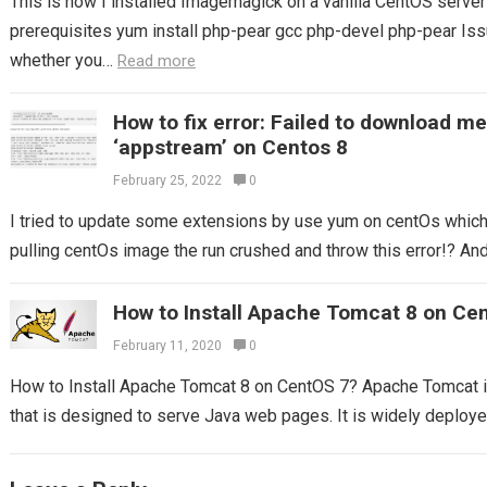
This is how I installed Imagemagick on a vanilla CentOS server S
prerequisites yum install php-pear gcc php-devel php-pear Issu
whether you…
Read more
How to fix error: Failed to download m
‘appstream’ on Centos 8
February 25, 2022
0
I tried to update some extensions by use yum on centOs which I
pulling centOs image the run crushed and throw this error!? And 
How to Install Apache Tomcat 8 on Ce
February 11, 2020
0
How to Install Apache Tomcat 8 on CentOS 7? Apache Tomcat 
that is designed to serve Java web pages. It is widely deploy