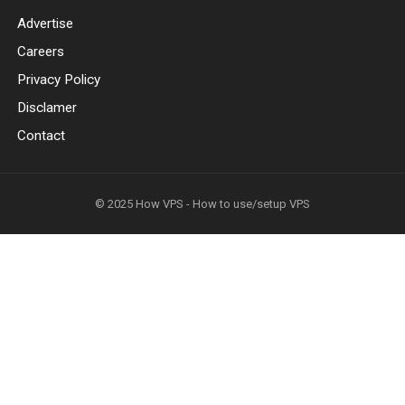
Advertise
Careers
Privacy Policy
Disclamer
Contact
© 2025
How VPS - How to use/setup VPS