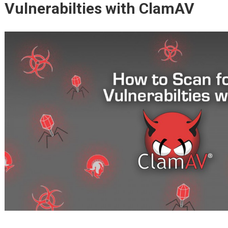
Vulnerabilties with ClamAV