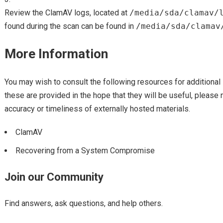
Review the ClamAV logs, located at
/media/sda/clamav/
found during the scan can be found in
/media/sda/clamav
More Information
You may wish to consult the following resources for additional 
these are provided in the hope that they will be useful, please 
accuracy or timeliness of externally hosted materials.
ClamAV
Recovering from a System Compromise
Join our Community
Find answers, ask questions, and help others.