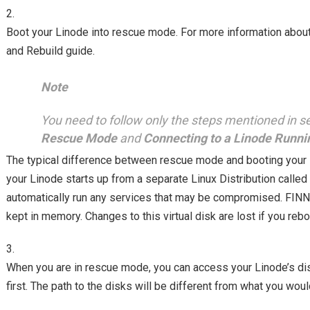
Boot your Linode into rescue mode. For more information abo
and Rebuild guide.
Note
You need to follow only the steps mentioned in s
Rescue Mode
and
Connecting to a Linode Runn
The typical difference between rescue mode and booting your 
your Linode starts up from a separate Linux Distribution calle
automatically run any services that may be compromised. FINNIX
kept in memory. Changes to this virtual disk are lost if you reb
When you are in rescue mode, you can access your Linode’s di
first. The path to the disks will be different from what you wou