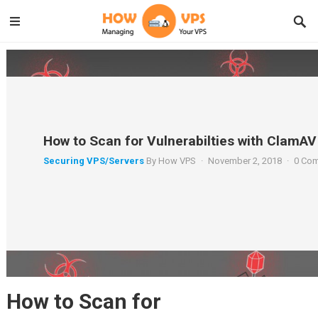
How to Scan for Vulnerabilties with ClamAV
Securing VPS/Servers
By
How VPS
·
November 2, 2018
·
0 Co
How to Scan for