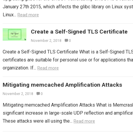
January 27th 2015, which affects the glibc library on Linux syst
Linux...
Read more
Create a Self-Signed TLS Certificate
November 2, 2018
0
Create a Self-Signed TLS Certificate What is a Self-Signed TL
certificates are suitable for personal use or for applications tha
organization. If...
Read more
Mitigating memcached Amplification Attacks
November 2, 2018
0
Mitigating memcached Amplification Attacks What is Memcras
significant increase in large-scale UDP reflection and amplifica
These attacks were all using the...
Read more