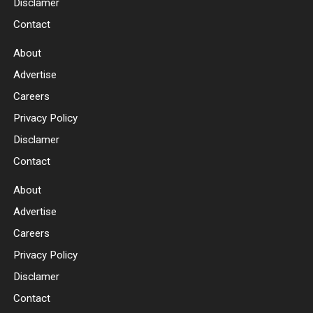
Disclamer
Contact
About
Advertise
Careers
Privacy Policy
Disclamer
Contact
About
Advertise
Careers
Privacy Policy
Disclamer
Contact