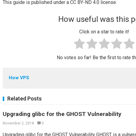
This guide is published under a CC BY-ND 4.0 license.
How useful was this p
Click on a star to rate it!
No votes so far! Be the first to rate t
How VPS
Related Posts
Upgrading glibc for the GHOST Vulnerability
November 2, 2018
0
Upgrading glibc for the GHOST Vulnerability GHOST is a vulner