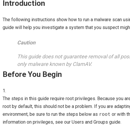
Introduction
The following instructions show how to run a malware scan us
guide will help you investigate a system that you suspect mig
Caution
This guide does not guarantee removal of all po
only malware known by ClamAV.
Before You Begin
The steps in this guide require root privileges. Because you ar
root by default, this should not be a problem. If you are adaptin
environment, be sure to run the steps below as
root
or with t
information on privileges, see our Users and Groups guide.