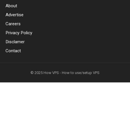
About
Advertise
Careers
Privacy Policy
Disclamer
Contact
© 2025
How VPS - How to use/setup VPS