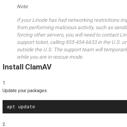
Note
If your Linode has had networking restrictions im
from performing malicious activity, such as send
forcing other servers, you will need to contact Li
support ticket, calling 855-454-6633 in the U.S. 
outside the U.S. The support team will temporarily 
while you are in rescue mode.
Install ClamAV
Update your packages: