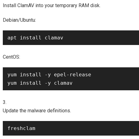
Install ClamAV into your temporary RAM disk.
Debian/Ubuntu:
CentOS:
yum install -y epel-release

Update the malware definitions.