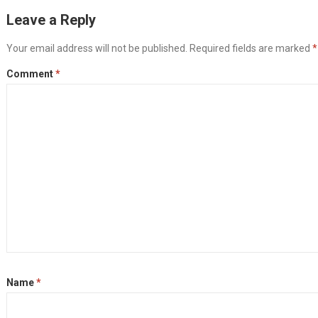
Leave a Reply
Your email address will not be published.
Required fields are marked
*
Comment
*
Name
*