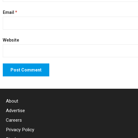
Email
*
Website
About
Advertise
Careers
Privacy Policy