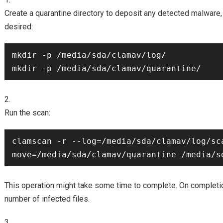
Create a quarantine directory to deposit any detected malware, s
desired:
mkdir -p /media/sda/clamav/log/

Run the scan:
clamscan -r --log=/media/sda/clamav/log/sc
This operation might take some time to complete. On completi
number of infected files.