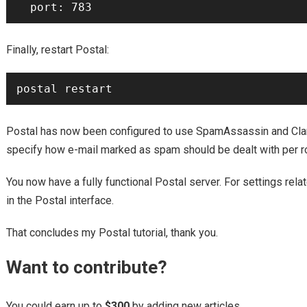
Finally, restart Postal:
Postal has now been configured to use SpamAssassin and Cla
specify how e-mail marked as spam should be dealt with per rout
You now have a fully functional Postal server. For settings relat
in the Postal interface.
That concludes my Postal tutorial, thank you.
Want to contribute?
You could earn up to
$300
by adding new articles