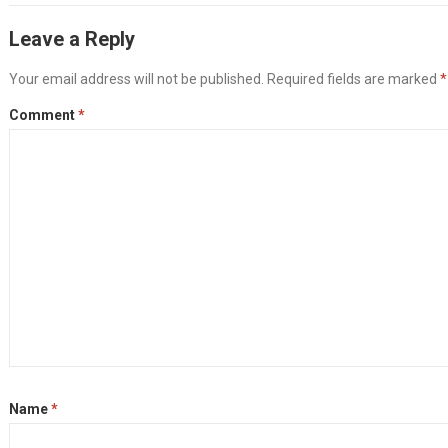
Leave a Reply
Your email address will not be published.
Required fields are marked
*
Comment
*
Name
*