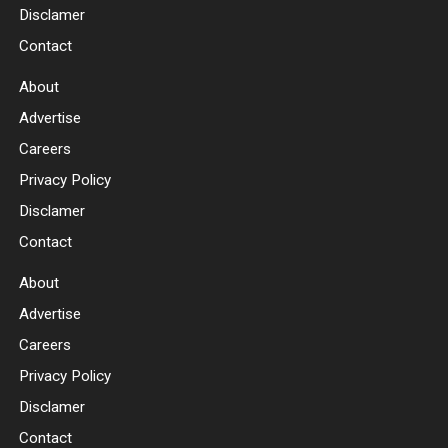
Disclamer
Contact
About
Advertise
Careers
Privacy Policy
Disclamer
Contact
About
Advertise
Careers
Privacy Policy
Disclamer
Contact