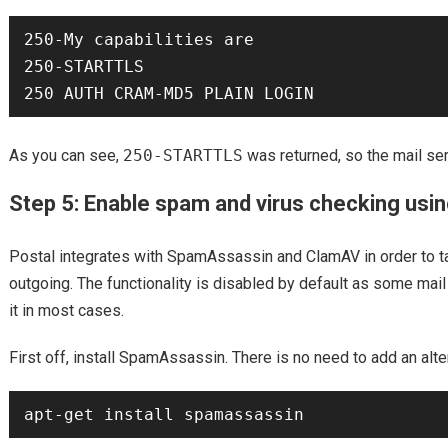
250-My capabilities are

250-STARTTLS

As you can see,
250-STARTTLS
was returned, so the mail se
Step 5: Enable spam and virus checking us
Postal integrates with SpamAssassin and ClamAV in order to t
outgoing. The functionality is disabled by default as some mail
it in most cases.
First off, install SpamAssassin. There is no need to add an alte