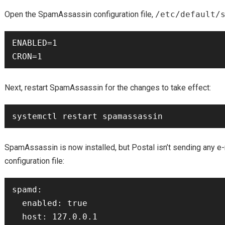
Open the SpamAssassin configuration file,
/etc/default/
ENABLED=1

Next, restart SpamAssassin for the changes to take effect:
SpamAssassin is now installed, but Postal isn’t sending any e-m
configuration file:
spamd:

  enabled: true

  host: 127.0.0.1
