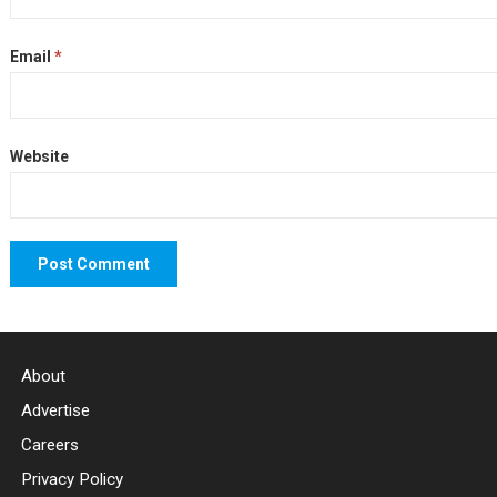
Email
*
Website
About
Advertise
Careers
Privacy Policy