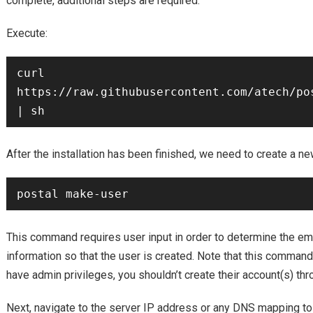
complete, additional steps are required.
Execute:
curl 
https://raw.githubusercontent.com/atech/po
After the installation has been finished, we need to create a ne
This command requires user input in order to determine the ema
information so that the user is created. Note that this command
have admin privileges, you shouldn’t create their account(s) t
Next, navigate to the server IP address or any DNS mapping to 