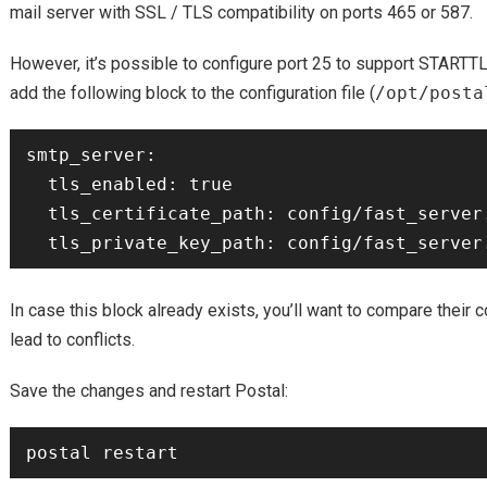
mail server with SSL / TLS compatibility on ports 465 or 587.
However, it’s possible to configure port 25 to support STARTTLS,
add the following block to the configuration file (
/opt/posta
smtp_server:

  tls_enabled: true

  tls_certificate_path: config/fast_server.cert

In case this block already exists, you’ll want to compare their
lead to conflicts.
Save the changes and restart Postal: