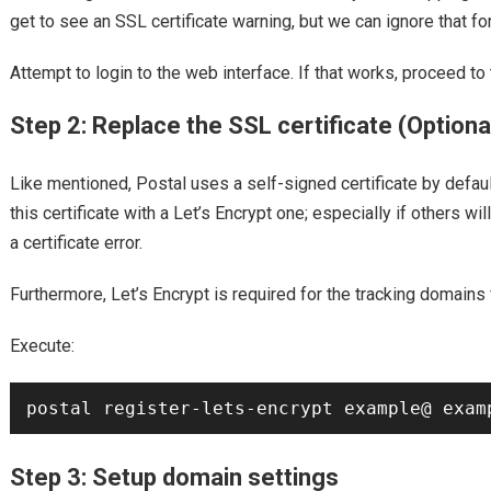
get to see an SSL certificate warning, but we can ignore that fo
Attempt to login to the web interface. If that works, proceed to 
Step 2: Replace the SSL certificate (Optiona
Like mentioned, Postal uses a self-signed certificate by default
this certificate with a Let’s Encrypt one; especially if others wi
a certificate error.
Furthermore, Let’s Encrypt is required for the tracking domains 
Execute:
Step 3: Setup domain settings