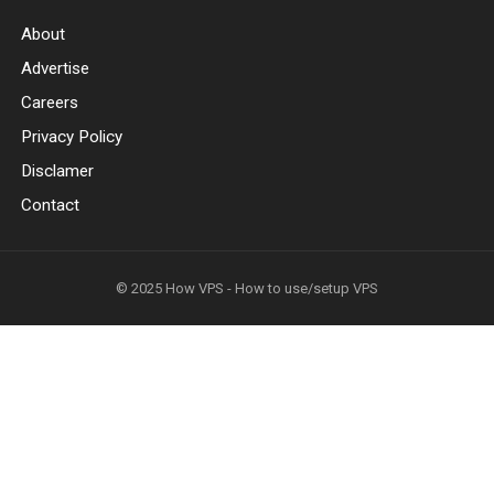
About
Advertise
Careers
Privacy Policy
Disclamer
Contact
© 2025
How VPS - How to use/setup VPS