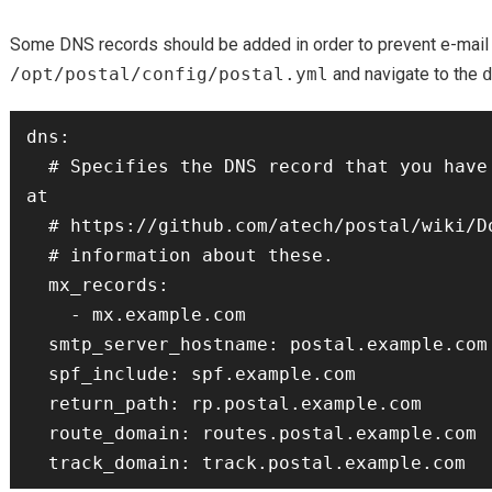
Some DNS records should be added in order to prevent e-mail 
/opt/postal/config/postal.yml
and navigate to the
dns:

  # Specifies the DNS record that you have configured. Refer to the documentation 
at

  # https://github.com/atech/postal/wiki/Domains-&-DNS-Configuration for further

  # information about these.

  mx_records:

    - mx.example.com

  smtp_server_hostname: postal.example.com

  spf_include: spf.example.com

  return_path: rp.postal.example.com

  route_domain: routes.postal.example.com
