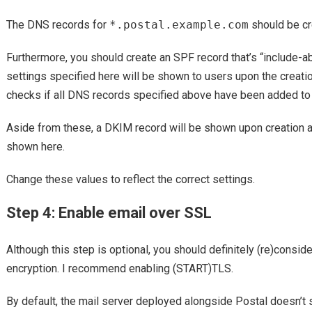
The DNS records for
*.postal.example.com
should be cre
Furthermore, you should create an SPF record that’s “include-a
settings specified here will be shown to users upon the creati
checks if all DNS records specified above have been added t
Aside from these, a DKIM record will be shown upon creation as w
shown here.
Change these values to reflect the correct settings.
Step 4: Enable email over SSL
Although this step is optional, you should definitely (re)consid
encryption. I recommend enabling (START)TLS.
By default, the mail server deployed alongside Postal doesn’t s