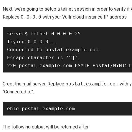
Next, we’re going to setup a telnet session in order to verify 
Replace
0.0.0.0
with your Vultr cloud instance IP address.
server$ telnet 0.0.0.0 25

Trying 0.0.0.0...

Connected to postal.example.com.

Escape character is '^]'.

Greet the mail server. Replace
postal.example.com
with y
“Connected to”.
The following output will be returned after: