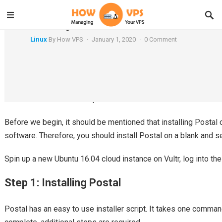
Installing Postal on Ubuntu 16.04
Linux
By
How VPS
·
January 1, 2020
·
0 Comment
Postal is a self-hosted mail server which has a strong focus o
like. It could even be compared to SendGrid.
Before we begin, it should be mentioned that installing Postal o
software. Therefore, you should install Postal on a blank and s
Spin up a new Ubuntu 16.04 cloud instance on Vultr, log into th
Step 1: Installing Postal
Postal has an easy to use installer script. It takes one command 