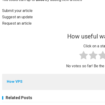
Submit your article
Suggest an update
Request an article
How useful wa
Click on a sta
No votes so far! Be the f
How VPS
Related Posts