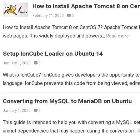
How to Install Apache Tomcat 8 on Ce
February 11, 2020
0
How to Install Apache Tomcat 8 on CentOS 7? Apache Tomcat i
web pages. It is widely deployed and powers...
Read more
Setup IonCube Loader on Ubuntu 14
January 1, 2020
0
What is IonCube? IonCube gives developers the opportunity to 
language. IonCube prevents this code from being viewed, edited
Converting from MySQL to MariaDB on Ubuntu
January 1, 2020
0
This guide is intended to help you with converting a MySQL serv
unmet dependencies that may happen during the conversion...