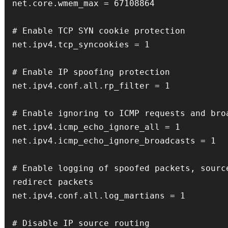
net.core.wmem_max = 67108864

# Enable TCP SYN cookie protection

net.ipv4.tcp_syncookies = 1

# Enable IP spoofing protection

net.ipv4.conf.all.rp_filter = 1

# Enable ignoring to ICMP requests and broa
net.ipv4.icmp_echo_ignore_all = 1

net.ipv4.icmp_echo_ignore_broadcasts = 1

# Enable logging of spoofed packets, source
redirect packets

net.ipv4.conf.all.log_martians = 1

# Disable IP source routing
