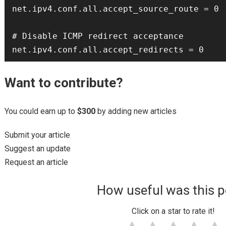
net.ipv4.conf.all.accept_source_route = 0

# Disable ICMP redirect acceptance

Want to contribute?
You could earn up to
$300
by adding new articles
Submit your article
Suggest an update
Request an article
How useful was this p
Click on a star to rate it!