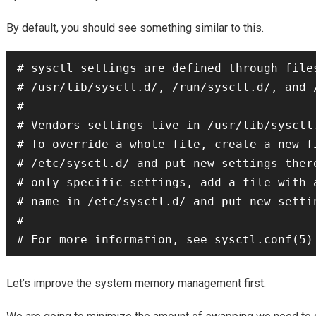
By default, you should see something similar to this.
# sysctl settings are defined through files
# /usr/lib/sysctl.d/, /run/sysctl.d/, and /
#

# Vendors settings live in /usr/lib/sysctl.
# To override a whole file, create a new fi
# /etc/sysctl.d/ and put new settings there
# only specific settings, add a file with a
# name in /etc/sysctl.d/ and put new settin
#

Let’s improve the system memory management first.