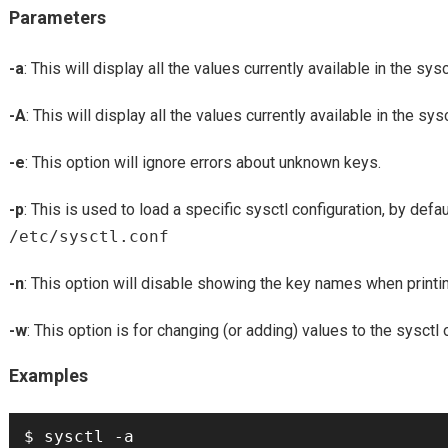
Parameters
-a
: This will display all the values currently available in the sysc
-A
: This will display all the values currently available in the sys
-e
: This option will ignore errors about unknown keys.
-p
: This is used to load a specific sysctl configuration, by defaul
/etc/sysctl.conf
-n
: This option will disable showing the key names when printin
-w
: This option is for changing (or adding) values to the sysct
Examples
$ sysctl -a
