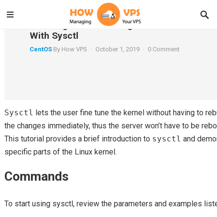
Securing and Hardening the CentOS 7 Kern
With Sysctl
CentOS
By
How VPS
·
October 1, 2019
·
0 Comment
Introduction
Sysctl
lets the user fine tune the kernel without having to rebu
the changes immediately, thus the server won’t have to be rebo
This tutorial provides a brief introduction to
sysctl
and demon
specific parts of the Linux kernel.
Commands
To start using sysctl, review the parameters and examples list