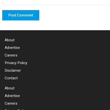
About
Advertise
Careers
Privacy Policy
Disclamer
Contact
About
Advertise
Careers