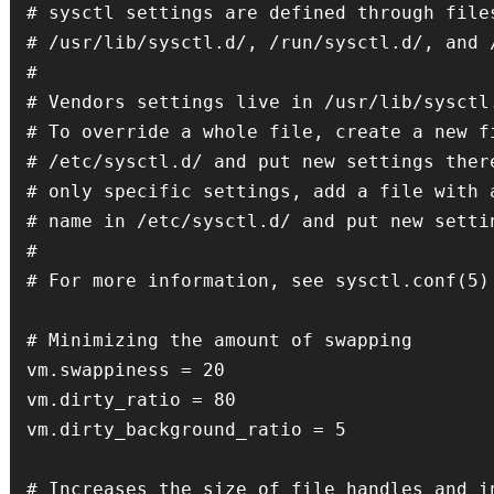
# sysctl settings are defined through files
# /usr/lib/sysctl.d/, /run/sysctl.d/, and /
#

# Vendors settings live in /usr/lib/sysctl.
# To override a whole file, create a new fi
# /etc/sysctl.d/ and put new settings there
# only specific settings, add a file with a
# name in /etc/sysctl.d/ and put new settin
#

# For more information, see sysctl.conf(5) 
# Minimizing the amount of swapping

vm.swappiness = 20

vm.dirty_ratio = 80

vm.dirty_background_ratio = 5

# Increases the size of file handles and in