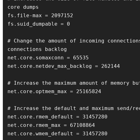
core dumps

fs.file-max = 2097152

fs.suid_dumpable = 0

# Change the amount of incoming connections
connections backlog

net.core.somaxconn = 65535

net.core.netdev_max_backlog = 262144

# Increase the maximum amount of memory buf
net.core.optmem_max = 25165824

# Increase the default and maximum send/rec
net.core.rmem_default = 31457280

net.core.rmem_max = 67108864

net.core.wmem_default = 31457280
