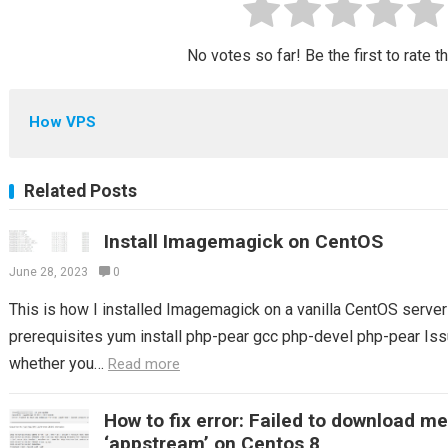
No votes so far! Be the first to rate t
How VPS
Related Posts
Install Imagemagick on CentOS
June 28, 2023
0
This is how I installed Imagemagick on a vanilla CentOS server S
prerequisites yum install php-pear gcc php-devel php-pear Issu
whether you…
Read more
How to fix error: Failed to download m
‘appstream’ on Centos 8