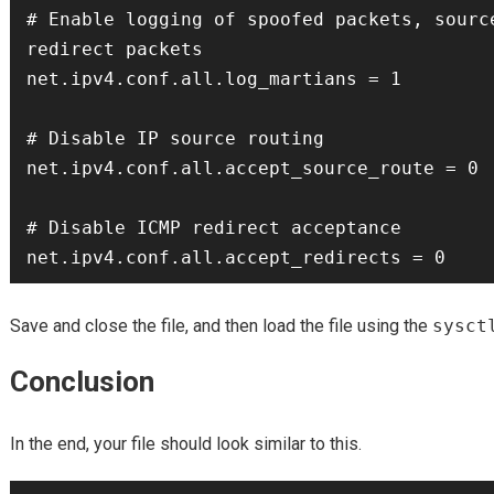
# Enable logging of spoofed packets, source
redirect packets

net.ipv4.conf.all.log_martians = 1

# Disable IP source routing

net.ipv4.conf.all.accept_source_route = 0

# Disable ICMP redirect acceptance

Save and close the file, and then load the file using the
sysct
Conclusion
In the end, your file should look similar to this.