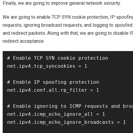
Finally, we are going to improve general network security.
We are going to enable TCP SYN cookie protection, IP spoofing
requests, ignoring broadcast requests, and logging to spoofed
and redirect packets. Along with that, we are going to disable
redirect acceptance.
# Enable TCP SYN cookie protection

net.ipv4.tcp_syncookies = 1

# Enable IP spoofing protection

net.ipv4.conf.all.rp_filter = 1

# Enable ignoring to ICMP requests and broa
net.ipv4.icmp_echo_ignore_all = 1

net.ipv4.icmp_echo_ignore_broadcasts = 1
