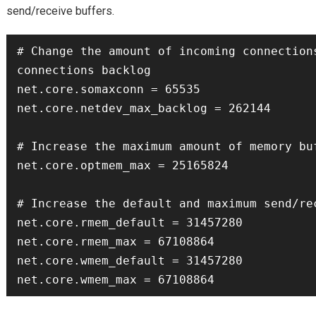
send/receive buffers.
# Change the amount of incoming connections
connections backlog

net.core.somaxconn = 65535

net.core.netdev_max_backlog = 262144

# Increase the maximum amount of memory buf
net.core.optmem_max = 25165824

# Increase the default and maximum send/rec
net.core.rmem_default = 31457280

net.core.rmem_max = 67108864

net.core.wmem_default = 31457280
