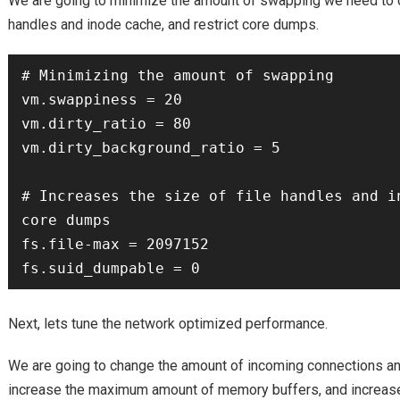
We are going to minimize the amount of swapping we need to do
handles and inode cache, and restrict core dumps.
# Minimizing the amount of swapping

vm.swappiness = 20

vm.dirty_ratio = 80

vm.dirty_background_ratio = 5

# Increases the size of file handles and in
core dumps

fs.file-max = 2097152

Next, lets tune the network optimized performance.
We are going to change the amount of incoming connections a
increase the maximum amount of memory buffers, and increas