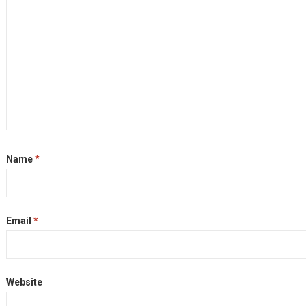
Name
*
Email
*
Website