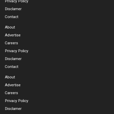
Privacy Policy
Disclamer
Contact
About
Advertise
Careers
Privacy Policy
Disclamer
Contact
About
Advertise
Careers
Privacy Policy
Disclamer