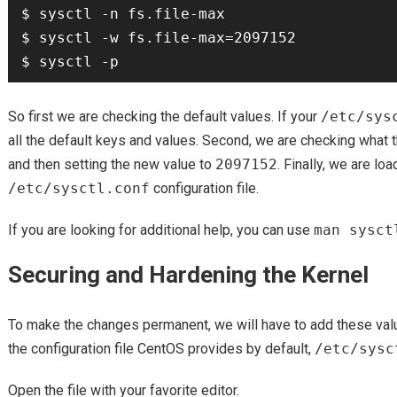
$ sysctl -n fs.file-max

$ sysctl -w fs.file-max=2097152

So first we are checking the default values. If your
/etc/sys
all the default keys and values. Second, we are checking what 
and then setting the new value to
2097152
. Finally, we are lo
/etc/sysctl.conf
configuration file.
If you are looking for additional help, you can use
man sysct
Securing and Hardening the Kernel
To make the changes permanent, we will have to add these value
the configuration file CentOS provides by default,
/etc/sysc
Open the file with your favorite editor.