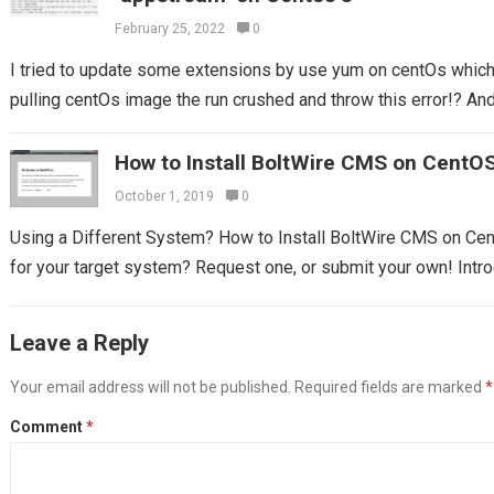
February 25, 2022
0
I tried to update some extensions by use yum on centOs which I
pulling centOs image the run crushed and throw this error!? And 
How to Install BoltWire CMS on CentO
October 1, 2019
0
Using a Different System? How to Install BoltWire CMS on Ce
for your target system? Request one, or submit your own! Introd
Leave a Reply
Your email address will not be published.
Required fields are marked
*
Comment
*