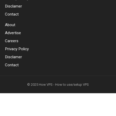
Disclamer
Contact
About
Advertise
Careers
Privacy Policy
Disclamer
Contact
© 2025
How VPS - How to use/setup VPS