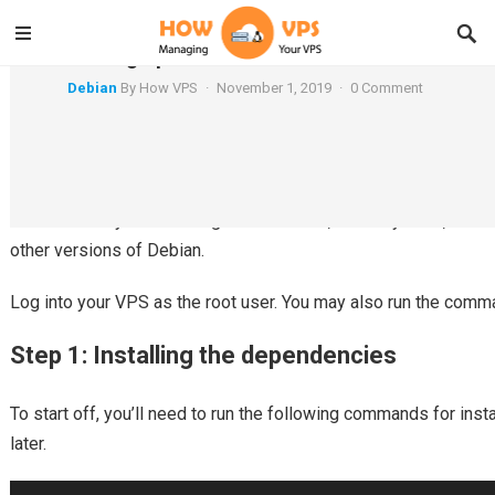
Setting up a Chroot on Debian
Debian
By
How VPS
·
November 1, 2019
·
0 Comment
This article will teach you how to setup a chroot jail on Debian.
Debian 7.x. If you’re running Debian 6 or 8, this may work, but k
other versions of Debian.
Log into your VPS as the root user. You may also run the comm
Step 1: Installing the dependencies
To start off, you’ll need to run the following commands for insta
later.