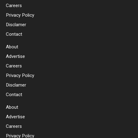
Careers
Privacy Policy
Disclamer
Contact
About
Advertise
Careers
Privacy Policy
Disclamer
Contact
About
Advertise
Careers
Privacy Policy