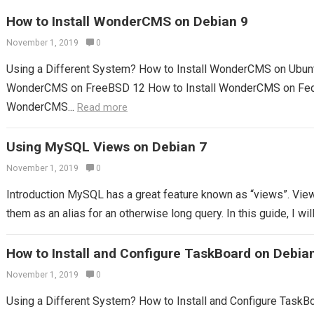
How to Install WonderCMS on Debian 9
November 1, 2019
0
Using a Different System? How to Install WonderCMS on Ubunt
WonderCMS on FreeBSD 12 How to Install WonderCMS on Fedo
WonderCMS...
Read more
Using MySQL Views on Debian 7
November 1, 2019
0
Introduction MySQL has a great feature known as “views”. View
them as an alias for an otherwise long query. In this guide, I will
How to Install and Configure TaskBoard on Debia
November 1, 2019
0
Using a Different System? How to Install and Configure TaskB