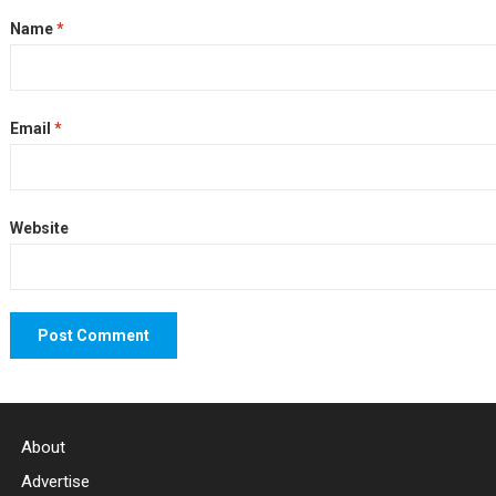
Name
*
Email
*
Website
About
Advertise