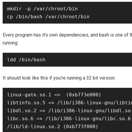
mkdir -p /var/chroot/bin

Every program has it’s own dependencies, and bash is one of t
running:
It should look like this if you’re running a 32 bit version:
linux-gate.so.1 =>  (0xb773e000)

libtinfo.so.5 => /lib/i386-linux-gnu/libtin
libdl.so.2 => /lib/i386-linux-gnu/libdl.so.
libc.so.6 => /lib/i386-linux-gnu/libc.so.6 