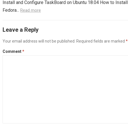
Install and Configure TaskBoard on Ubuntu 18.04 How to Instal
Fedora...
Read more
Leave a Reply
Your email address will not be published.
Required fields are marked
*
Comment
*