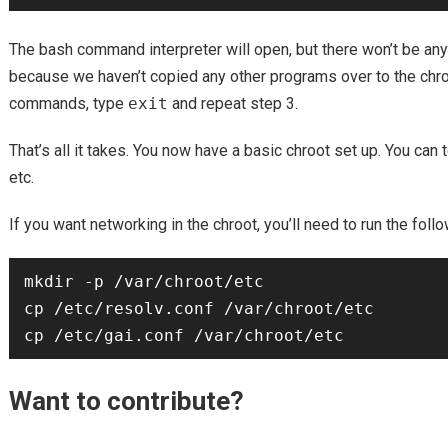
The bash command interpreter will open, but there won’t be any
because we haven’t copied any other programs over to the chro
commands, type
exit
and repeat step 3.
That’s all it takes. You now have a basic chroot set up. You can
etc.
If you want networking in the chroot, you’ll need to run the fo
mkdir -p /var/chroot/etc

cp /etc/resolv.conf /var/chroot/etc

Want to contribute?