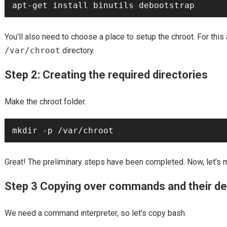
You’ll also need to choose a place to setup the chroot. For this a
/var/chroot
directory.
Step 2: Creating the required directories
Make the chroot folder.
Great! The preliminary steps have been completed. Now, let’s m
Step 3 Copying over commands and their d
We need a command interpreter, so let’s copy bash.