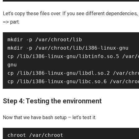
Let’s copy these files over. If you see different dependencies, 
=>
part.
mkdir -p /var/chroot/lib 

mkdir -p /var/chroot/lib/i386-linux-gnu

cp /lib/i386-linux-gnu/libtinfo.so.5 /var/
gnu

cp /lib/i386-linux-gnu/libdl.so.2 /var/chro
Step 4: Testing the environment
Now that we have bash setup – let’s test it.