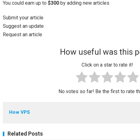
You could earn up to
$300
by adding new articles
Submit your article
Suggest an update
Request an article
How useful was this p
Click on a star to rate it!
No votes so far! Be the first to rate t
How VPS
Related Posts