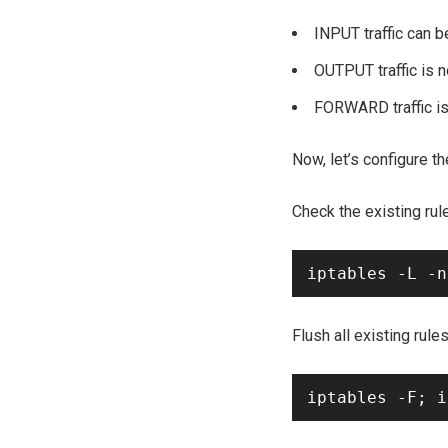
INPUT traffic can b
OUTPUT traffic is 
FORWARD traffic is
Now, let’s configure t
Check the existing rul
Flush all existing rules