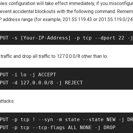
les configuration will take effect immediately, if you misconfig
prevent accidental blockouts with the following command. Remem
IP address range (for example, 201.55.119.43 or 201.55.119.0/24)
traffic and drop all traffic to 127.0.0.0/8 other than lo:
PUT -i lo -j ACCEPT

ttacks:
PUT -p tcp ! --syn -m state --state NEW -j DR
PUT -p tcp --tcp-flags ALL NONE -j DROP
