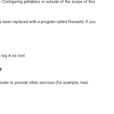
. Configuring ip6tables is outside of the scope of this
s been replaced with a program called firewalld. If you
log in as root.
r
router or provide other services (for example, mail,