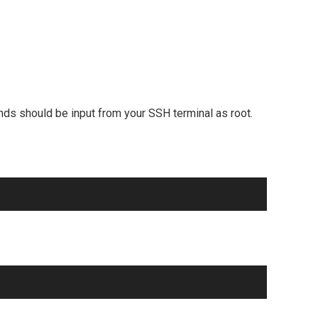
ands should be input from your SSH terminal as root.