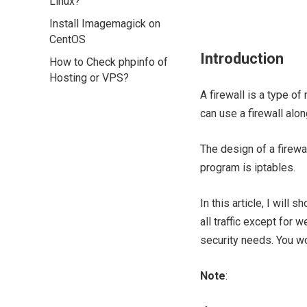
Linux?
Install Imagemagick on
CentOS
Introduction
How to Check phpinfo of
Hosting or VPS?
A firewall is a type of
can use a firewall alo
The design of a firewa
program is iptables.
In this article, I wil
all traffic except for
security needs. You wo
Note
: