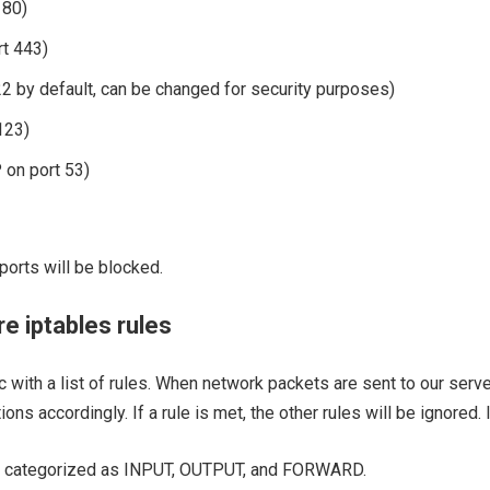
 80)
t 443)
2 by default, can be changed for security purposes)
123)
on port 53)
ports will be blocked.
re iptables rules
ic with a list of rules. When network packets are sent to our serve
ns accordingly. If a rule is met, the other rules will be ignored. I
n be categorized as INPUT, OUTPUT, and FORWARD.