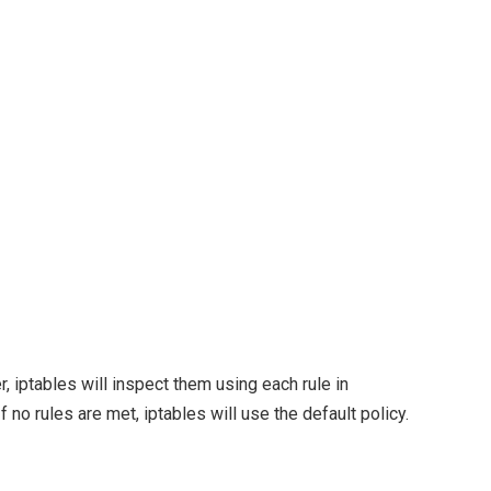
r, iptables will inspect them using each rule in
f no rules are met, iptables will use the default policy.