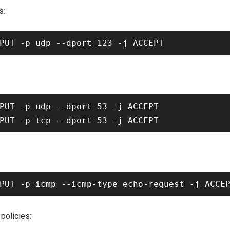
s:
PUT -p udp --dport 53 -j ACCEPT

 policies: