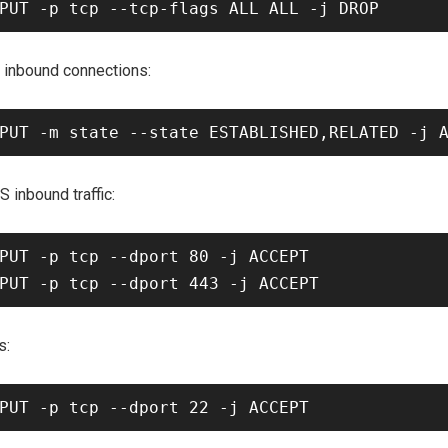
d inbound connections:
inbound traffic:
PUT -p tcp --dport 80 -j ACCEPT

s: