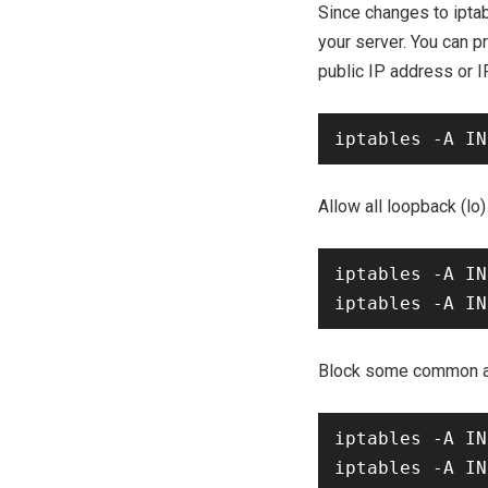
Since changes to iptab
your server. You can 
public IP address or 
Allow all loopback (lo) 
iptables -A IN
Block some common a
iptables -A IN
iptables -A IN