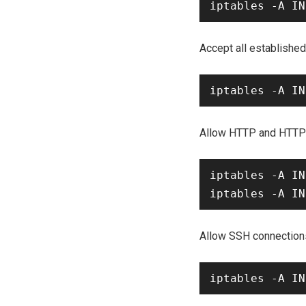
Accept all establishe
Allow HTTP and HTTPS 
iptables -A IN
Allow SSH connection