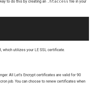
ay to do this by creating an
.htaccess
file in your
, which utilizes your LE SSL certificate.
nger. All Let’s Encrypt certificates are valid for 90
 cron job. You can choose to renew certificates when