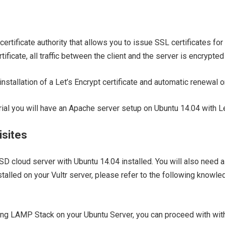
certificate authority that allows you to issue SSL certificates for
ificate, all traffic between the client and the server is encrypte
installation of a Let’s Encrypt certificate and automatic renewal 
orial you will have an Apache server setup on Ubuntu 14.04 with Le
isites
SSD cloud server with Ubuntu 14.04 installed. You will also need 
alled on your Vultr server, please refer to the following knowle
g LAMP Stack on your Ubuntu Server, you can proceed with with i