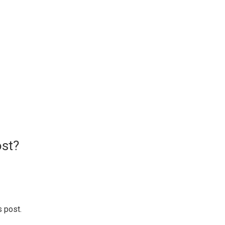
ost?
s post.