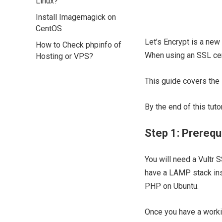
Linux?
Install Imagemagick on
CentOS
Let’s Encrypt is a new 
How to Check phpinfo of
When using an SSL cert
Hosting or VPS?
This guide covers the 
By the end of this tut
Step 1: Prerequ
You will need a Vultr 
have a LAMP stack inst
PHP on Ubuntu.
Once you have a workin