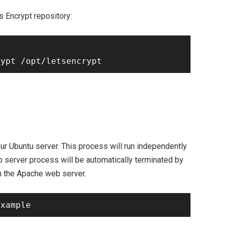
s Encrypt repository:
ur Ubuntu server. This process will run independently
b server process will be automatically terminated by
 on the Apache web server.