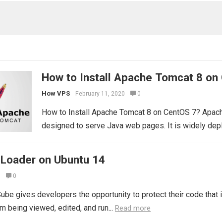
How to Install Apache Tomcat 8 on
How VPS
February 11, 2020
0
How to Install Apache Tomcat 8 on CentOS 7? Apach
designed to serve Java web pages. It is widely dep
 Loader on Ubuntu 14
0
0
ube gives developers the opportunity to protect their code that
m being viewed, edited, and run...
Read more