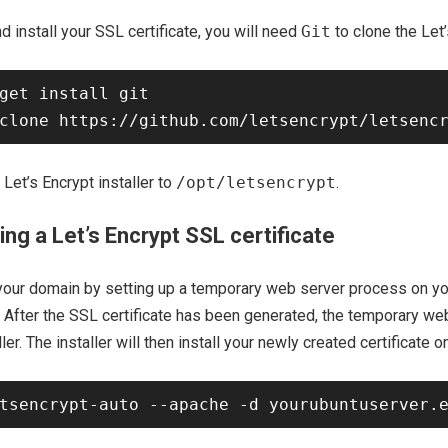
d install your SSL certificate, you will need
Git
to clone the Let’
get install git

Let’s Encrypt installer to
/opt/letsencrypt
.
ing a Let’s Encrypt SSL certificate
 your domain by setting up a temporary web server process on yo
 After the SSL certificate has been generated, the temporary we
ller. The installer will then install your newly created certificate