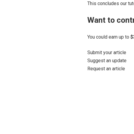
This concludes our tuto
Want to cont
You could earn up to
$
Submit your article
Suggest an update
Request an article