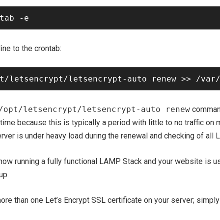
ine to the crontab:
/opt/letsencrypt/letsencrypt-auto renew
command 
 time because this is typically a period with little to no traffic on
ver is under heavy load during the renewal and checking of all Le
now running a fully functional LAMP Stack and your website is us
up.
more than one Let’s Encrypt SSL certificate on your server; simpl