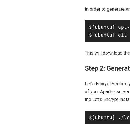
In order to generate an
$[ubuntu] apt-
This will download the 
Step 2: Generat
Let’s Encrypt verifies
of your Apache server.
the Let’s Encrypt insta