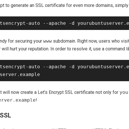
rypt to generate an SSL certificate for even more domains, simp
andy for securing your
www
subdomain. Right now, users who visi
r will hurt your reputation. In order to resolve it, use a command li
tsencrypt-auto --apache -d yourubuntuserver.e
t will now create a Let’s Encrypt SSL certificate not only for
you
erver.example
!
 SSL