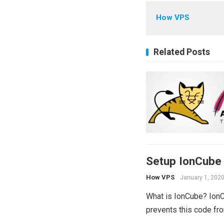
How VPS
Related Posts
Setup IonCube
How VPS
January 1, 202
What is IonCube? IonC
prevents this code fro