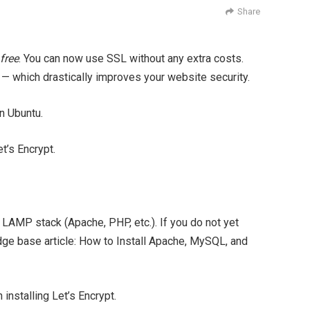
Share
free
. You can now use SSL without any extra costs.
d — which drastically improves your website security.
on Ubuntu.
t’s Encrypt.
a LAMP stack (Apache, PHP, etc.). If you do not yet
dge base article: How to Install Apache, MySQL, and
nstalling Let’s Encrypt.