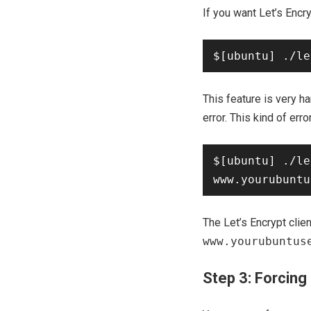
If you want Let’s Enc
This feature is very h
error. This kind of erro
$[ubuntu] ./le
The Let’s Encrypt clien
www.yourubuntus
Step 3: Forcing