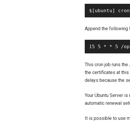
Append the following l
This cron job runs the
the certificates at this
delays because the ser
Your Ubuntu Server is 
automatic renewal set
It is possible to use 