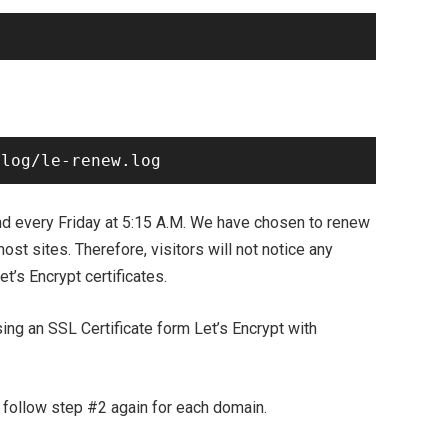
every Friday at 5:15 A.M. We have chosen to renew
 most sites. Therefore, visitors will not notice any
t’s Encrypt certificates.
ing an SSL Certificate form Let’s Encrypt with
y follow step #2 again for each domain.