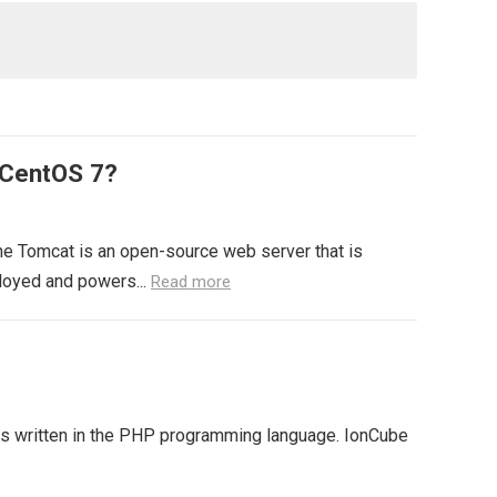
 CentOS 7?
e Tomcat is an open-source web server that is
loyed and powers...
Read more
 is written in the PHP programming language. IonCube