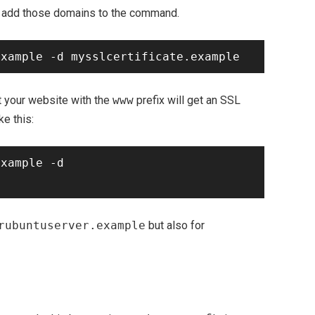
ly add those domains to the command.
t your website with the
www
prefix will get an SSL
ke this:
xample -d 
rubuntuserver.example
but also for