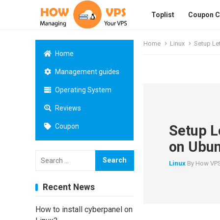
Toplist
Coupon 
Home
Linux
Setup Le
Home
Management guides
Operating System
Reviews
Setup L
Coupon
on Ubun
Search
for:
Linux
By
How VP
Recent News
How to install cyberpanel on