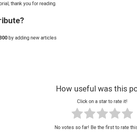
rial, thank you for reading.
ribute?
300
by adding new articles
How useful was this p
Click on a star to rate it!
No votes so far! Be the first to rate thi