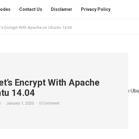
Codes
Contact Us
Disclamer
Privacy Policy
t’s Encrypt With Apache on Ubuntu 14.04
et’s Encrypt With Apache
tu 14.04
S
·
January 1, 2020
·
0 Comment