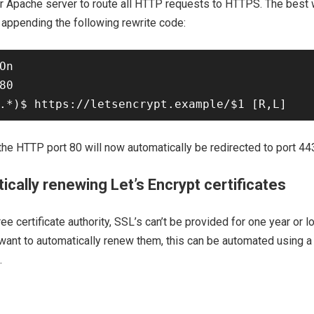
r Apache server to route all HTTP requests to HTTPS. The best w
 appending the following rewrite code:
On 

80 

 the HTTP port 80 will now automatically be redirected to port 443
ically renewing Let’s Encrypt certificates
ree certificate authority, SSL’s can’t be provided for one year or lo
want to automatically renew them, this can be automated using a
.