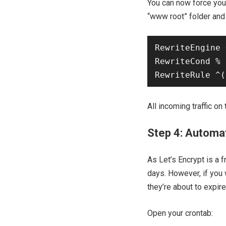
You can now force you
“www root” folder and
RewriteEngine 
RewriteCond % 
All incoming traffic on
Step 4: Automat
As Let’s Encrypt is a f
days. However, if you 
they’re about to expire
Open your crontab: