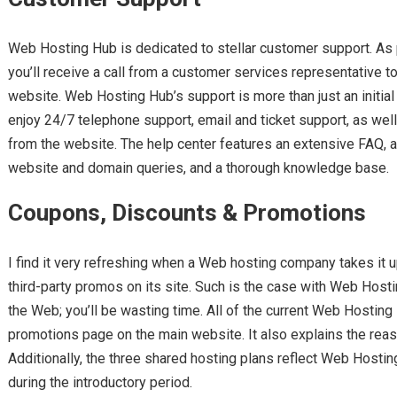
Web Hosting Hub is dedicated to stellar customer support. As 
you’ll receive a call from a customer services representative t
website. Web Hosting Hub’s support is more than just an initi
enjoy 24/7 telephone support, email and ticket support, as well 
from the website. The help center features an extensive FAQ, as
website and domain queries, and a thorough knowledge base.
Coupons, Discounts & Promotions
I find it very refreshing when a Web hosting company takes it
third-party promos on its site. Such is the case with Web Host
the Web; you’ll be wasting time. All of the current Web Hosting
promotions page on the main website. It also explains the reaso
Additionally, the three shared hosting plans reflect Web Hosti
during the introductory period.