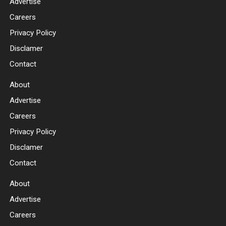
Advertise
Careers
Privacy Policy
Disclamer
Contact
About
Advertise
Careers
Privacy Policy
Disclamer
Contact
About
Advertise
Careers