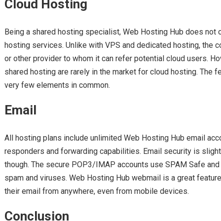
Cloud Hosting
Being a shared hosting specialist, Web Hosting Hub does not of
hosting services. Unlike with VPS and dedicated hosting, the 
or other provider to whom it can refer potential cloud users. 
shared hosting are rarely in the market for cloud hosting. The 
very few elements in common.
Email
All hosting plans include unlimited Web Hosting Hub email acc
responders and forwarding capabilities. Email security is sligh
though. The secure POP3/IMAP accounts use SPAM Safe and 
spam and viruses. Web Hosting Hub webmail is a great feature 
their email from anywhere, even from mobile devices.
Conclusion