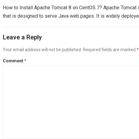
How to Install Apache Tomcat 8 on CentOS 7? Apache Tomcat 
that is designed to serve Java web pages. It is widely deploy
Leave a Reply
Your email address will not be published.
Required fields are marked
*
Comment
*