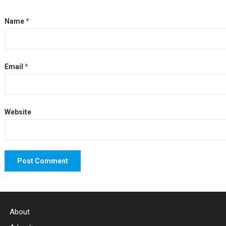
Name
*
Email
*
Website
About