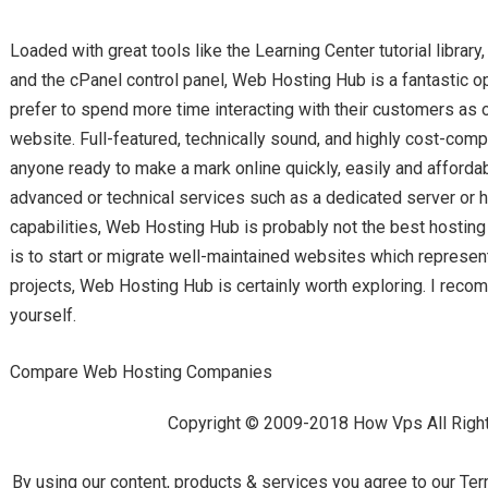
Loaded with great tools like the Learning Center tutorial library, 
and the cPanel control panel, Web Hosting Hub is a fantastic op
prefer to spend more time interacting with their customers as 
website. Full-featured, technically sound, and highly cost-compet
anyone ready to make a mark online quickly, easily and affordabl
advanced or technical services such as a dedicated server o
capabilities, Web Hosting Hub is probably not the best hosting p
is to start or migrate well-maintained websites which represen
projects, Web Hosting Hub is certainly worth exploring. I reco
yourself.
Compare Web Hosting Companies
Copyright © 2009-2018 How Vps All Righ
By using our content, products & services you agree to our Ter