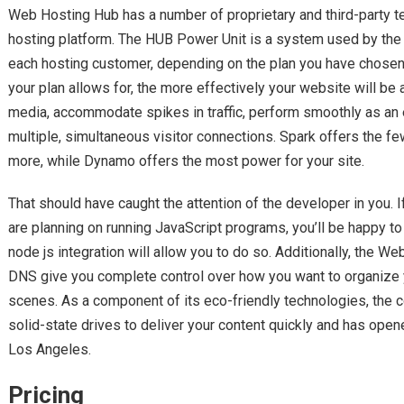
Web Hosting Hub has a number of proprietary and third-party te
hosting platform. The HUB Power Unit is a system used by the 
each hosting customer, depending on the plan you have chose
your plan allows for, the more effectively your website will be 
media, accommodate spikes in traffic, perform smoothly as an
multiple, simultaneous visitor connections. Spark offers the few
more, while Dynamo offers the most power for your site.
That should have caught the attention of the developer in you. If 
are planning on running JavaScript programs, you’ll be happy 
node js integration will allow you to do so. Additionally, the
DNS give you complete control over how you want to organize
scenes. As a component of its eco-friendly technologies, the 
solid-state drives to deliver your content quickly and has opene
Los Angeles.
Pricing