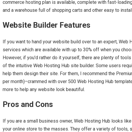
commerce hosting plan is available, complete with fast-loading
and a warehouse full of shopping carts and other easy to install
Website Builder Features
If you want to hand your website build over to an expert, Web
services which are available with up to 30% off when you choos
However, if you'd rather do it yourself, there are plenty of tools 
of the intuitive Web Hosting Hub site builder. Some users req
help them design their site. For them, I recommend the Premiu
per month)–crammed with over 500 Web Hosting Hub templates, 
more to help any website look beautiful.
Pros and Cons
If you are a small business owner, Web Hosting Hub looks like 
your online store to the masses. They offer a variety of tools,