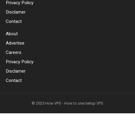
Privacy Policy
Disclamer
Contact
About
Advertise
Careers
Privacy Policy
Disclamer
Contact
© 2025
How VPS - How to use/setup VPS