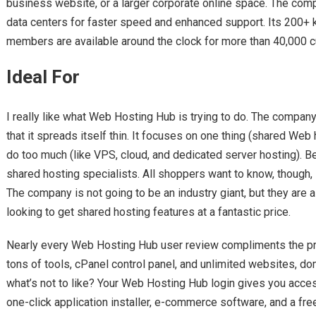
business website, or a larger corporate online space. The co
data centers for faster speed and enhanced support. Its 200+
members are available around the clock for more than 40,000 
Ideal For
I really like what Web Hosting Hub is trying to do. The compan
that it spreads itself thin. It focuses on one thing (shared Web
do too much (like VPS, cloud, and dedicated server hosting). 
shared hosting specialists. All shoppers want to know, though,
The company is not going to be an industry giant, but they are 
looking to get shared hosting features at a fantastic price.
Nearly every Web Hosting Hub user review compliments the pro
tons of tools, cPanel control panel, and unlimited websites, do
what’s not to like? Your Web Hosting Hub login gives you acces
one-click application installer, e-commerce software, and a free