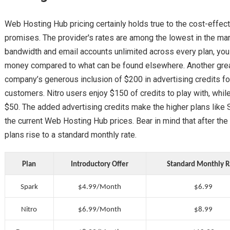
Web Hosting Hub pricing certainly holds true to the cost-effec
promises. The provider's rates are among the lowest in the mar
bandwidth and email accounts unlimited across every plan, you c
money compared to what can be found elsewhere. Another great c
company’s generous inclusion of $200 in advertising credits f
customers. Nitro users enjoy $150 of credits to play with, whi
$50. The added advertising credits make the higher plans like S
the current Web Hosting Hub prices. Bear in mind that after the i
plans rise to a standard monthly rate.
Plan
Introductory Offer
Standard Monthly R
Spark
$4.99/Month
$6.99
Nitro
$6.99/Month
$8.99