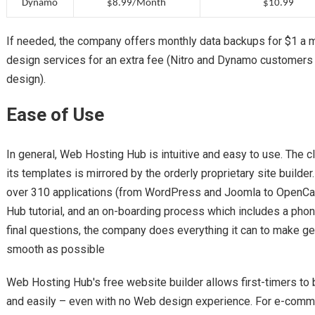
Dynamo
$8.99/Month
$10.99
If needed, the company offers monthly data backups for $1 a
design services for an extra fee (Nitro and Dynamo customers
design).
Ease of Use
In general, Web Hosting Hub is intuitive and easy to use. The c
its templates is mirrored by the orderly proprietary site builder.
over 310 applications (from WordPress and Joomla to OpenCa
Hub tutorial, and an on-boarding process which includes a pho
final questions, the company does everything it can to make get
smooth as possible
Web Hosting Hub's free website builder allows first-timers to b
and easily – even with no Web design experience. For e-commer