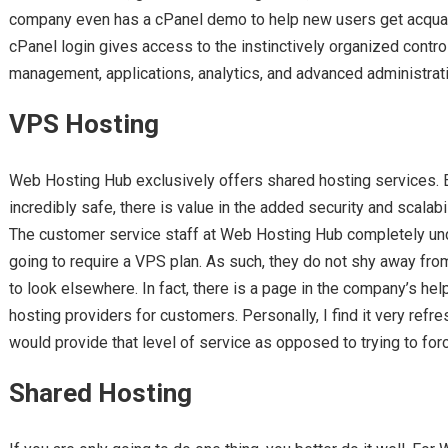
company even has a cPanel demo to help new users get acqu
cPanel login gives access to the instinctively organized contro
management, applications, analytics, and advanced administrat
VPS Hosting
Web Hosting Hub exclusively offers shared hosting services. E
incredibly safe, there is value in the added security and scalab
The customer service staff at Web Hosting Hub completely un
going to require a VPS plan. As such, they do not shy away f
to look elsewhere. In fact, there is a page in the company’s h
hosting providers for customers. Personally, I find it very ref
would provide that level of service as opposed to trying to for
Shared Hosting