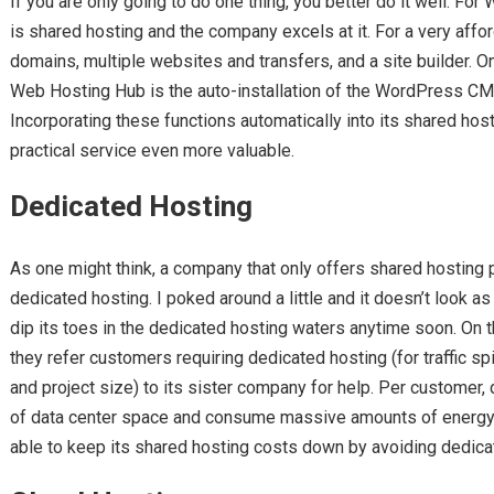
If you are only going to do one thing, you better do it well. For
is shared hosting and the company excels at it. For a very affo
domains, multiple websites and transfers, and a site builder. One
Web Hosting Hub is the auto-installation of the WordPress CM
Incorporating these functions automatically into its shared ho
practical service even more valuable.
Dedicated Hosting
As one might think, a company that only offers shared hosting
dedicated hosting. I poked around a little and it doesn’t look a
dip its toes in the dedicated hosting waters anytime soon. On 
they refer customers requiring dedicated hosting (for traffic sp
and project size) to its sister company for help. Per customer,
of data center space and consume massive amounts of energy.
able to keep its shared hosting costs down by avoiding dedicat