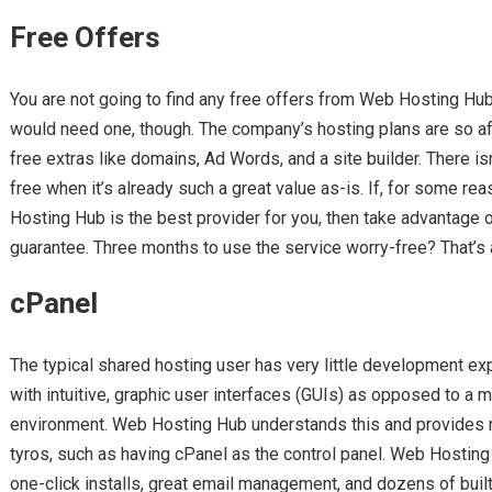
Free Offers
You are not going to find any free offers from Web Hosting Hub. 
would need one, though. The company’s hosting plans are so 
free extras like domains, Ad Words, and a site builder. There isn
free when it’s already such a great value as-is. If, for some rea
Hosting Hub is the best provider for you, then take advantage
guarantee. Three months to use the service worry-free? That’s 
cPanel
The typical shared hosting user has very little development e
with intuitive, graphic user interfaces (GUIs) as opposed to a 
environment. Web Hosting Hub understands this and provides m
tyros, such as having cPanel as the control panel. Web Hostin
one-click installs, great email management, and dozens of buil