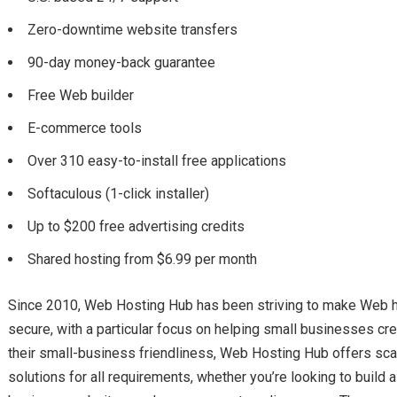
Zero-downtime website transfers
90-day money-back guarantee
Free Web builder
E-commerce tools
Over 310 easy-to-install free applications
Softaculous (1-click installer)
Up to $200 free advertising credits
Shared hosting from $6.99 per month
Since 2010, Web Hosting Hub has been striving to make Web ho
secure, with a particular focus on helping small businesses cr
their small-business friendliness, Web Hosting Hub offers sca
solutions for all requirements, whether you’re looking to build