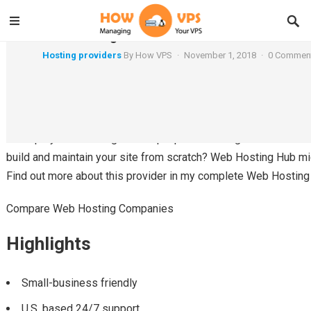
WebHostingHub Review
Hosting providers
By
How VPS
·
November 1, 2018
·
0 Commen
By Pete Griffin
Are you a small business not getting enough support from your
Perhaps you're looking to set up a personal blog and want a hos
build and maintain your site from scratch? Web Hosting Hub might
Find out more about this provider in my complete Web Hosting
Compare Web Hosting Companies
Highlights
Small-business friendly
U.S. based 24/7 support