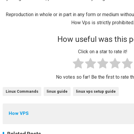
Reproduction in whole or in part in any form or medium witho
How Vps is strictly prohibited
How useful was this p
Click on a star to rate it!
No votes so far! Be the first to rate t
Linux Commands
linux guide
linux vps setup guide
How VPS