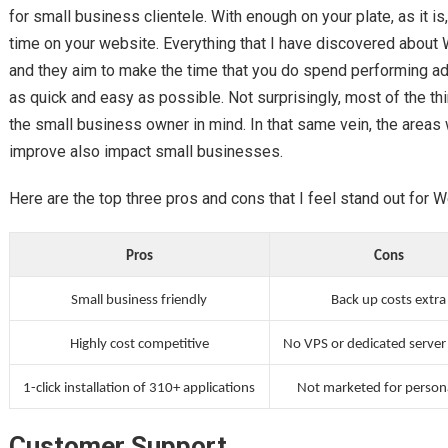
for small business clientele. With enough on your plate, as it i
time on your website. Everything that I have discovered about
and they aim to make the time that you do spend performing ad
as quick and easy as possible. Not surprisingly, most of the thi
the small business owner in mind. In that same vein, the areas
improve also impact small businesses.
Here are the top three pros and cons that I feel stand out for 
Pros
Cons
Small business friendly
Back up costs extra
Highly cost competitive
No VPS or dedicated server
1-click installation of 310+ applications
Not marketed for person
Customer Support