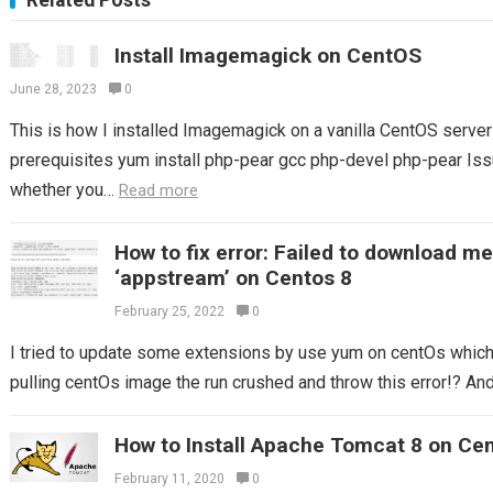
Related Posts
Install Imagemagick on CentOS
June 28, 2023
0
This is how I installed Imagemagick on a vanilla CentOS server S
prerequisites yum install php-pear gcc php-devel php-pear Issu
whether you…
Read more
How to fix error: Failed to download m
‘appstream’ on Centos 8
February 25, 2022
0
I tried to update some extensions by use yum on centOs which I
pulling centOs image the run crushed and throw this error!? And 
How to Install Apache Tomcat 8 on Ce
February 11, 2020
0