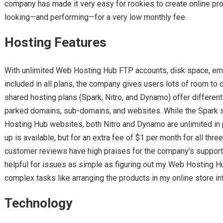
company has made it very easy for rookies to create online pro
looking—and performing—for a very low monthly fee.
Hosting Features
With unlimited Web Hosting Hub FTP accounts, disk space, em
included in all plans, the company gives users lots of room to do
shared hosting plans (Spark, Nitro, and Dynamo) offer differe
parked domains, sub-domains, and websites. While the Spark st
Hosting Hub websites, both Nitro and Dynamo are unlimited in 
up is available, but for an extra fee of $1 per month for all t
customer reviews have high praises for the company’s support s
helpful for issues as simple as figuring out my Web Hosting H
complex tasks like arranging the products in my online store in
Technology