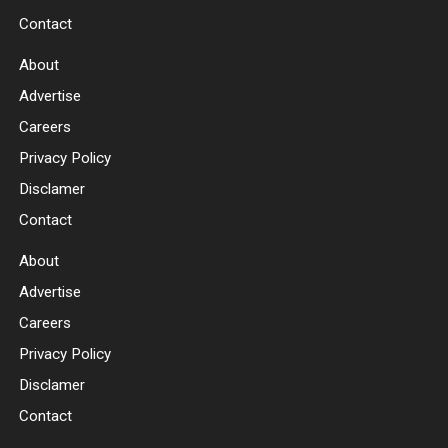
Contact
About
Advertise
Careers
Privacy Policy
Disclamer
Contact
About
Advertise
Careers
Privacy Policy
Disclamer
Contact