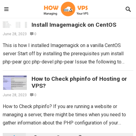
Install Imagemagick on CentOS
June 28, 2023
0
This is how I installed Imagemagick on a vanilla CentOS
server Start off by installing the prerequisites yum install
php-pear gcc php-devel php-pear Issue the following to
verify whether you…
Read more
How to Check phpinfo of Hosting or
VPS?
June 28, 2023
0
How to Check phpinfo? If you are running a website or
managing a server, there might be times when you need to
gather information about the PHP configuration of your
hosting...
Read more