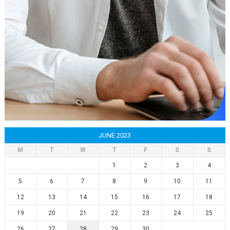
JUNE 2023
M
T
W
T
F
S
S
1
2
3
4
5
6
7
8
9
10
11
12
13
14
15
16
17
18
19
20
21
22
23
24
25
26
27
28
29
30