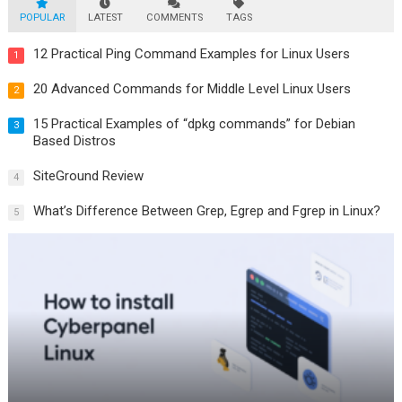
POPULAR
LATEST
COMMENTS
TAGS
12 Practical Ping Command Examples for Linux Users
1
20 Advanced Commands for Middle Level Linux Users
2
15 Practical Examples of “dpkg commands” for Debian
3
Based Distros
SiteGround Review
4
What’s Difference Between Grep, Egrep and Fgrep in Linux?
5