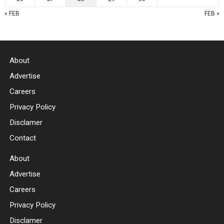
« FEB
FEB »
About
Advertise
Careers
Privacy Policy
Disclamer
Contact
About
Advertise
Careers
Privacy Policy
Disclamer