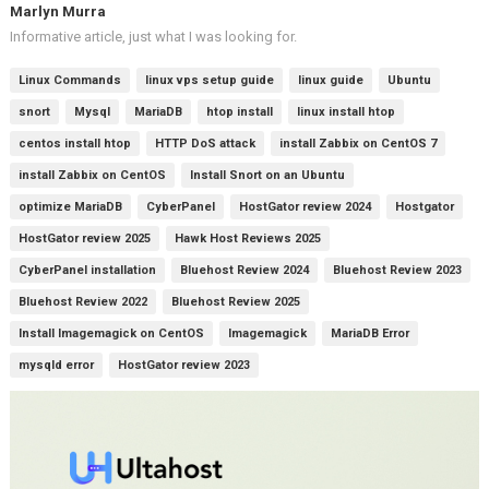
Marlyn Murra
Informative article, just what I was looking for.
Linux Commands
linux vps setup guide
linux guide
Ubuntu
snort
Mysql
MariaDB
htop install
linux install htop
centos install htop
HTTP DoS attack
install Zabbix on CentOS 7
install Zabbix on CentOS
Install Snort on an Ubuntu
optimize MariaDB
CyberPanel
HostGator review 2024
Hostgator
HostGator review 2025
Hawk Host Reviews 2025
CyberPanel installation
Bluehost Review 2024
Bluehost Review 2023
Bluehost Review 2022
Bluehost Review 2025
Install Imagemagick on CentOS
Imagemagick
MariaDB Error
mysqld error
HostGator review 2023