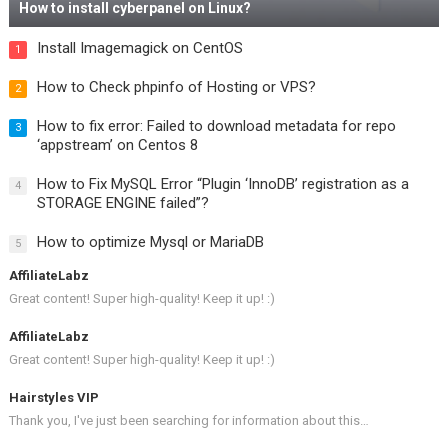
How to install cyberpanel on Linux?
Install Imagemagick on CentOS
1
How to Check phpinfo of Hosting or VPS?
2
How to fix error: Failed to download metadata for repo
3
‘appstream’ on Centos 8
How to Fix MySQL Error “Plugin ‘InnoDB’ registration as a
4
STORAGE ENGINE failed”?
How to optimize Mysql or MariaDB
5
AffiliateLabz
Great content! Super high-quality! Keep it up! :)
AffiliateLabz
Great content! Super high-quality! Keep it up! :)
Hairstyles VIP
Thank you, I've just been searching for information about this…