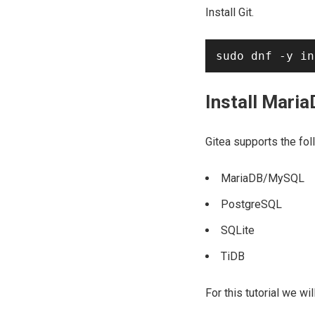
Install Git.
Install Mari
Gitea supports the fo
MariaDB/MySQL
PostgreSQL
SQLite
TiDB
For this tutorial we wi