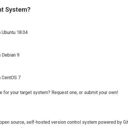
ent System?
n Ubuntu 18.04
n Debian 9
on CentOS 7
e for your target system? Request one, or submit your own!
e open source, self-hosted version control system powered by Git. 