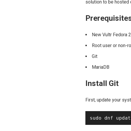
solution to be hosted 
Prerequisite
New Vultr Fedora 2
Root user or non-r
Git
MariaDB
Install Git
First, update your sys