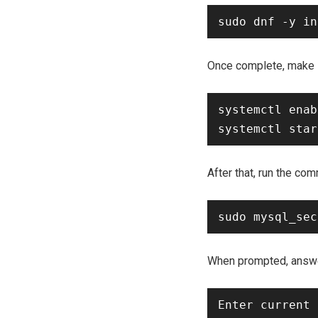
Once complete, make s
systemctl enab
After that, run the c
When prompted, answer
Enter current 