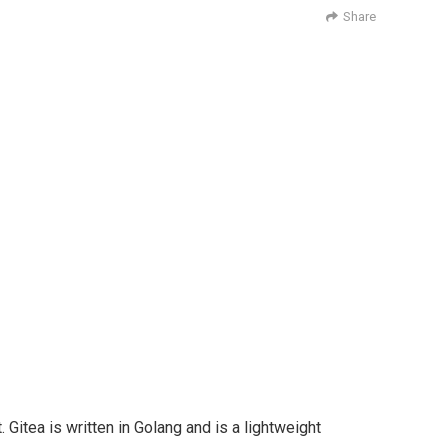
Share
Gitea is written in Golang and is a lightweight