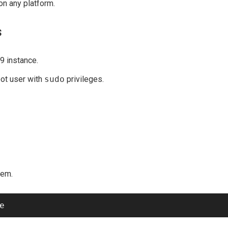
on any platform.
s
9 instance.
oot user with
sudo
privileges.
tem.