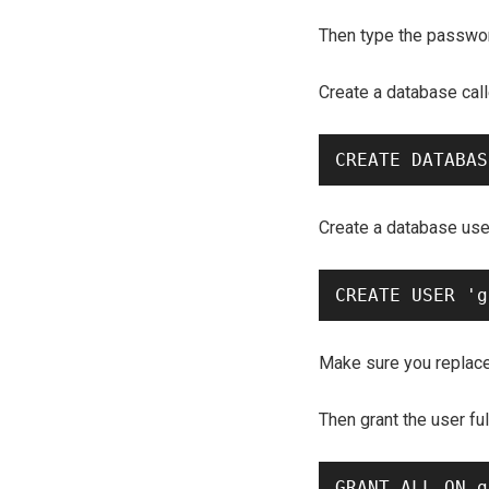
Then type the passwor
Create a database cal
Create a database use
Make sure you replac
Then grant the user fu
GRANT ALL ON g