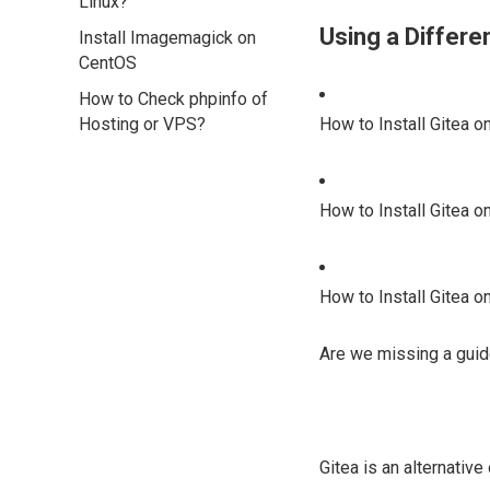
Linux?
Using a Differ
Install Imagemagick on
CentOS
How to Check phpinfo of
Hosting or VPS?
How to Install Gitea o
How to Install Gitea o
How to Install Gitea 
Are we missing a guid
Gitea is an alternativ