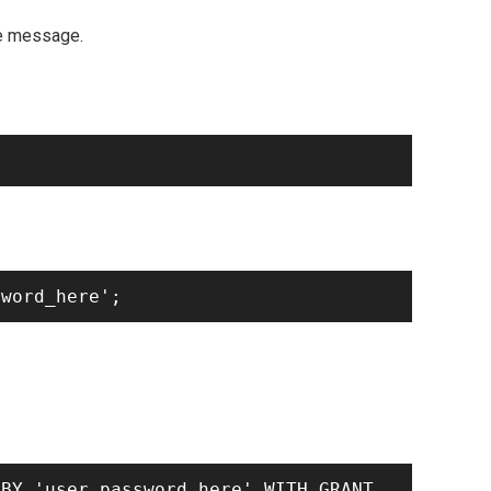
me message.
BY 'user_password_here' WITH GRANT 