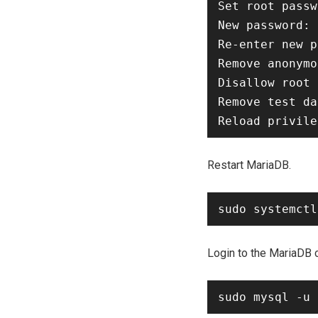
Set root passw
New password: 
Re-enter new p
Remove anonymo
Disallow root 
Remove test da
Restart MariaDB.
Login to the MariaDB 