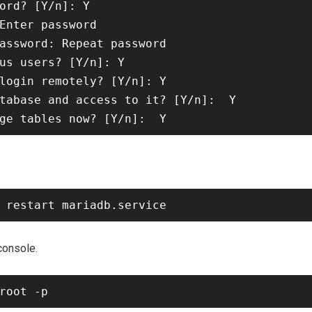
ord? [Y/n]: Y

Enter password

assword: Repeat password

us users? [Y/n]: Y

login remotely? [Y/n]: Y

tabase and access to it? [Y/n]:  Y

console.