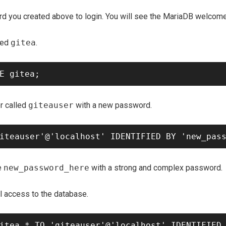
d you created above to login. You will see the MariaDB welco
led
gitea
.
r called
giteauser
with a new password.
e
new_password_here
with a strong and complex password.
ll access to the database.
itea.* TO 'giteauser'@'localhost' IDENTIFIED 