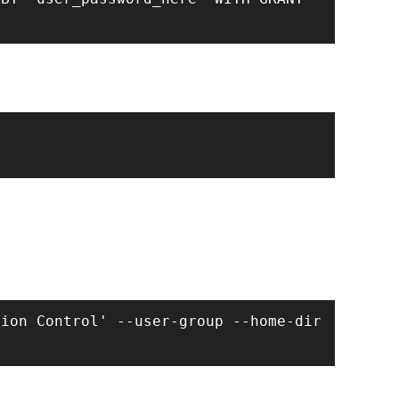
ion Control' --user-group --home-dir 