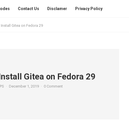
Codes
Contact Us
Disclamer
Privacy Policy
Install Gitea on Fedora 29
Install Gitea on Fedora 29
PS
·
December 1, 2019
·
0 Comment