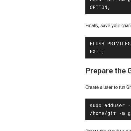
Finally, save your chan
FLUSH PRIVILEG
Prepare the 
Create a user to run Gi
sudo adduser -