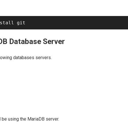
aDB Database Server
llowing databases servers.
ll be using the MariaDB server.