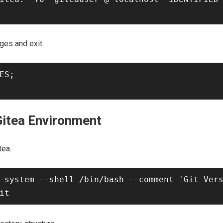
ges and exit.
ES;

Gitea Environment
tea.
-system --shell /bin/bash --comment 'Git Vers