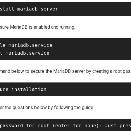
ure MariaDB is enabled and running.
le mariadb.service

ommand below to secure the MariaDB server by creating a root pa
 the questions below by following the guide.
password for root (enter for none): Just pres