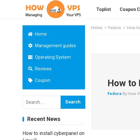
Toplist
Coupon 
Home
Fedora
How to 
Home
Management guides
Operating System
Reviews
How to 
Coupon
Fedora
By
How V
Search
for:
Recent News
How to install cyberpanel on