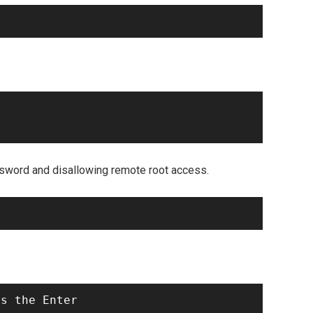
ssword and disallowing remote root access.
s the Enter
