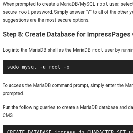
When prompted to create a MariaDB/MySQL
root
user, select
secure
root
password. Simply answer “Y” to all of the other y
suggestions are the most secure options.
Step 8: Create Database for ImpressPage
Log into the MariaDB shell as the MariaDB
root
user by runni
To access the MariaDB command prompt, simply enter the Ma
prompted.
Run the following queries to create a MariaDB database and 
CMS.
CREATE DATABASE impress_db CHARACTER SET ut