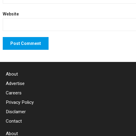
Website
About
Advertise
Careers
Privacy Policy
Disclamer
Contact
About