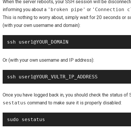
When the server reboots, your SSH session will be disconne
informing you about a
'broken pipe'
or
'Connection c
This is nothing to worry about, simply wait for 20 seconds or 
(with your own username and domain):
Or (with your own username and IP address):
Once you have logged back in, you should check the status of 
sestatus
command to make sure it is properly disabled: