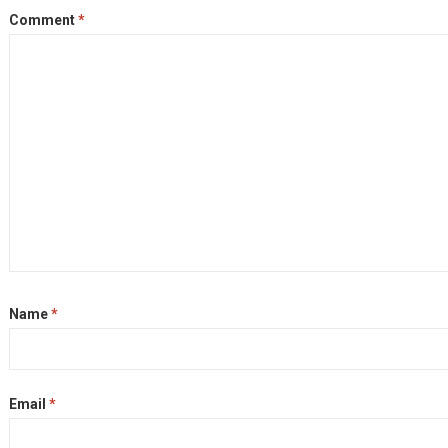
Comment
*
Name
*
Email
*