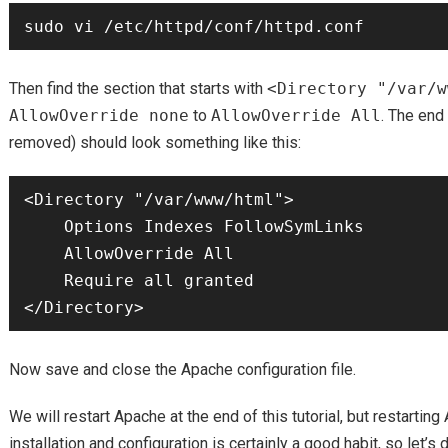
Then find the section that starts with
<Directory "/var/w
AllowOverride none
to
AllowOverride All
. The end
removed) should look something like this:
<Directory "/var/www/html">

    Options Indexes FollowSymLinks

    AllowOverride All

    Require all granted

Now save and close the Apache configuration file.
We will restart Apache at the end of this tutorial, but restarting
installation and configuration is certainly a good habit, so let’s d