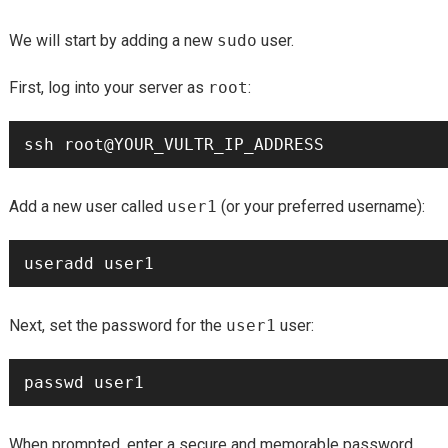
We will start by adding a new
sudo
user.
First, log into your server as
root
:
Add a new user called
user1
(or your preferred username):
Next, set the password for the
user1
user:
When prompted, enter a secure and memorable password.