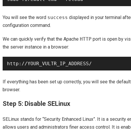
You will see the word
success
displayed in your terminal afte
configuration command.
We can quickly verify that the Apache
HTTP
port is open by vis
the server instance in a browser:
If everything has been set up correctly, you will see the defau
browser.
Step 5: Disable SELinux
SELinux stands for “Security Enhanced Linux”. It is a security
allows users and administrators finer access control. It is enabl