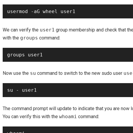
We can verify the
user1
group membership and check that th
with the
groups
command:
Now use the
su
command to switch to the new sudo user
use
The command prompt will update to indicate that you are now 
You can verify this with the
whoami
command: