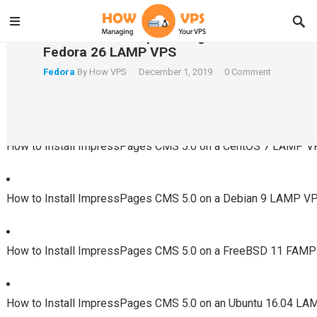
How to Install ImpressPages CMS 5.0 on a
Fedora 26 LAMP VPS
Fedora
By
How VPS
·
December 1, 2019
·
0 Comment
Using a Different System?
How to Install ImpressPages CMS 5.0 on a CentOS 7 LAMP 
How to Install ImpressPages CMS 5.0 on a Debian 9 LAMP V
How to Install ImpressPages CMS 5.0 on a FreeBSD 11 FAM
How to Install ImpressPages CMS 5.0 on an Ubuntu 16.04 L