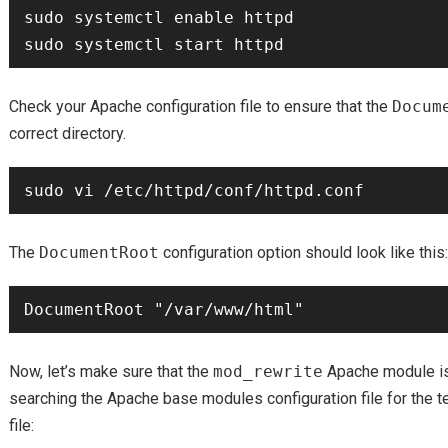
sudo systemctl enable httpd

Check your Apache configuration file to ensure that the
Docum
correct directory.
The
DocumentRoot
configuration option should look like this:
Now, let’s make sure that the
mod_rewrite
Apache module is
searching the Apache base modules configuration file for the t
file: