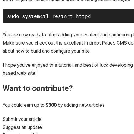
You are now ready to start adding your content and configuring t
Make sure you check out the excellent ImpressPages CMS doc
about how to build and configure your site.
I hope you’ve enjoyed this tutorial, and best of luck develo
based web site!
Want to contribute?
You could earn up to
$300
by adding new articles
Submit your article
Suggest an update