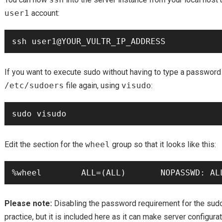
user1
account:
If you want to execute sudo without having to type a password
/etc/sudoers
file again, using
visudo
:
Edit the section for the
wheel
group so that it looks like this:
Please note:
Disabling the password requirement for the sud
practice, but it is included here as it can make server configur