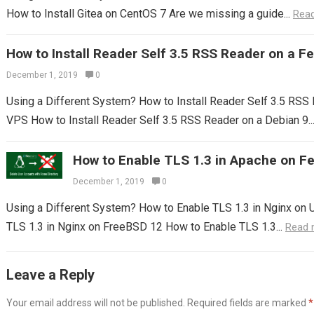
How to Install Gitea on CentOS 7 Are we missing a guide...
Rea
How to Install Reader Self 3.5 RSS Reader on a 
December 1, 2019
0
Using a Different System? How to Install Reader Self 3.5 RS
VPS How to Install Reader Self 3.5 RSS Reader on a Debian 9..
How to Enable TLS 1.3 in Apache on F
December 1, 2019
0
Using a Different System? How to Enable TLS 1.3 in Nginx on 
TLS 1.3 in Nginx on FreeBSD 12 How to Enable TLS 1.3...
Read 
Leave a Reply
Your email address will not be published.
Required fields are marked
*