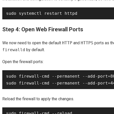
Step 4: Open Web Firewall Ports
We now need to open the default
HTTP
and
HTTPS
ports as th
firewalld
by default.
Open the firewall ports:
sudo firewall-cmd --permanent --add-port=80
Reload the firewall to apply the changes.