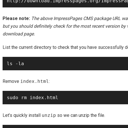
Please note:
The above ImpressPages CMS package URL was co
but you should definitely check for the most recent version b
download page.
List the current directory to check that you have successfully d
Remove
index.html
:
Let’s quickly install
unzip
so we can unzip the file.