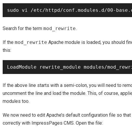
Search for the term
mod_rewrite
.
If the
mod_rewrite
Apache module is loaded, you should find 
this:
If the above line starts with a semi-colon, you will need to re
uncomment the line and load the module. This, of course, appli
modules too.
We now need to edit Apache’s default configuration file so that
correctly with ImpressPages CMS. Open the file: