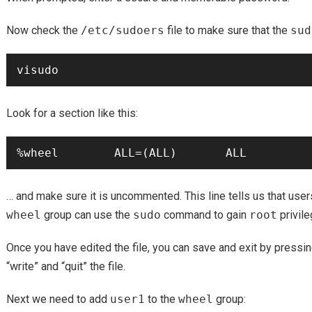
Now check the
/etc/sudoers
file to make sure that the
sud
Look for a section like this:
… and make sure it is uncommented. This line tells us that us
wheel
group can use the
sudo
command to gain
root
privile
Once you have edited the file, you can save and exit by pressi
“write” and “quit” the file.
Next we need to add
user1
to the
wheel
group: