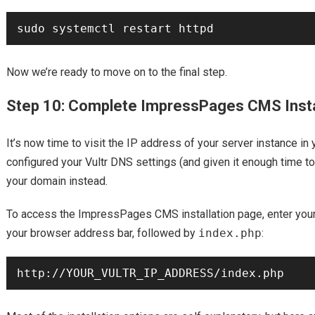
Now we’re ready to move on to the final step.
Step 10: Complete ImpressPages CMS Insta
It’s now time to visit the IP address of your server instance in 
configured your Vultr DNS settings (and given it enough time to
your domain instead.
To access the ImpressPages CMS installation page, enter your 
your browser address bar, followed by
index.php
: