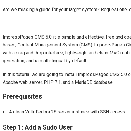
Are we missing a guide for your target system? Request one, 
ImpressPages CMS 5.0 is a simple and effective, free and ope
based, Content Management System (CMS). ImpressPages CMS 5
with a drag and drop interface, lightweight and clean MVC routi
generation, and is multi-lingual by default.
In this tutorial we are going to install ImpressPages CMS 5.
Apache web server, PHP 7.1, and a MariaDB database.
Prerequisites
A clean Vultr Fedora 26 server instance with SSH access
Step 1: Add a Sudo User