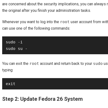
are concerned about the security implications, you can always r
the original after you finish your administration tasks.
Whenever you want to log into the
root
user account from wit
can use one of the following commands:
sudo -i

You can exit the
root
account and return back to your
sudo
us
typing:
Step 2: Update Fedora 26 System