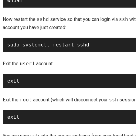
Now restart the
sshd
service so that you can login via
ssh
wit
account you have just created:
Exit the
user1
account:
Exit the
root
account (which will disconnect your
ssh
session
You can now
ssh
into the server instance from your local host