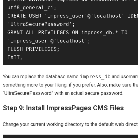
utf8_general_ci;

CREATE USER 'impress_user'@'localhost' IDEN
'UltraSecurePassword';

GRANT ALL PRIVILEGES ON impress_db.* TO 
'impress_user'@'localhost';

FLUSH PRIVILEGES;

You can replace the database name
impress_db
and userna
something more to your liking, if you prefer. Also, make sure th
“UltraSecurePassword” with an actual secure password.
Step 9: Install ImpressPages CMS Files
Change your current working directory to the default web direct