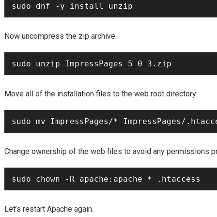
Now uncompress the zip archive.
Move all of the installation files to the web root directory:
Change ownership of the web files to avoid any permissions p
Let’s restart Apache again.