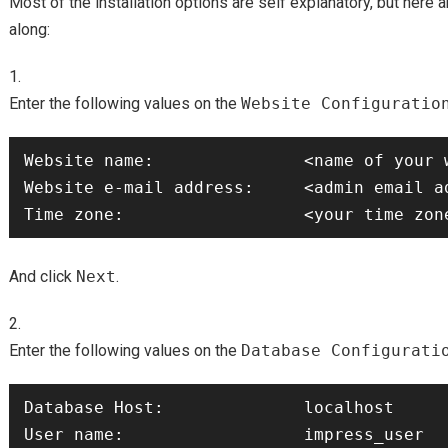
Most of the installation options are self explanatory, but here 
along:
Enter the following values on the
Website Configuratio
Website name:               <name of your w
Website e-mail address:     <admin email ad
And click
Next
.
Enter the following values on the
Database Configurati
Database Host:              localhost 

User name:                  impress_user
