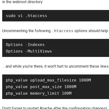
in the webroot directory:
Uncommenting the following
.htaccess
options should help:
Options -Indexes

… and while you’re there, it won’t hurt to uncomment these lines
php_value upload_max_filesize 1000M

php_value post_max_size 1000M

Don’t forget to restart Apache after the configuration changes!