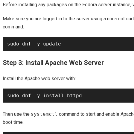
Before installing any packages on the Fedora server instance, w
Make sure you are logged in to the server using a non-root sud
command:
Step 3: Install Apache Web Server
Install the Apache web server with:
Then use the
systemctl
command to start and enable Apache
boot time.