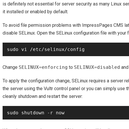
is definitely not essential for server security as many Linux se
it installed or enabled by default.
To avoid file permission problems with ImpressPages CMS late
disable SELinux. Open the SELinux configuration file with your f
Change
SELINUX=enforcing
to
SELINUX=disabled
and 
To apply the configuration change, SELinux requires a server re
the server using the Vultr control panel or you can simply use 
cleanly shutdown and restart the server: