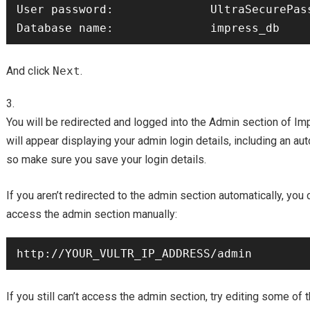
User password:              UltraSecurePass
And click
Next
.
You will be redirected and logged into the Admin section o
will appear displaying your admin login details, including an a
so make sure you save your login details.
If you aren’t redirected to the admin section automatically, you 
access the admin section manually:
If you still can’t access the admin section, try editing some of 