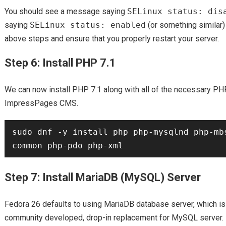
You should see a message saying
SELinux status: dis
saying
SELinux status: enabled
(or something similar)
above steps and ensure that you properly restart your server.
Step 6: Install PHP 7.1
We can now install PHP 7.1 along with all of the necessary P
ImpressPages CMS.
sudo dnf -y install php php-mysqlnd php-mb
Step 7: Install MariaDB (MySQL) Server
Fedora 26 defaults to using MariaDB database server, which is
community developed, drop-in replacement for MySQL server.