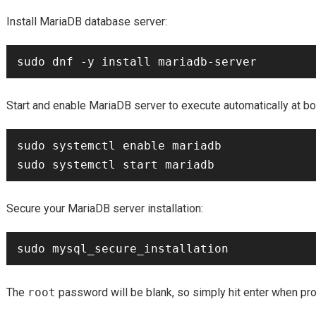
Install MariaDB database server:
Start and enable MariaDB server to execute automatically at bo
sudo systemctl enable mariadb

Secure your MariaDB server installation:
The
root
password will be blank, so simply hit enter when pr