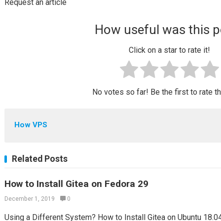
Request an article
How useful was this p
Click on a star to rate it!
No votes so far! Be the first to rate t
How VPS
Related Posts
How to Install Gitea on Fedora 29
December 1, 2019
0
Using a Different System? How to Install Gitea on Ubuntu 18.04