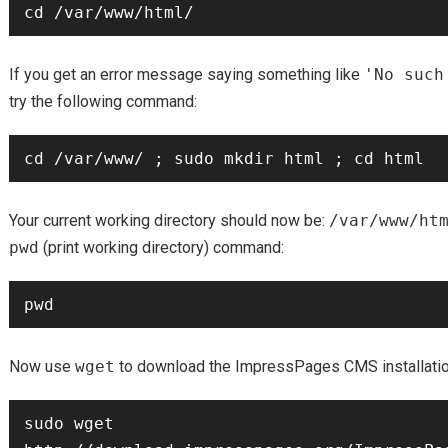
If you get an error message saying something like
'No such
try the following command:
Your current working directory should now be:
/var/www/ht
pwd
(print working directory) command:
Now use
wget
to download the ImpressPages CMS installati
sudo wget 