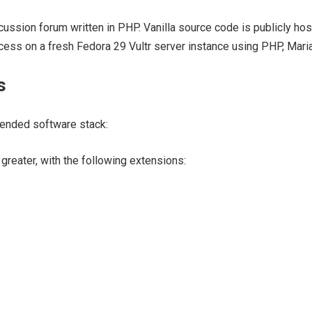
scussion forum written in PHP. Vanilla source code is publicly hos
rocess on a fresh Fedora 29 Vultr server instance using PHP, Mar
s
ended software stack:
greater, with the following extensions: