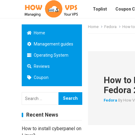
Toplist
Coupon 
Home
Fedora
How to 
Home
Management guides
Operating System
Reviews
How to 
Coupon
Fedora 
Search
for:
Fedora
By
How V
Recent News
How to install cyberpanel on