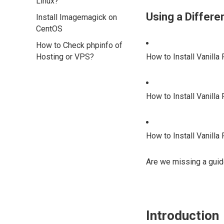
Linux?
Using a Differ
Install Imagemagick on
CentOS
How to Check phpinfo of
Hosting or VPS?
How to Install Vanill
How to Install Vanilla
How to Install Vanill
Are we missing a guid
Introduction