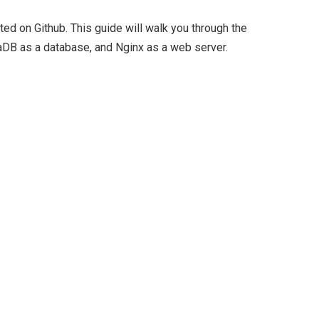
ted on Github. This guide will walk you through the
iaDB as a database, and Nginx as a web server.