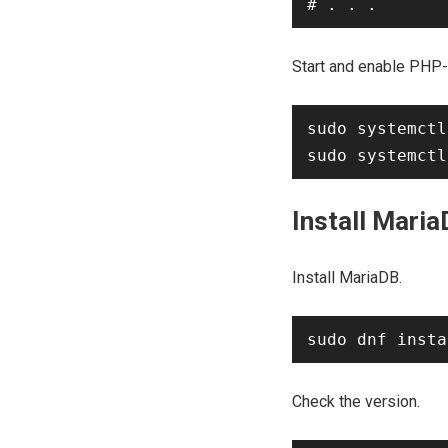
Start and enable PHP
sudo systemctl
Install Mari
Install MariaDB.
Check the version.