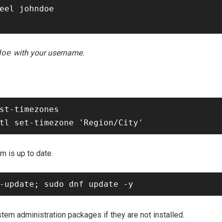
eel johndoe

doe
with your username.
st-timezones

m is up to date.
tem administration packages if they are not installed.