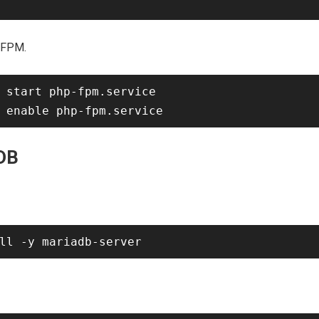
-FPM.
 start php-fpm.service

aDB