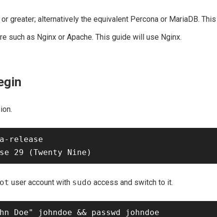
r greater; alternatively the equivalent Percona or MariaDB. This
e such as Nginx or Apache. This guide will use Nginx.
egin
ion.
a-release

ot
user account with
sudo
access and switch to it.
hn Doe" johndoe && passwd johndoe
