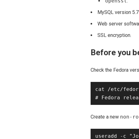
openssl
.
MySQL version 5.7 o
Web server softwar
SSL encryption.
Before you b
Check the Fedora vers
cat /etc/fedor
Create a new
non-ro
useradd -c "Jo