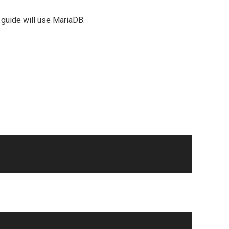
 guide will use MariaDB.