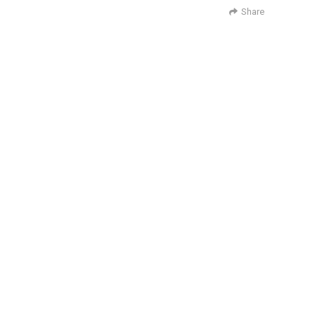
Share