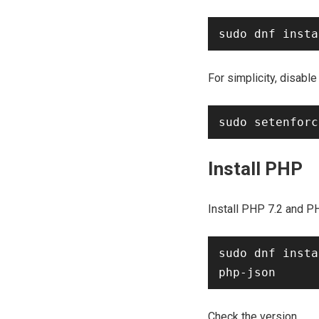
For simplicity, disable
Install PHP
Install PHP 7.2 and P
sudo dnf insta
Check the version.