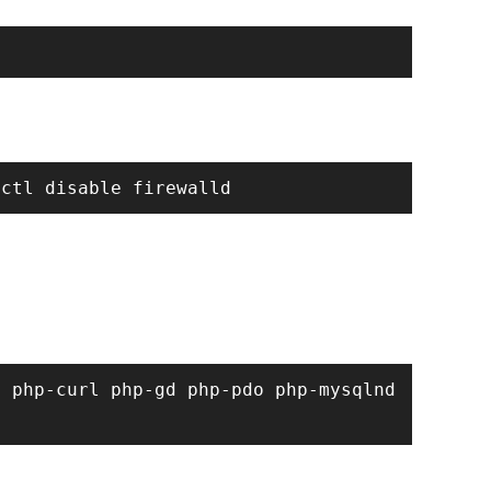
 php-curl php-gd php-pdo php-mysqlnd 