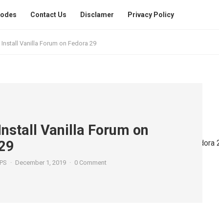
Codes
Contact Us
Disclamer
Privacy Policy
Install Vanilla Forum on Fedora 29
Install Vanilla Forum on
29
PS
·
December 1, 2019
·
0 Comment