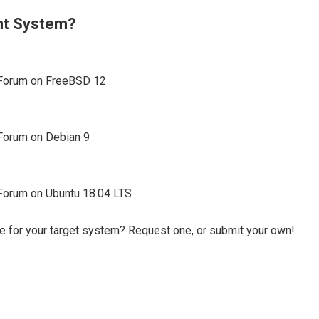
ent System?
a Forum on FreeBSD 12
 Forum on Debian 9
a Forum on Ubuntu 18.04 LTS
e for your target system? Request one, or submit your own!