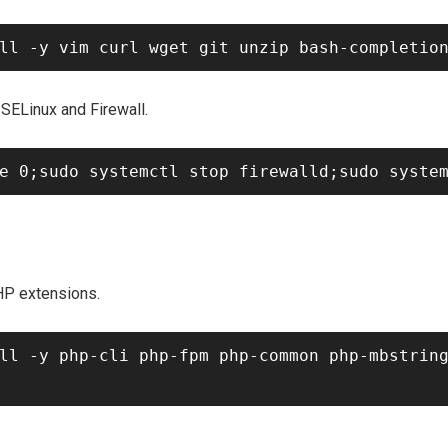
 SELinux and Firewall.
HP extensions.
ll -y php-cli php-fpm php-common php-mbstring