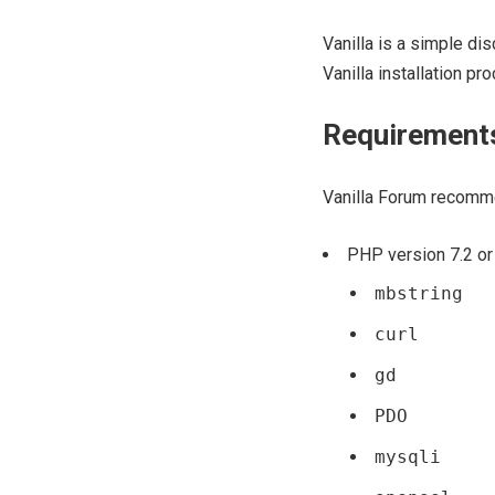
Vanilla is a simple di
Vanilla installation p
Requirement
Vanilla Forum recomm
PHP version 7.2 or 
mbstring
curl
gd
PDO
mysqli