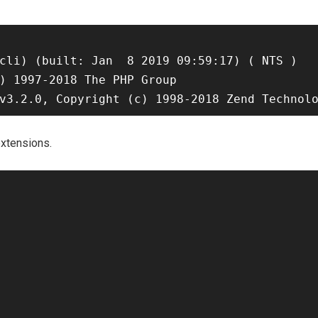
cli) (built: Jan  8 2019 09:59:17) ( NTS )

) 1997-2018 The PHP Group

xtensions.