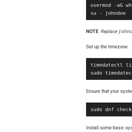
usermod -aG wh
NOTE
:
Replace
john
Set up the timezone.
timedatectl li
Ensure that your syste
Install some basic sys