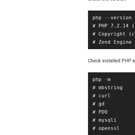
php --version

# PHP 7.2.14 (
# Copyright (c
Check installed PHP e
php -m

# mbstring

# curl

# gd

# PDO

# mysqli

# openssl
