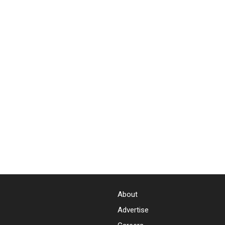
About
Advertise