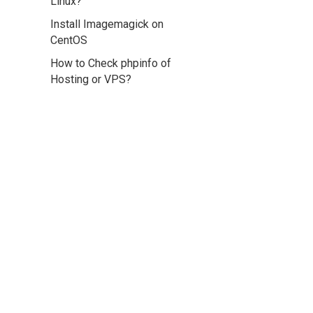
Linux?
Install Imagemagick on
CentOS
How to Check phpinfo of
Hosting or VPS?