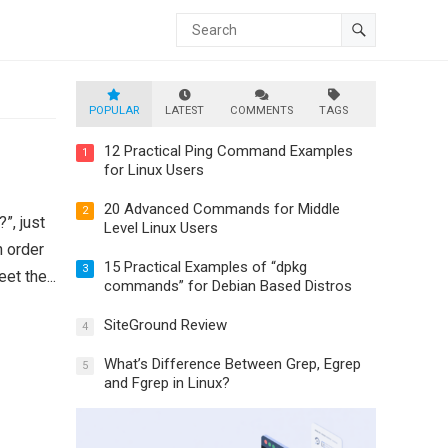
POPULAR
LATEST
COMMENTS
TAGS
12 Practical Ping Command Examples
1
for Linux Users
20 Advanced Commands for Middle
2
”, just
Level Linux Users
n order
15 Practical Examples of “dpkg
3
et the...
commands” for Debian Based Distros
SiteGround Review
4
What’s Difference Between Grep, Egrep
5
and Fgrep in Linux?