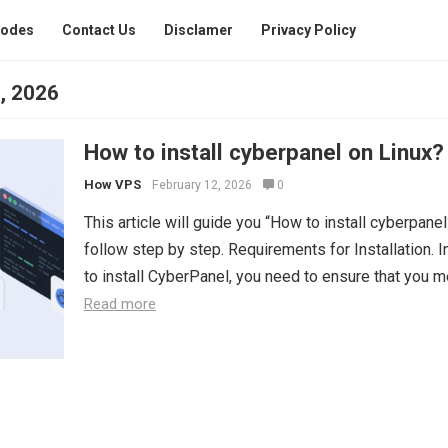
Codes
Contact Us
Disclamer
Privacy Policy
, 2026
How to install cyberpanel on Linux?
How VPS
February 12, 2026
0
This article will guide you “How to install cyberpanel?
follow step by step. Requirements for Installation. I
to install CyberPanel, you need to ensure that you me
Read more