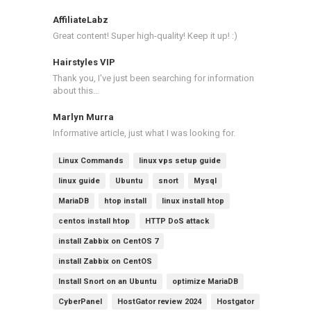
AffiliateLabz
Great content! Super high-quality! Keep it up! :)
Hairstyles VIP
Thank you, I've just been searching for information
about this…
Marlyn Murra
Informative article, just what I was looking for.
Linux Commands
linux vps setup guide
linux guide
Ubuntu
snort
Mysql
MariaDB
htop install
linux install htop
centos install htop
HTTP DoS attack
install Zabbix on CentOS 7
install Zabbix on CentOS
Install Snort on an Ubuntu
optimize MariaDB
CyberPanel
HostGator review 2024
Hostgator