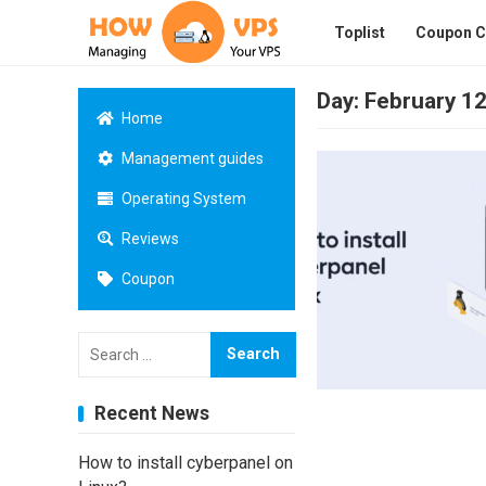
Toplist
Coupon 
Day:
February 12
Home
Management guides
Operating System
Reviews
Coupon
Search
for:
Recent News
How to install cyberpanel on