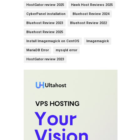
HostGator review 2025
Hawk Host Reviews 2025
CyberPanel installation
Bluehost Review 2024
Bluehost Review 2023
Bluehost Review 2022
Bluehost Review 2025
Install Imagemagick on CentOS
Imagemagick
MariaDB Error
mysqld error
HostGator review 2023