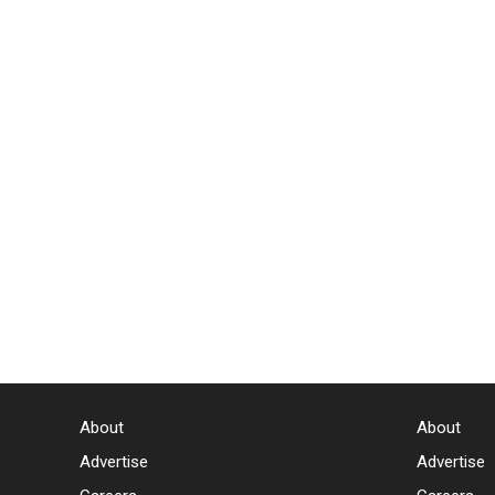
About
About
Advertise
Advertise