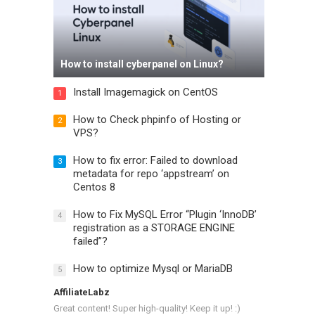
How to install cyberpanel on Linux?
Install Imagemagick on CentOS
1
How to Check phpinfo of Hosting or
2
VPS?
How to fix error: Failed to download
3
metadata for repo ‘appstream’ on
Centos 8
How to Fix MySQL Error “Plugin ‘InnoDB’
4
registration as a STORAGE ENGINE
failed”?
How to optimize Mysql or MariaDB
5
AffiliateLabz
Great content! Super high-quality! Keep it up! :)