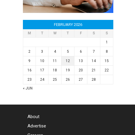
FEBRUARY 2026
M
T
W
T
F
S
S
1
2
3
4
5
6
7
8
9
10
11
12
13
14
15
16
17
18
19
20
21
22
23
24
25
26
27
28
« JUN
About
Advertise