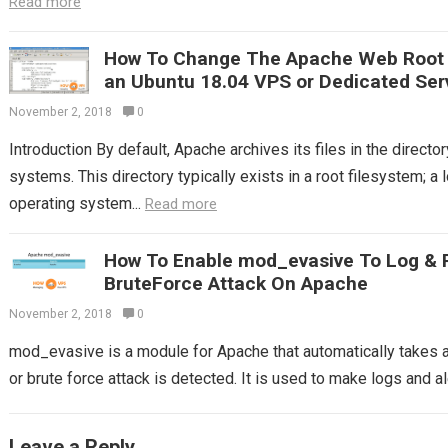
Read more
How To Change The Apache Web Root T
an Ubuntu 18.04 VPS or Dedicated Ser
November 2, 2018
0
Introduction By default, Apache archives its files in the direc
systems. This directory typically exists in a root filesystem; a 
operating system...
Read more
How To Enable mod_evasive To Log & 
BruteForce Attack On Apache
November 2, 2018
0
mod_evasive is a module for Apache that automatically takes
or brute force attack is detected. It is used to make logs and ale
Leave a Reply