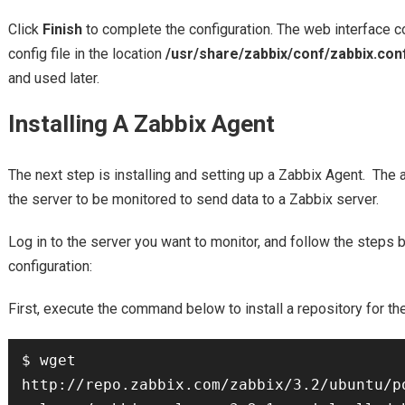
Click
Finish
to complete the configuration. The web interface c
config file in the location
/usr/share/zabbix/conf/zabbix.con
and used later.
Installing A Zabbix Agent
The next step is installing and setting up a Zabbix Agent. The 
the server to be monitored to send data to a Zabbix server.
Log in to the server you want to monitor, and follow the steps
configuration:
First, execute the command below to install a repository for th
$ wget 
http://repo.zabbix.com/zabbix/3.2/ubuntu/p