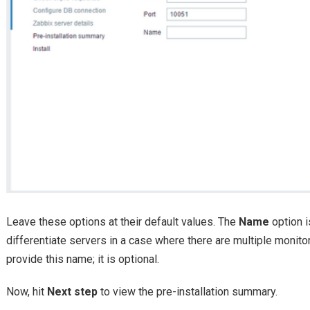
Leave these options at their default values. The
Name
option i
differentiate servers in a case where there are multiple monito
provide this name; it is optional.
Now, hit
Next step
to view the pre-installation summary.