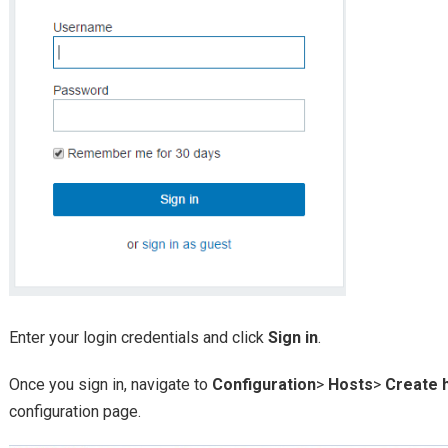
Enter your login credentials and click
Sign in
.
Once you sign in, navigate to
Configuration
>
Hosts
>
Create 
configuration page.