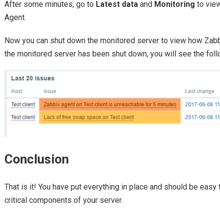
After some minutes, go to
Latest data
and
Monitoring
to view
Agent.
Now you can shut down the monitored server to view how Zabbix
the monitored server has been shut down, you will see the fol
Conclusion
That is it! You have put everything in place and should be easy
critical components of your server.