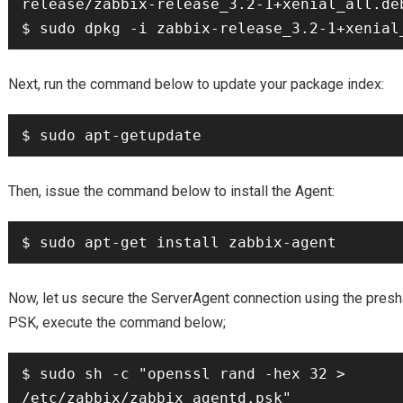
release/zabbix-release_3.2-1+xenial_all.deb
$ sudo dpkg -i zabbix-release_3.2-1+xenial
Next, run the command below to update your package index:
$ sudo apt-getupdate
Then, issue the command below to install the Agent:
$ sudo apt-get install zabbix-agent
Now, let us secure the ServerAgent connection using the presh
PSK, execute the command below;
$ sudo sh -c "openssl rand -hex 32 > 
/etc/zabbix/zabbix_agentd.psk"