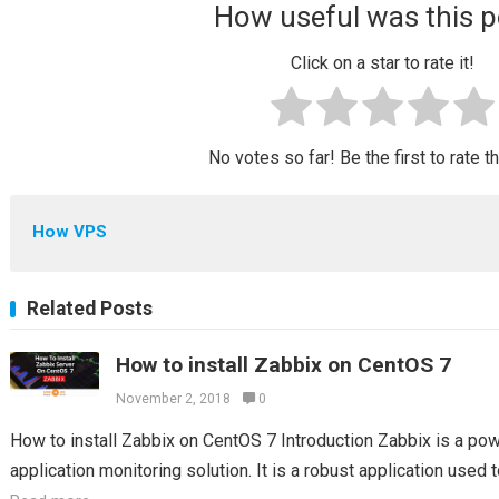
How useful was this p
Click on a star to rate it!
No votes so far! Be the first to rate t
How VPS
Related Posts
How to install Zabbix on CentOS 7
November 2, 2018
0
How to install Zabbix on CentOS 7 Introduction Zabbix is a po
application monitoring solution. It is a robust application used t