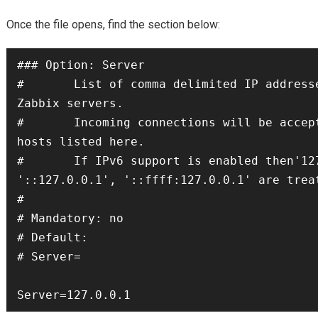
Once the file opens, find the section below:
### Option: Server

#       List of comma delimited IP addresse
Zabbix servers.

#       Incoming connections will be accept
hosts listed here.

#       If IPv6 support is enabled then'127
'::127.0.0.1', '::ffff:127.0.0.1' are treat
#

# Mandatory: no

# Default:

# Server=

Server=127.0.0.1