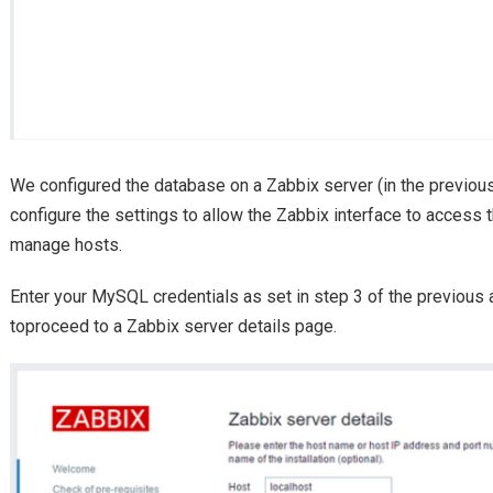
We configured the database on a Zabbix server (in the previous
configure the settings to allow the Zabbix interface to access 
manage hosts.
Enter your MySQL credentials as set in step 3 of the previous a
toproceed to a Zabbix server details page.