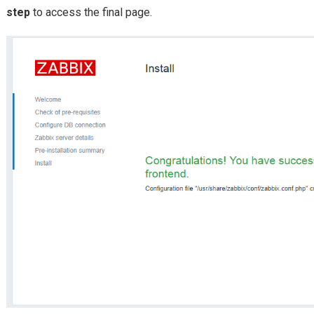
step
to access the final page.