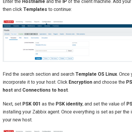
Enter the
Hostname
and the
IP
of the client machine. Add your
then click
Templates
to continue:
Find the search section and search
Template OS Linux
. Once 
incorporate it to your host. Click
Encryption
and choose the
P
host
and
Connections to host
.
Next, set
PSK 001
as the
PSK identity
, and set the value of
P
installing your Zabbix agent. Once everything is set as per the i
your new host.