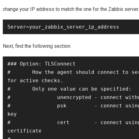
change your IP address to match the one for the Zabbix server.
Server=your_zabbix_server_ip_address
Next, find the following section:
### Option: TLSConnect

#       How the agent should connect to ser
for active checks.

#       Only one value can be specified:

#               unencrypted - connect witho
#               psk         - connect using
key

#               cert        - connect using
certificate
