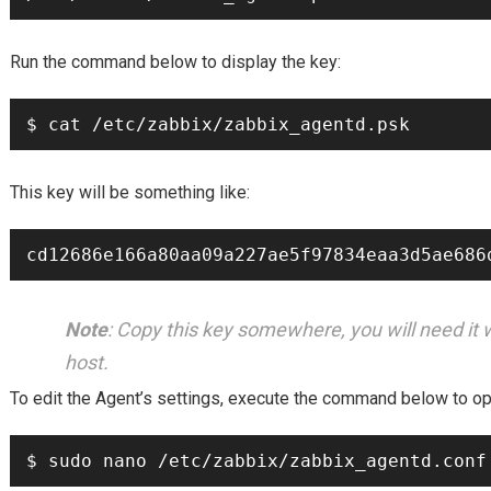
Run the command below to display the key:
$ cat /etc/zabbix/zabbix_agentd.psk
This key will be something like:
cd12686e166a80aa09a227ae5f97834eaa3d5ae686
Note
: Copy this key somewhere, you will need it 
host.
To edit the Agent’s settings, execute the command below to open
$ sudo nano /etc/zabbix/zabbix_agentd.conf