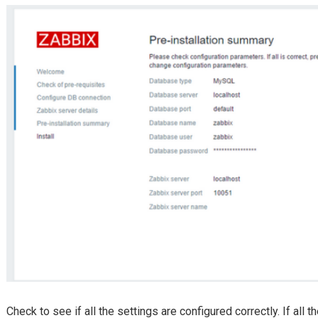
Check to see if all the settings are configured correctly. If all t