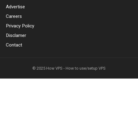
Advertise
Careers
Privacy Policy
Disclamer
Contact
© 2025
How VPS - How to use/setup VPS