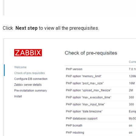
Click
Next step
to view all the prerequisites.