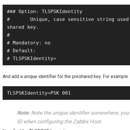
### Option: TLSPSKIdentity

#       Unique, case sensitive string used
shared key.

#

# Mandatory: no

# Default:

# TLSPSKIdentity=
And add a unique identifier for the preshared key. For example:
TLSPSKIdentity=PSK 001
Note:
Note the unique identifier somewhere, you w
ID when configuring the Zabbix Host.