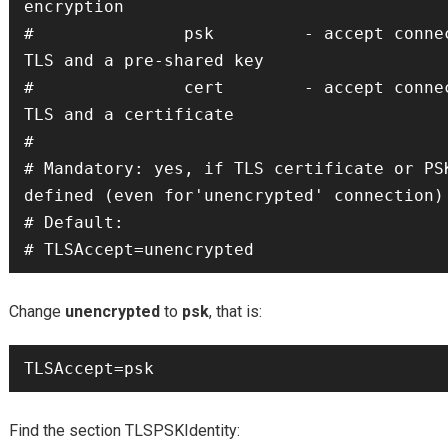
encryption

#               psk         - accept connec
TLS and a pre-shared key

#               cert        - accept connec
TLS and a certificate

#

# Mandatory: yes, if TLS certificate or PSK
defined (even for'unencrypted' connection)

# Default:

# TLSAccept=unencrypted
Change
unencrypted
to
psk
, that is:
TLSAccept=psk
Find the section TLSPSKIdentity: