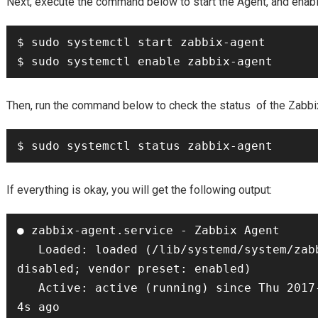
Next, execute the command below to start the Agent, and enable 
$ sudo systemctl start zabbix-agent

$ sudo systemctl enable zabbix-agent
Then, run the command below to check the status of the Zabbi
$ sudo systemctl status zabbix-agent
If everything is okay, you will get the following output:
● zabbix-agent.service - Zabbix Agent

   Loaded: loaded (/lib/systemd/system/zabbix-agent.service; 
disabled; vendor preset: enabled)

   Active: active (running) since Thu 2017-06-08 08:33:52 UTC; 
4s ago
