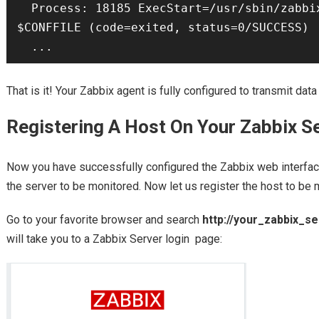
  Process: 18185 ExecStart=/usr/sbin/zabbix_agentd -c 
$CONFFILE (code=exited, status=0/SUCCESS)

  ...
That is it! Your Zabbix agent is fully configured to transmit data
Registering A Host On Your Zabbix S
Now you have successfully configured the Zabbix web interfac
the server to be monitored. Now let us register the host to be 
Go to your favorite browser and search
http://your_zabbix_s
will take you to a Zabbix Server login page: