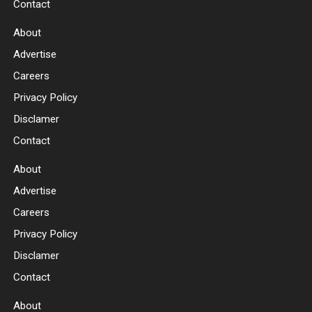
Contact
About
Advertise
Careers
Privacy Policy
Disclamer
Contact
About
Advertise
Careers
Privacy Policy
Disclamer
Contact
About