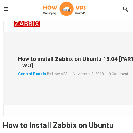
How to install Zabbix on Ubuntu 18.04 [PAR
TWO]
Control Panels
By
How VPS
·
November 2, 2018
·
0 Comment
How to install Zabbix on Ubuntu