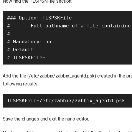
Now find the TLSPSKFile section:
### Option: TLSPSKFile

#       Full pathname of a file containing 
#

# Mandatory: no

# Default:

# TLSPSKFile=
Add the file (/etc/zabbix/zabbix_agentd.psk) created in the pr
following results:
TLSPSKFile=/etc/zabbix/zabbix_agentd.psk
Save the changes and exit the nano editor.