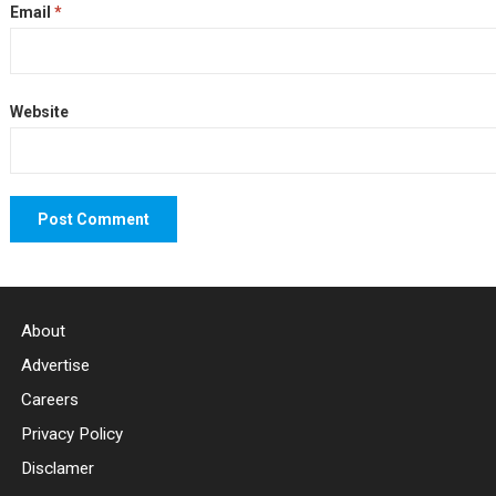
Email
*
Website
About
Advertise
Careers
Privacy Policy
Disclamer