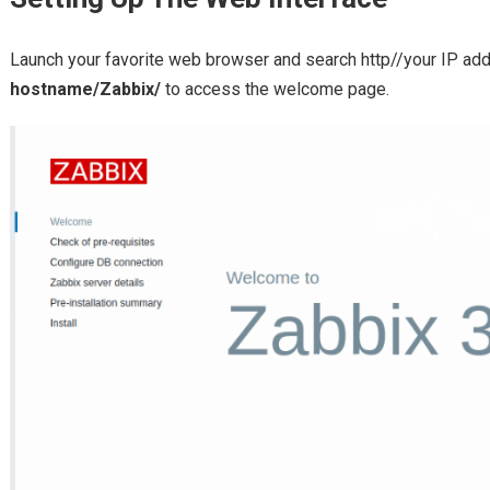
Launch your favorite web browser and search http//your IP ad
hostname/Zabbix/
to access the welcome page.