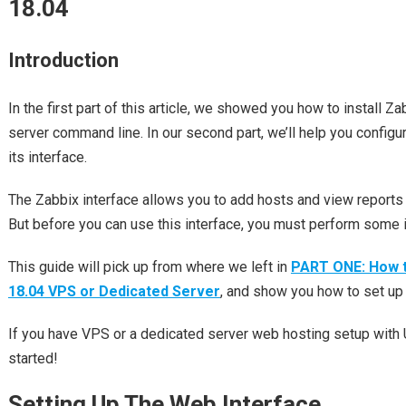
18.04
Introduction
In the first part of this article, we showed you how to install Z
server command line. In our second part, we’ll help you configu
its interface.
The Zabbix interface allows you to add hosts and view reports
But before you can use this interface, you must perform some in
This guide will pick up from where we left in
PART ONE: How to
18.04 VPS or Dedicated Server
, and show you how to set up 
If you have VPS or a dedicated server web hosting setup with U
started!
Setting Up The Web Interface