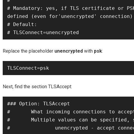
#

# Mandatory: yes, if TLS certificate or PSK
defined (even for'unencrypted' connection)

# Default:

# TLSConnect=unencrypted
Replace the placeholder
unencrypted
with
psk
:
TLSConnect=psk
Next, find the section TLSAccept:
### Option: TLSAccept

#       What incoming connections to accept
#       Multiple values can be specified, s
#               unencrypted - accept connec