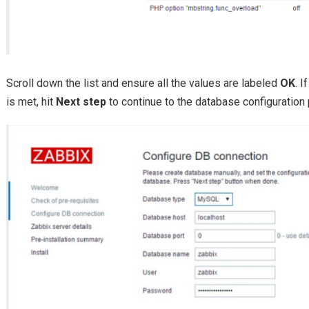
Scroll down the list and ensure all the values are labeled
OK
. 
is met, hit
Next step
to continue to the database configuration