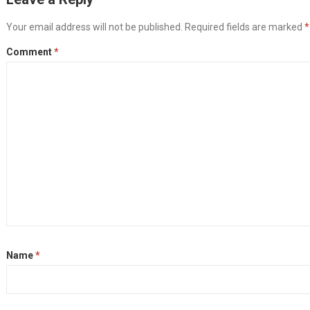
Your email address will not be published.
Required fields are marked
*
Comment
*
Name
*