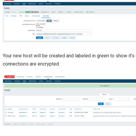
Your new host will be created and labeled in green to show it’s 
connections are encrypted: