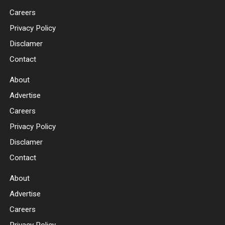
Careers
Privacy Policy
Disclamer
Contact
About
Advertise
Careers
Privacy Policy
Disclamer
Contact
About
Advertise
Careers