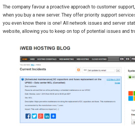
The company favour a proactive approach to customer support, g
when you buy a new server. They offer priority support service
you even know there is one! All network issues and server sta
website, allowing you to keep on top of potential issues and tr