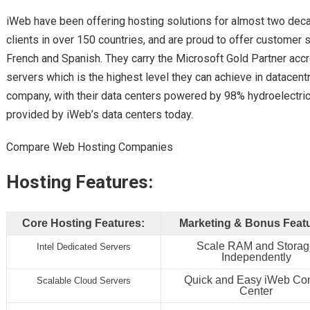
iWeb have been offering hosting solutions for almost two dec
clients in over 150 countries, and are proud to offer customer s
French and Spanish. They carry the Microsoft Gold Partner accre
servers which is the highest level they can achieve in datacen
company, with their data centers powered by 98% hydroelectrici
provided by iWeb’s data centers today.
Compare Web Hosting Companies
Hosting Features:
Core Hosting Features:
Marketing & Bonus Feat
Scale RAM and Stora
Intel Dedicated Servers
Independently
Quick and Easy iWeb Con
Scalable Cloud Servers
Center