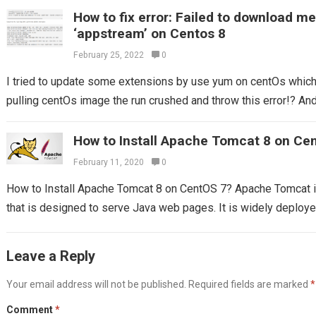
How to fix error: Failed to download m
‘appstream’ on Centos 8
February 25, 2022
0
I tried to update some extensions by use yum on centOs which I
pulling centOs image the run crushed and throw this error!? And 
How to Install Apache Tomcat 8 on Ce
February 11, 2020
0
How to Install Apache Tomcat 8 on CentOS 7? Apache Tomcat 
that is designed to serve Java web pages. It is widely deploy
Leave a Reply
Your email address will not be published.
Required fields are marked
*
Comment
*