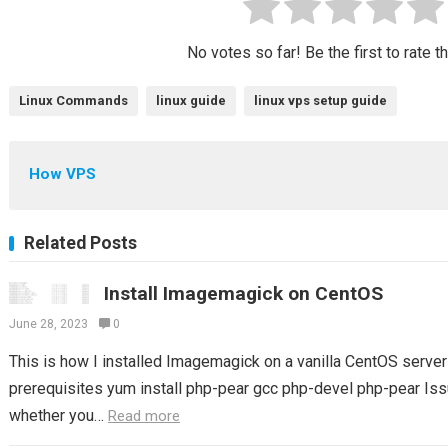
No votes so far! Be the first to rate t
Linux Commands
linux guide
linux vps setup guide
How VPS
Related Posts
Install Imagemagick on CentOS
June 28, 2023
0
This is how I installed Imagemagick on a vanilla CentOS server S
prerequisites yum install php-pear gcc php-devel php-pear Issu
whether you…
Read more