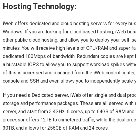
Hosting Technology:
iWeb offers dedicated and cloud hosting servers for every bus
Windows. If you are looking for cloud based hosting, iWeb boa
other public cloud hosting, and allow you to deploy your self-se
minutes. You will receive high levels of CPU/RAM and super fa
dedicated 100Mbps of bandwidth. Redundant copies are kept f
a burstable IOPS to allow you to support workload spikes witho
of this is accessed and managed from the iWeb control center,
console and SSH and even allows you to independently scale 
If you need a Dedicated server, iWeb offer single and dual pro
storage and performance packages. These are all served with a
server, and start from 3.4GHz, 6 cores, up to 64GB of RAM and 
processor offers 12TB to unmetered traffic, while the dual pro
30TB, and allows for 256GB of RAM and 24 cores.