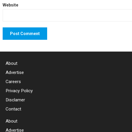
Website
About
Advertise
Careers
Privacy Policy
Disclamer
Contact
About
Advertise