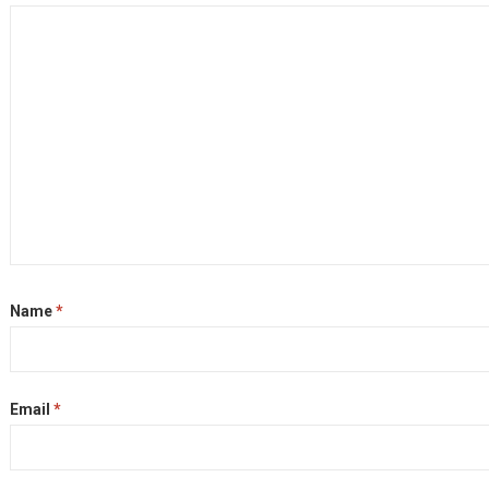
Name
*
Email
*