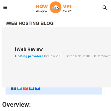
iWeb Review
Hosting providers
By
How VPS
·
October 31, 2018
·
0 Comment
Overview: