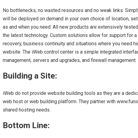
No bottlenecks, no wasted resources and no weak links. Simply 
will be deployed on demand in your own choice of location, set u
as and when you need. All new products are extensively tested
the latest technology. Custom solutions allow for support for a 
recovery, business continuity and situations where you need high
website. The iWeb control center is a simple integrated interf
management, servers and upgrades, and firewall management.
Building a Site:
iWeb do not provide website building tools as they are a dedica
web host or web building platform. They partner with www.funio.
shared hosting needs.
Bottom Line: