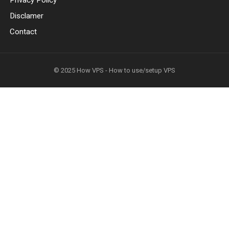
Privacy Policy
Disclamer
Contact
© 2025
How VPS - How to use/setup VPS