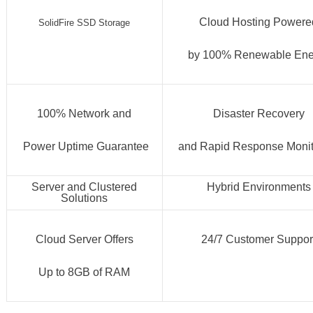
Cloud Hosting Powere
SolidFire SSD Storage
by 100% Renewable Ene
100% Network and
Disaster Recovery
Power Uptime Guarantee
and Rapid Response Monit
Server and Clustered
Hybrid Environments
Solutions
Cloud Server Offers
24/7 Customer Suppor
Up to 8GB of RAM