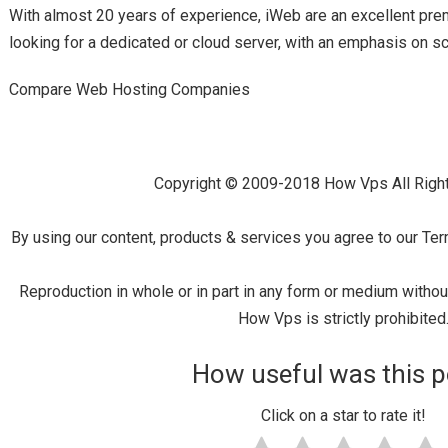
With almost 20 years of experience, iWeb are an excellent pr
looking for a dedicated or cloud server, with an emphasis on sca
Compare Web Hosting Companies
Copyright © 2009-2018 How Vps All Righ
By using our content, products & services you agree to our Ter
Reproduction in whole or in part in any form or medium witho
How Vps is strictly prohibited
How useful was this p
Click on a star to rate it!