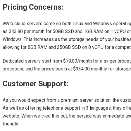
Pricing Concerns:
iWeb cloud servers come on both Linux and Windows operating 
as $43.80 per month for 50GB SSD and 1GB RAM on 1 vCPU on 
Windows. This increases as the storage needs of your busines
allowing for 8GB RAM and 250GB SSD on 8 vCPU for a competi
Dedicated servers start from $79.00/month for a singer proces
processor, and the prices begin at $334.00 monthly for storage
Customer Support:
As you would expect from a premium server solution, the custo
As well as offering telephone support in 3 languages, they offe
website. When we tried this out, the service was immediate a
friendly.