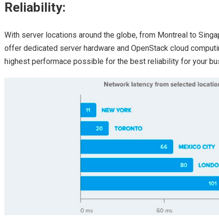
Reliability:
With server locations around the globe, from Montreal to Singa
offer dedicated server hardware and OpenStack cloud computin
highest performace possible for the best reliability for your bu